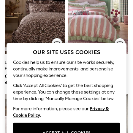
The Occasion Shop
Hardware Detailing
Escape into Summer: As Advertised
Top Picks
Spring Dressing
Jeans & a Nice Top
Coastal Prints
Capsule Wardrobe
Graphic Styles
OUR SITE USES COOKIES
Festival
Balloon Trousers
Cookies help us to ensure our site works securely,
Leopard Print Brushed Cotton
Pink/Green Stripe Brushed
Summer Footwear
Frill Bed Set
Cotton Frill Duvet Cover And
continually make improvements, and personalise
Self.
All Clothing
Pillowcase Set
your shopping experience.
£46 - £76
£46 - £76
Beachwear
Click ‘Accept All Cookies’ to get the best shopping
Blazers
Coats & Jackets
experience. You can change these settings at any
Co-ords
time by clicking ‘Manually Manage Cookies’ below.
Dresses
For more information, please see our
Privacy &
Fleeces
Hoodies & Sweatshirts
Cookie Policy
.
Jeans
Jumpsuits & Playsuits
Joggers
ACCEPT ALL COOKIES