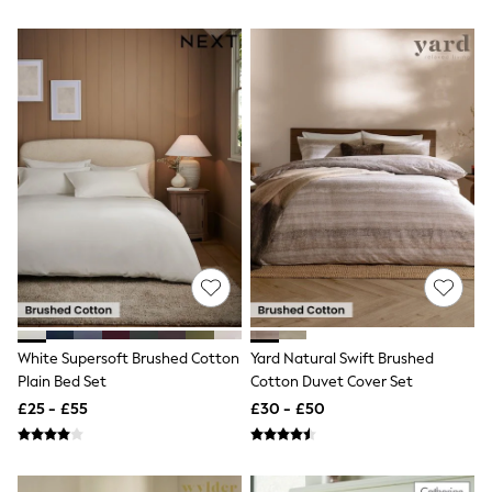
White Shirts
Shoes
New In
Trainers
Joggers
Leggings
Tops
Hoodies & Sweatshirts
Jackets & Coats
Shorts
Swimwear
Socks
Sports Bras
Bags & Accessories
adidas
Asics
New Balance
Active by Next
White Supersoft Brushed Cotton
Yard Natural Swift Brushed
Nike
Plain Bed Set
Cotton Duvet Cover Set
On
£25 - £55
£30 - £50
Sweaty Betty
Performance Sports at Sports Club
All Petite
All Curve