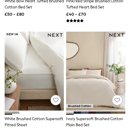
White Bow Heart Tufted Brushed
Pink/Red Stripe Brushed Cotton
Airport Outfits
Cotton Bed Set
Tufted Heart Bed Set
All Denim
New In Denim
£50 - £80
£40 - £70
Wide Leg Jeans
Bootcut & Flare Jeans
Cropped Jeans
Skinny Jeans
NEW IN
Hourglass Jeans
Denim Shorts
Denim Skirts
Denim Jackets
Denim Shirts
Jorts
NEXT
Levi's
River Island
FatFace
GAP
New In Jackets & Coats
Lightweight Jackets
Denim Jackets
Funnel Neck Jackets
White Brushed Cotton Supersoft
Ivory Supersoft Brushed Cotton
Bomber Jackets
Fitted Sheet
Plain Bed Set
Trench Coats