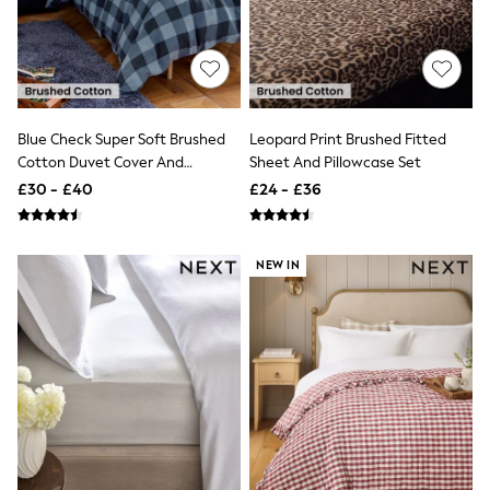
Shoes
Boots
Bras
Knickers
Shapewear
Socks & Tights
Bra Fit Guide
Blue Check Super Soft Brushed
Leopard Print Brushed Fitted
Pyjamas
Cotton Duvet Cover And
Sheet And Pillowcase Set
Nighties
Pillowcase Set
Short Pyjamas
£30 - £40
£24 - £36
Dressing Gowns
Slippers
New In Dresses
NEW IN
Wedding Guest Dresses
Summer Dresses
Occasion Dresses
Maxi Dresses
Midi Dresses
Mini Dresses
Petite Dresses
Workwear Dresses
Linen Dresses
Denim Dresses
Race Day Dresses