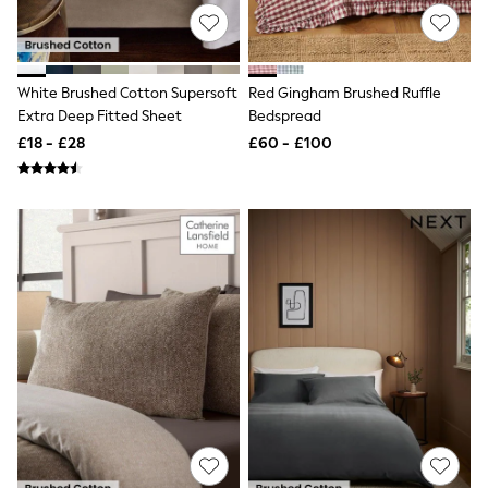
NEXT
Lipsy
Friends Like These
Love & Roses
Tops
White Brushed Cotton Supersoft
Red Gingham Brushed Ruffle
All Tops & T-Shirts
Extra Deep Fitted Sheet
Bedspread
New In Tops & T-Shirts
£18 - £28
£60 - £100
Blouses
Shirts
Tops
T-Shirts
Vest Tops
Short Sleeve Tops
Sleeveless Tops
Holiday Tops
Crochet
Graphic Tees
Polka Dot
Halterneck Tops
Linen
Multipacks
NEXT
Love & Roses
Lipsy