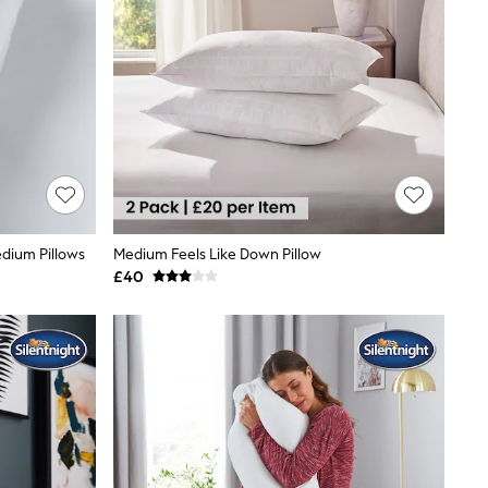
dium Pillows
Medium Feels Like Down Pillow
£40