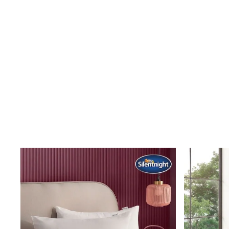
Shoes
Boots
Bras
Knickers
Shapewear
Socks & Tights
Bra Fit Guide
Pyjamas
Nighties
Short Pyjamas
Dressing Gowns
Slippers
New In Dresses
Wedding Guest Dresses
Summer Dresses
Occasion Dresses
Maxi Dresses
Midi Dresses
Mini Dresses
Petite Dresses
Workwear Dresses
Linen Dresses
Denim Dresses