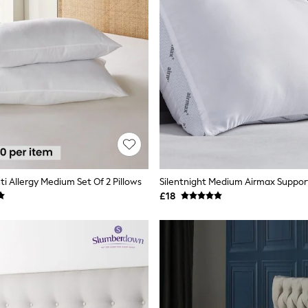
ti Allergy Medium Set Of 2 Pillows
Silentnight Medium Airmax Support
£18