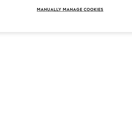
MANUALLY MANAGE COOKIES