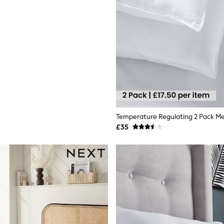
Temperature Regulating 2 Pack Me
£35