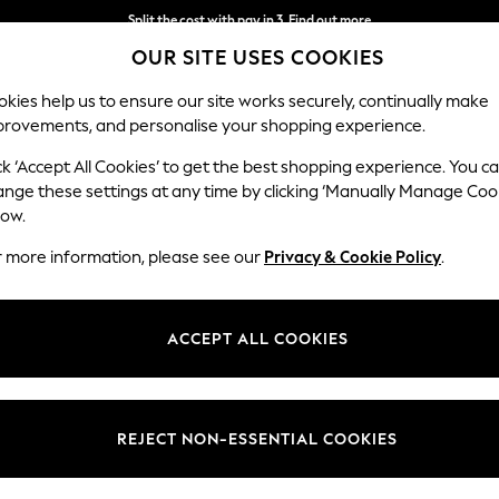
Split the cost with pay in 3.
Find out more
OUR SITE USES COOKIES
Delivery to store or home delivery available* T&Cs apply
kies help us to ensure our site works securely, continually make
provements, and personalise your shopping experience.
SCHOOL
BABY
HOLIDAY
BEAUTY
FURNITURE
ck ‘Accept All Cookies’ to get the best shopping experience. You c
ange these settings at any time by clicking ‘Manually Manage Coo
low.
HOME PILLOWS SIDE SLEEPER
r more information, please see our
Privacy & Cookie Policy
.
(88)
position with our range of pillows for side sleepers. Specifically desig
ACCEPT ALL COOKIES
the neck and shoulders. The correct alignment can also address breath
pillows, requiring a good balance of support and comfort. Explore our 
space for you and your family.
Sleep Position
Shape
Benefi
REJECT NON-ESSENTIAL COOKIES