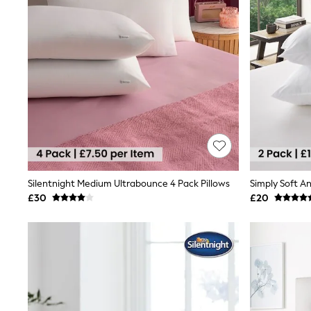
Race Day Dresses
NEXT
Lipsy
Friends Like These
Love & Roses
Tops
All Tops & T-Shirts
New In Tops & T-Shirts
Blouses
Shirts
Tops
T-Shirts
Vest Tops
Short Sleeve Tops
Silentnight Medium Ultrabounce 4 Pack Pillows
Simply Soft An
Sleeveless Tops
£30
£20
Holiday Tops
Crochet
Graphic Tees
Polka Dot
Halterneck Tops
Linen
Multipacks
NEXT
Love & Roses