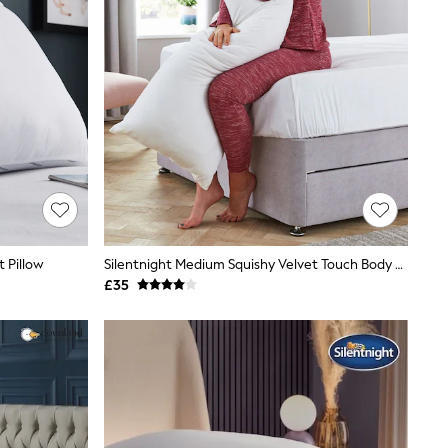
 Pillow
Silentnight Medium Squishy Velvet Touch Body Support Pillow
£35