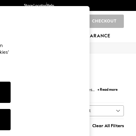
Store Locator
Help
CHECKOUT
0
BRANDS
GIFTS
SPORTS
CLEARANCE
an
kies’
ned to align the spine and support your neck, these
+ Read more
ing problems to ensure proper airflow and reduce
range of
bedding
to build the optimum sleeping
Sort
t
MORE
Clear All Filters