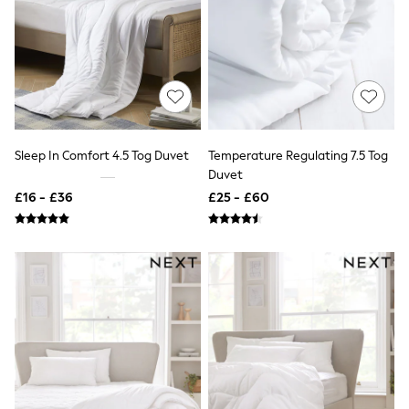
All Denim
New In Denim
Wide Leg Jeans
Bootcut & Flare Jeans
Cropped Jeans
Skinny Jeans
Hourglass Jeans
Denim Shorts
Denim Skirts
Sleep In Comfort 4.5 Tog Duvet
Temperature Regulating 7.5 Tog
Denim Jackets
Duvet
Denim Shirts
Jorts
£16 - £36
£25 - £60
NEXT
Levi's
River Island
FatFace
GAP
New In Jackets & Coats
Lightweight Jackets
Denim Jackets
Funnel Neck Jackets
Bomber Jackets
Trench Coats
Raincoats