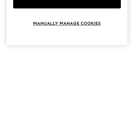
Knitwear
Leggings
Lingerie
Loungewear
MANUALLY MANAGE COOKIES
Nightwear
Shirts & Blouses
Shorts
Skirts
Suits & Tailoring
Sportswear
Swimwear
Tops & T-Shirts
Trousers
Waistcoats
Holiday Shop
All Footwear
New In Footwear
Sandals & Wedges
Ballet Pumps
Heeled Sandals
Heels
Trainers
Loafers