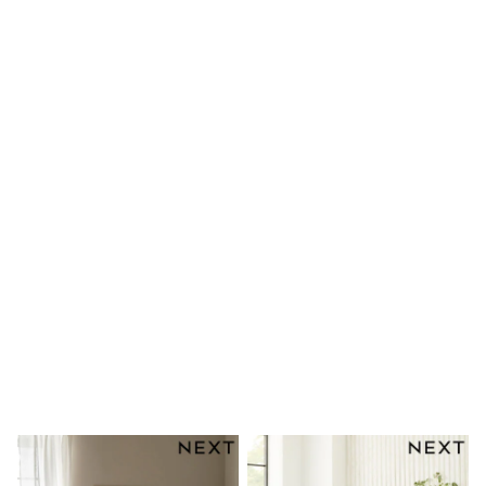
Shoes
Boots
Bras
Knickers
Shapewear
Socks & Tights
Bra Fit Guide
Pyjamas
Nighties
Short Pyjamas
Dressing Gowns
Slippers
New In Dresses
Wedding Guest Dresses
Summer Dresses
Occasion Dresses
Maxi Dresses
Midi Dresses
Mini Dresses
Petite Dresses
Workwear Dresses
Linen Dresses
Denim Dresses
Race Day Dresses