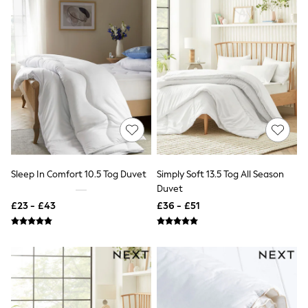
NEXT
Lipsy
Friends Like These
Love & Roses
Tops
New In Tops & T-Shirts
Blouses
Shirts
Tops
T-Shirts
Vest Tops
Short Sleeve Tops
Sleeveless Tops
Sleep In Comfort 10.5 Tog Duvet
Simply Soft 13.5 Tog All Season
Holiday Tops
Duvet
Crochet
Graphic Tees
£23 - £43
£36 - £51
Polka Dot
Halterneck Tops
Linen
Multipacks
NEXT
Love & Roses
Lipsy
Friends Like These