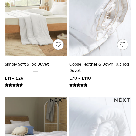
New In Trousers
Tailored Trousers
Linen Trousers
Wide Leg Trousers
Barrel Leg Trousers
Capri Pants
Palazzo Trousers
Cropped Trousers
Stripe Trousers
Holiday Trousers
Culottes
Simply Soft 3 Tog Duvet
Goose Feather & Down 10.5 Tog
Petite Trousers
Duvet
NEXT
£11 - £26
£70 - £110
New In Holiday Shop
Shorts
Beach Shirts & Coverups
Co-ords
Jumpsuits & Playsuits
DD-K Swimwear
Beach Bags
Luggage
Beach Towels
Airport Outfits