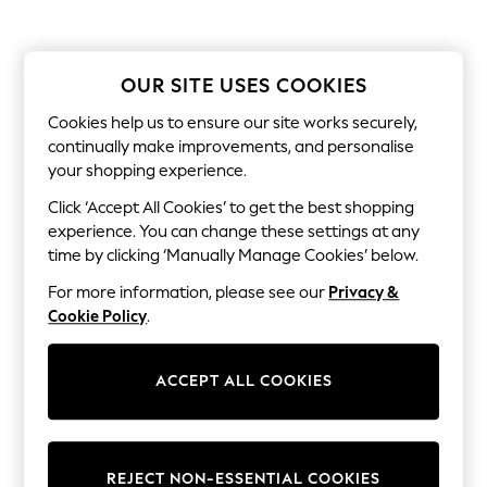
The Occasion Shop
Boho Styles
Festival
Escape into Summer: As Advertised
OUR SITE USES COOKIES
Top Picks
Spring Dressing
Cookies help us to ensure our site works securely,
Jeans & a Nice Top
continually make improvements, and personalise
Coastal Prints
your shopping experience.
Capsule Wardrobe
Graphic Styles
Click ‘Accept All Cookies’ to get the best shopping
Festival
experience. You can change these settings at any
Balloon Trousers
Self.
time by clicking ‘Manually Manage Cookies’ below.
All Clothing
For more information, please see our
Privacy &
Beachwear
Blazers
Cookie Policy
.
Coats & Jackets
Co-ords
Dresses
ACCEPT ALL COOKIES
Fleeces
Hoodies & Sweatshirts
Jeans
Jumpsuits & Playsuits
REJECT NON-ESSENTIAL COOKIES
Joggers