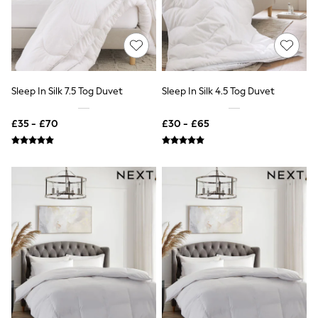
Quilted Jackets
Puffer & Padded Coats
All Bags
All Jewellery
Crossbody Bags
Clutch Bags
Tote Bags
Sleep In Silk 7.5 Tog Duvet
Sleep In Silk 4.5 Tog Duvet
Workwear Bags
Purses
£35 - £70
£30 - £65
Hats
Sunglasses
Bracelets
Earrings
Necklaces
Watches
Belts
Luxury Handbags at SEASONS.co.uk
Luxury Handbags at SEASONS.co.uk
New In
Trainers
Joggers
Leggings
Tops