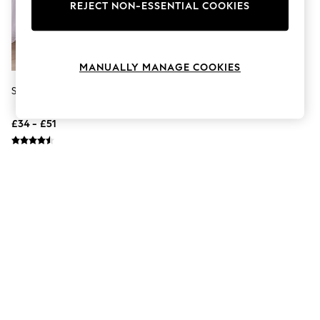
The Occasion Shop
REJECT NON-ESSENTIAL COOKIES
Hardware Detailing
Escape into Summer: As Advertised
Top Picks
Spring Dressing
MANUALLY MANAGE COOKIES
Jeans & a Nice Top
Coastal Prints
Sealy Anti Allergy 10.5 Tog Duvet
Capsule Wardrobe
Graphic Styles
£34 - £51
Festival
Balloon Trousers
Summer Footwear
Self.
All Clothing
Beachwear
Blazers
Coats & Jackets
Co-ords
Dresses
Fleeces
Hoodies & Sweatshirts
Jeans
Jumpsuits & Playsuits
Joggers