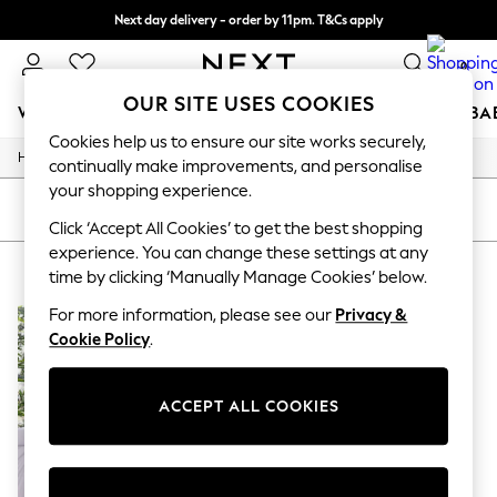
Next day delivery - order by 11pm. T&Cs apply
Split the cost with pay in 3.
Find out more
0
OUR SITE USES COOKIES
WOMEN
MEN
BOYS
GIRLS
HOME
SCHOOL
BA
Cookies help us to ensure our site works securely,
/
/
/
/
Home
Home
Bedding
Duvets-And-Pillows
Duvets
For You
continually make improvements, and personalise
WOMEN
your shopping experience.
New In & Trending
SORT
FILTER
New: This Week
Click ‘Accept All Cookies’ to get the best shopping
New: NEXT
experience. You can change these settings at any
HOME DUVETS SEALY
(1)
Top Picks
time by clicking ‘Manually Manage Cookies’ below.
Trending On Social
Polka Dots
For more information, please see our
Privacy &
Summer Textures
Cookie Policy
.
Blues & Chambrays
Summer Whites
Chocolate Brown
ACCEPT ALL COOKIES
Linen Collection
New Season Workwear
Back To College
Autumn Must Haves