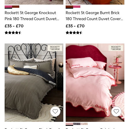
Shoes
Boots
Bras
Rockett St George Knockout
Rockett St George Burnt Brick
Knickers
Pink 180 Thread Count Duvet
180 Thread Count Duvet Cover
Shapewear
Cover And Pillowcase Set
And Pillowcase Set
£35 - £70
£35 - £70
Socks & Tights
Bra Fit Guide
Pyjamas
Nighties
Short Pyjamas
Dressing Gowns
Slippers
New In Dresses
Wedding Guest Dresses
Summer Dresses
Occasion Dresses
Maxi Dresses
Midi Dresses
Mini Dresses
Petite Dresses
Workwear Dresses
Linen Dresses
Denim Dresses
Race Day Dresses