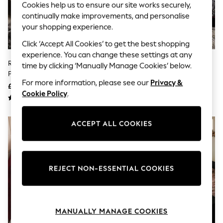
The Occasion Shop
Cookies help us to ensure our site works securely,
Hardware Detailing
continually make improvements, and personalise
Escape into Summer: As Advertised
your shopping experience.
Top Picks
Spring Dressing
Click ‘Accept All Cookies’ to get the best shopping
Jeans & a Nice Top
experience. You can change these settings at any
Coastal Prints
Rockett St George Buttermilk
Rockett St George Snow
time by clicking ‘Manually Manage Cookies’ below.
Capsule Wardrobe
Polka Dot Noir Frill 100% Cotton
Leopard 180 Thread Count
Graphic Styles
For more information, please see our
Privacy &
Duvet Cover And Pillowcase Set
Duvet Cover And Pillowcase Set
£45 - £80
£40 - £75
Festival
Cookie Policy
.
Balloon Trousers
Summer Footwear
Self.
ACCEPT ALL COOKIES
All Clothing
Beachwear
Blazers
Coats & Jackets
Co-ords
REJECT NON-ESSENTIAL COOKIES
Dresses
Fleeces
Hoodies & Sweatshirts
Jeans
Jumpsuits & Playsuits
MANUALLY MANAGE COOKIES
Joggers