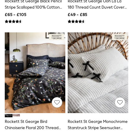
Rockett St George Black Pencil
Rockett St George Ooh La La
NEXT
Stripe Scalloped 100% Cotton
180 Thread Count Duvet Cover
Lipsy
Duvet Cover And Pillowcase Set
And Pillowcase Set
Friends Like These
£65 - £105
£49 - £85
Love & Roses
Tops
All Tops & T-Shirts
New In Tops & T-Shirts
Blouses
Shirts
Tops
T-Shirts
Vest Tops
Short Sleeve Tops
Sleeveless Tops
Holiday Tops
Crochet
Graphic Tees
Polka Dot
Halterneck Tops
Linen
Multipacks
NEXT
Rockett St George Bird
Rockett St George Monochrome
Love & Roses
Chinoiserie Floral 200 Thread
Starstruck Stripe Seersucker
Lipsy