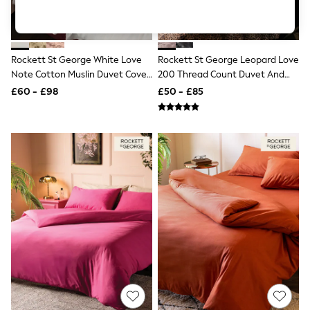
Knitwear
Leggings
Lingerie
Loungewear
Rockett St George White Love
Rockett St George Leopard Love
Nightwear
Note Cotton Muslin Duvet Cover
200 Thread Count Duvet And
Shirts & Blouses
Shorts
And Pillowcase Set
Pillowcase Set
£60 - £98
£50 - £85
Skirts
Suits & Tailoring
Sportswear
Swimwear
Tops & T-Shirts
Trousers
Waistcoats
Holiday Shop
All Footwear
New In Footwear
Sandals & Wedges
Ballet Pumps
Heeled Sandals
Heels
Trainers
Loafers