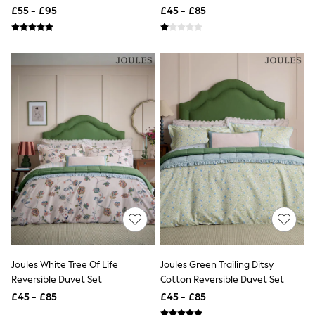
Pillowcase Set
£55 - £95
£45 - £85
Friends Like These
New In Trousers
Tailored Trousers
Linen Trousers
Wide Leg Trousers
Barrel Leg Trousers
Capri Pants
Palazzo Trousers
Cropped Trousers
Stripe Trousers
Holiday Trousers
Culottes
Petite Trousers
NEXT
New In Holiday Shop
Shorts
Beach Shirts & Coverups
Co-ords
Jumpsuits & Playsuits
Joules White Tree Of Life
Joules Green Trailing Ditsy
DD-K Swimwear
Reversible Duvet Set
Cotton Reversible Duvet Set
Beach Bags
Luggage
£45 - £85
£45 - £85
Beach Towels