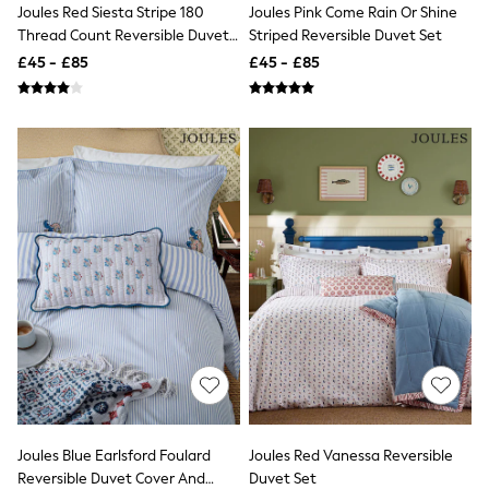
NEXT
Joules Red Siesta Stripe 180
Joules Pink Come Rain Or Shine
Lipsy
Thread Count Reversible Duvet
Striped Reversible Duvet Set
Friends Like These
Set
£45 - £85
£45 - £85
Love & Roses
Tops
All Tops & T-Shirts
New In Tops & T-Shirts
Blouses
Shirts
Tops
T-Shirts
Vest Tops
Short Sleeve Tops
Sleeveless Tops
Holiday Tops
Crochet
Graphic Tees
Polka Dot
Halterneck Tops
Linen
Multipacks
NEXT
Joules Blue Earlsford Foulard
Joules Red Vanessa Reversible
Love & Roses
Reversible Duvet Cover And
Duvet Set
Lipsy