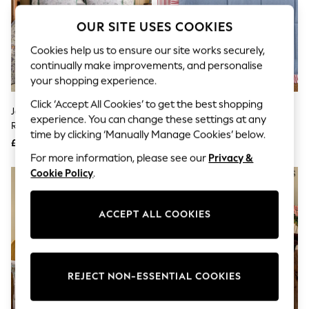
The Occasion Shop
Hardware Detailing
OUR SITE USES COOKIES
Escape into Summer: As Advertised
Top Picks
Cookies help us to ensure our site works securely,
Spring Dressing
continually make improvements, and personalise
Jeans & a Nice Top
your shopping experience.
Coastal Prints
Capsule Wardrobe
Click ‘Accept All Cookies’ to get the best shopping
Graphic Styles
Joules Green Provence Floral
Joules Blue Come Rain Or Shine
experience. You can change these settings at any
Festival
Reversible Duvet Cover And
Quilted Throw
time by clicking ‘Manually Manage Cookies’ below.
Balloon Trousers
Pillowcase Set
£45 - £85
£115
Summer Footwear
For more information, please see our
Privacy &
Self.
Cookie Policy
.
All Clothing
Beachwear
Blazers
Coats & Jackets
ACCEPT ALL COOKIES
Co-ords
Dresses
Fleeces
Hoodies & Sweatshirts
REJECT NON-ESSENTIAL COOKIES
Jeans
Jumpsuits & Playsuits
Joggers