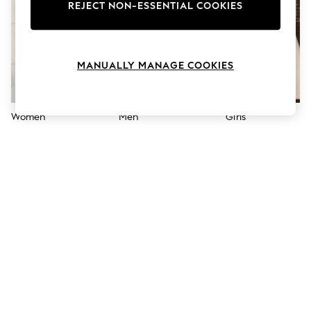
The Occasion Shop
REJECT NON-ESSENTIAL COOKIES
Hardware Detailing
Escape into Summer: As Advertised
Top Picks
Spring Dressing
MANUALLY MANAGE COOKIES
Jeans & a Nice Top
Coastal Prints
Capsule Wardrobe
Graphic Styles
Women
Men
Girls
Festival
Balloon Trousers
Summer Footwear
Self.
All Clothing
Beachwear
Blazers
Coats & Jackets
Co-ords
Dresses
Fleeces
Hoodies & Sweatshirts
Jeans
Jumpsuits & Playsuits
Joggers