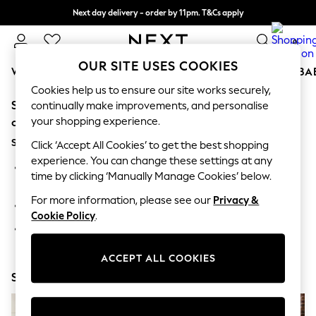
Next day delivery - order by 11pm. T&Cs apply
Split the cost with pay in 3.
Find out more
0
OUR SITE USES COOKIES
WOMEN
MEN
BOYS
GIRLS
HOME
SCHOOL
BA
Cookies help us to ensure our site works securely,
Sorry, the category you requested might have moved
For You
continually make improvements, and personalise
WOMEN
your shopping experience.
or no longer exists.
New In & Trending
Suggestions:
New: This Week
Click ‘Accept All Cookies’ to get the best shopping
New: NEXT
experience. You can change these settings at any
Search for the item or category you are looking for in the
Top Picks
time by clicking ‘Manually Manage Cookies’ below.
search bar above.
Trending On Social
Polka Dots
For more information, please see our
Privacy &
Browse the categories above in the menu.
Summer Textures
Cookie Policy
.
Blues & Chambrays
If you know the type of product you are looking for, try
Summer Whites
searching for it above.
Chocolate Brown
ACCEPT ALL COOKIES
Linen Collection
Shop Now
New Season Workwear
Back To College
Autumn Must Haves