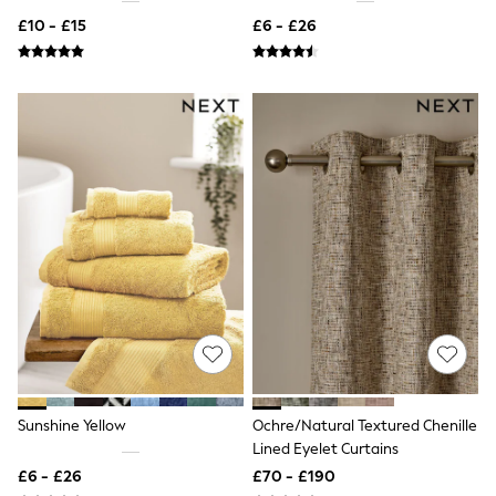
NEXT
£10 - £15
£6 - £26
Lipsy
Friends Like These
Love & Roses
Tops
New In Tops & T-Shirts
Blouses
Shirts
Tops
T-Shirts
Vest Tops
Short Sleeve Tops
Sleeveless Tops
Holiday Tops
Crochet
Graphic Tees
Polka Dot
Halterneck Tops
Linen
Multipacks
Sunshine Yellow
Ochre/Natural Textured Chenille
NEXT
Lined Eyelet Curtains
Love & Roses
Lipsy
£6 - £26
£70 - £190
Friends Like These