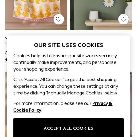
The Occasion Shop
Boho Styles
Festival
Escape into Summer: As Advertised
Top Picks
Spring Dressing
Jeans & a Nice Top
Yellow Duck Spa 100% Cotton
Set Of 3 White Daisy Flower Wall
Coastal Prints
OUR SITE USES COOKIES
Towel
Art
Capsule Wardrobe
£8 - £26
£20
Graphic Styles
Cookies help us to ensure our site works securely,
Festival
continually make improvements, and personalise
Balloon Trousers
your shopping experience.
Self.
All Clothing
Click ‘Accept All Cookies’ to get the best shopping
Beachwear
experience. You can change these settings at any
Blazers
time by clicking ‘Manually Manage Cookies’ below.
Coats & Jackets
Co-ords
For more information, please see our
Privacy &
Dresses
Cookie Policy
.
Fleeces
Hoodies & Sweatshirts
Jeans
ACCEPT ALL COOKIES
Jumpsuits & Playsuits
Joggers