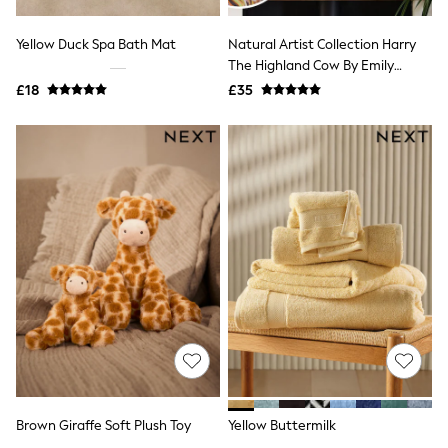
Shoes
Boots
Bras
Yellow Duck Spa Bath Mat
Natural Artist Collection Harry
Knickers
The Highland Cow By Emily
Shapewear
Howard Medium Canvas Wall Art
£18
£35
Socks & Tights
Bra Fit Guide
Pyjamas
Nighties
Short Pyjamas
Dressing Gowns
Slippers
New In Dresses
Wedding Guest Dresses
Summer Dresses
Occasion Dresses
Maxi Dresses
Midi Dresses
Mini Dresses
Petite Dresses
Workwear Dresses
Linen Dresses
Denim Dresses
Brown Giraffe Soft Plush Toy
Yellow Buttermilk
Race Day Dresses