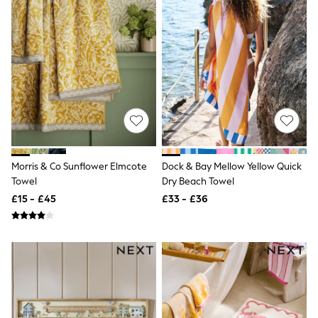
Quilted Jackets
Puffer & Padded Coats
All Bags
All Jewellery
Crossbody Bags
Clutch Bags
Tote Bags
Workwear Bags
Purses
Hats
Sunglasses
Bracelets
Morris & Co Sunflower Elmcote
Dock & Bay Mellow Yellow Quick
Earrings
Towel
Dry Beach Towel
Necklaces
£15 - £45
£33 - £36
Watches
Belts
Luxury Handbags at SEASONS.co.uk
Luxury Handbags at SEASONS.co.uk
New In
Trainers
Joggers
Leggings
Tops