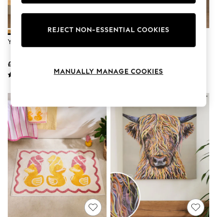
Knitwear
Leggings
Lingerie
REJECT NON-ESSENTIAL COOKIES
Loungewear
Yellow Ochre
Multi Rainbow Ombre Eyelet
Nightwear
Blackout Curtains
Shirts & Blouses
Shorts
£6 - £26
£44 - £74
Skirts
MANUALLY MANAGE COOKIES
Suits & Tailoring
Sportswear
Swimwear
Tops & T-Shirts
Trousers
Waistcoats
Holiday Shop
All Footwear
New In Footwear
Sandals & Wedges
Ballet Pumps
Heeled Sandals
Heels
Trainers
Loafers