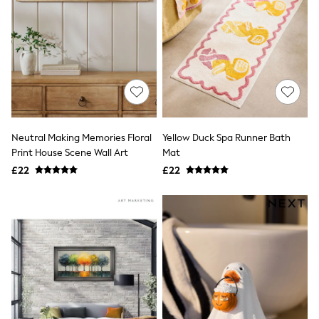
Hoodies & Sweatshirts
Jackets & Coats
Shorts
Swimwear
Socks
Sports Bras
Bags & Accessories
adidas
Asics
New Balance
Neutral Making Memories Floral
Yellow Duck Spa Runner Bath
Active by Next
Nike
Print House Scene Wall Art
Mat
On
£22
£22
Sweaty Betty
Performance Sports at Sports Club
All Petite
All Curve
All Tall
All Maternity
All Nursing
All Postpartum
A-Z Brands
ANINE BING
Apricot