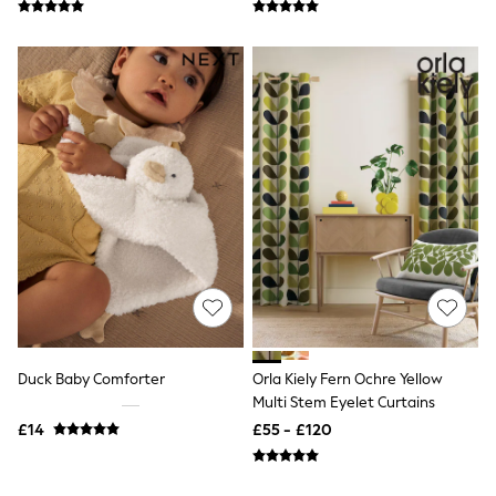
New In Trousers
Tailored Trousers
Linen Trousers
Wide Leg Trousers
Barrel Leg Trousers
Capri Pants
Palazzo Trousers
Cropped Trousers
Stripe Trousers
Holiday Trousers
Culottes
Petite Trousers
NEXT
New In Holiday Shop
Shorts
Beach Shirts & Coverups
Co-ords
Jumpsuits & Playsuits
Duck Baby Comforter
Orla Kiely Fern Ochre Yellow
DD-K Swimwear
Multi Stem Eyelet Curtains
Beach Bags
£14
£55 - £120
Luggage
Beach Towels
Airport Outfits