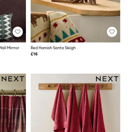
ll Mirrror
Red Hamish Santa Sleigh
£16