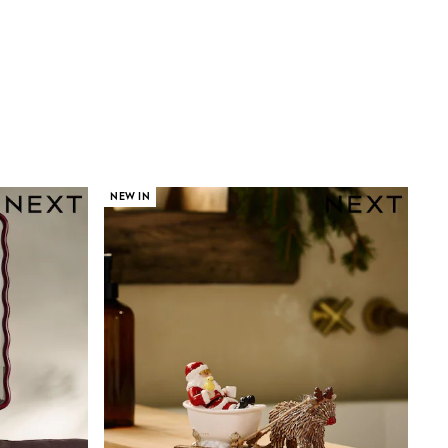
NEW IN