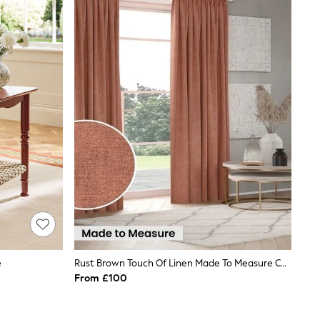
e
Rust Brown Touch Of Linen Made To Measure Curtains
From £100