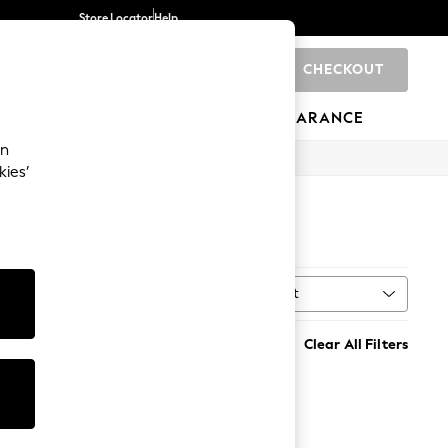
Store Locator
Help
CHECKOUT
0
BRANDS
GIFTS
SPORTS
CLEARANCE
an
kies’
Sort
MORE
Clear All Filters