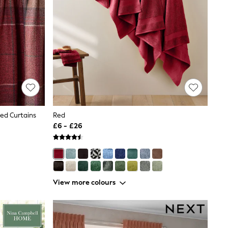
ned Curtains
Red
£6 - £26
View more colours