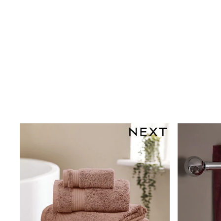
Shoes
Boots
Bras
Knickers
Shapewear
Socks & Tights
Bra Fit Guide
Pyjamas
Nighties
Short Pyjamas
Dressing Gowns
Slippers
New In Dresses
Wedding Guest Dresses
Summer Dresses
Occasion Dresses
Maxi Dresses
Midi Dresses
Mini Dresses
Petite Dresses
Workwear Dresses
Linen Dresses
Denim Dresses