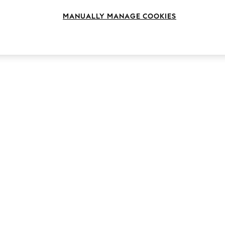
MANUALLY MANAGE COOKIES