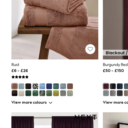
Race Day Dresses
NEXT
Lipsy
Friends Like These
Love & Roses
Tops
New In Tops & T-Shirts
Blouses
Shirts
Tops
T-Shirts
Vest Tops
Rust
Short Sleeve Tops
£6 - £26
£50 - £150
Sleeveless Tops
Holiday Tops
Crochet
Graphic Tees
Polka Dot
Halterneck Tops
View more colours
View more co
Linen
Multipacks
NEXT
Love & Roses
Lipsy