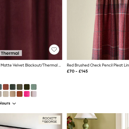
Burgundy Red Matte Velvet Blackout/Thermal Eyelet Curtains
Red Brushed Check Pencil Pleat Li
£70 - £145
lours