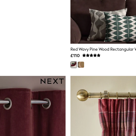
Red Wavy Pine Wood Rectangular Wa
£110