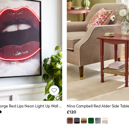
Rockett St George Red Lips Neon Light Up Wall Art
Nina Campbell Red Alder Side Tabl
£120