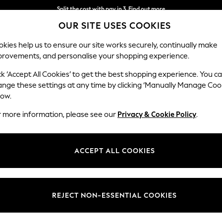
Split the cost with pay in 3.
Find out more
OUR SITE USES COOKIES
Next day delivery - order by 11pm. T&Cs apply
kies help us to ensure our site works securely, continually make
provements, and personalise your shopping experience.
SCHOOL
BABY
HOLIDAY
BEAUTY
FURNITURE
ck ‘Accept All Cookies’ to get the best shopping experience. You c
ange these settings at any time by clicking ‘Manually Manage Coo
low.
HOME BATHROOM RED
r more information, please see our
Privacy & Cookie Policy
.
(253)
Type
Material
Brand
ACCEPT ALL COOKIES
REJECT NON-ESSENTIAL COOKIES