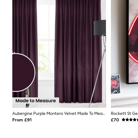
Friends Like These
New In Trousers
Tailored Trousers
Linen Trousers
Wide Leg Trousers
Barrel Leg Trousers
Capri Pants
Palazzo Trousers
Cropped Trousers
Stripe Trousers
Holiday Trousers
Culottes
Petite Trousers
NEXT
New In Holiday Shop
Shorts
Beach Shirts & Coverups
Co-ords
Jumpsuits & Playsuits
Aubergine Purple Montero Velvet Made To Measure Curtains
DD-K Swimwear
From £91
£70
Beach Bags
Luggage
Beach Towels