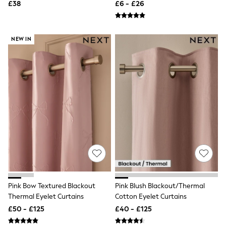
£38
£6 - £26
New In Trousers
Tailored Trousers
Linen Trousers
Wide Leg Trousers
NEW IN
Barrel Leg Trousers
Capri Pants
Palazzo Trousers
Cropped Trousers
Stripe Trousers
Holiday Trousers
Culottes
Petite Trousers
NEXT
New In Holiday Shop
Shorts
Beach Shirts & Coverups
Co-ords
Jumpsuits & Playsuits
DD-K Swimwear
Pink Bow Textured Blackout
Pink Blush Blackout/Thermal
Beach Bags
Thermal Eyelet Curtains
Cotton Eyelet Curtains
Luggage
£50 - £125
£40 - £125
Beach Towels
Airport Outfits