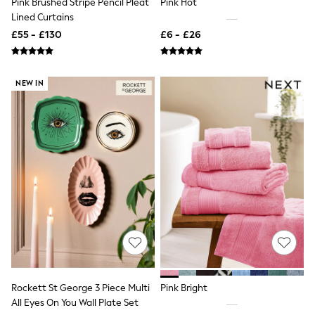
Pink Brushed Stripe Pencil Pleat
Pink Hot
NEXT
Lined Curtains
Lipsy
Friends Like These
£55 - £130
£6 - £26
Love & Roses
Tops
New In Tops & T-Shirts
NEW IN
Blouses
Shirts
Tops
T-Shirts
Vest Tops
Short Sleeve Tops
Sleeveless Tops
Holiday Tops
Crochet
Graphic Tees
Polka Dot
Halterneck Tops
Linen
Multipacks
NEXT
Love & Roses
Rockett St George 3 Piece Multi
Pink Bright
Lipsy
All Eyes On You Wall Plate Set
Friends Like These