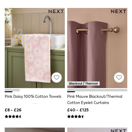
All Denim
New In Denim
Wide Leg Jeans
Bootcut & Flare Jeans
Cropped Jeans
Skinny Jeans
Hourglass Jeans
Denim Shorts
Denim Skirts
Denim Jackets
Denim Shirts
Jorts
NEXT
Levi's
River Island
FatFace
GAP
Pink Daisy 100% Cotton Towels
Pink Mauve Blackout/Thermal
New In Jackets & Coats
Cotton Eyelet Curtains
Lightweight Jackets
Denim Jackets
£8 - £26
£40 - £125
Funnel Neck Jackets
Bomber Jackets
Trench Coats
Raincoats