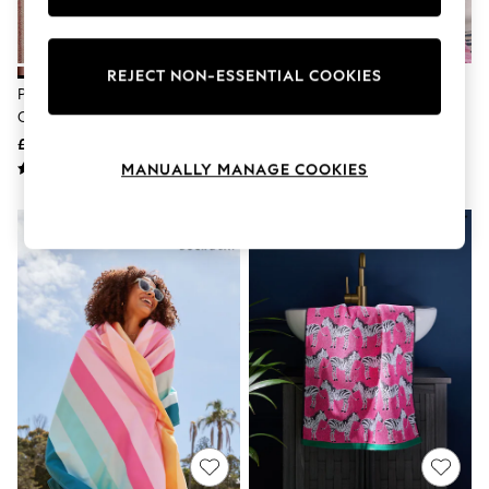
Knitwear
Leggings
Lingerie
Loungewear
REJECT NON-ESSENTIAL COOKIES
Pink Brushed Stripe Lined Eyelet
Multi Stripe Towels
Nightwear
Curtains
Shirts & Blouses
Shorts
£55 - £130
£8 - £26
Skirts
MANUALLY MANAGE COOKIES
Suits & Tailoring
Sportswear
Swimwear
Tops & T-Shirts
Trousers
Waistcoats
Holiday Shop
All Footwear
New In Footwear
Sandals & Wedges
Ballet Pumps
Heeled Sandals
Heels
Trainers
Loafers