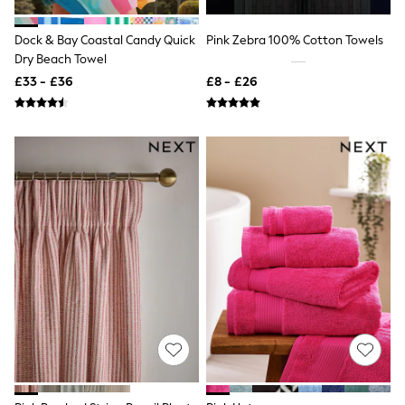
Shoes
Boots
Bras
Dock & Bay Coastal Candy Quick
Pink Zebra 100% Cotton Towels
Knickers
Dry Beach Towel
Shapewear
£33 - £36
£8 - £26
Socks & Tights
Bra Fit Guide
Pyjamas
Nighties
Short Pyjamas
Dressing Gowns
Slippers
New In Dresses
Wedding Guest Dresses
Summer Dresses
Occasion Dresses
Maxi Dresses
Midi Dresses
Mini Dresses
Petite Dresses
Workwear Dresses
Linen Dresses
Denim Dresses
Race Day Dresses