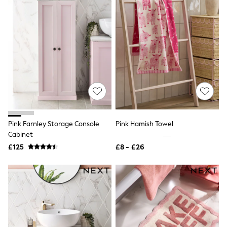
Hoodies & Sweatshirts
Jackets & Coats
Shorts
Swimwear
Socks
Sports Bras
Bags & Accessories
adidas
Asics
New Balance
Active by Next
Nike
On
Pink Farnley Storage Console
Pink Hamish Towel
Sweaty Betty
Cabinet
Performance Sports at Sports Club
All Petite
£125
£8 - £26
All Curve
All Tall
All Maternity
All Nursing
All Postpartum
A-Z Brands
ANINE BING
Apricot