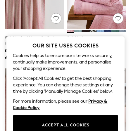
The Occasion Shop
Boho Styles
Festival
Escape into Summer: As Advertised
Top Picks
Spring Dressing
Jeans & a Nice Top
Pink Brushed Stripe Ruffle Top
Pink Dusky
Coastal Prints
Fold Over Lined Curtains
OUR SITE USES COOKIES
Capsule Wardrobe
£55 - £130
£6 - £30
Graphic Styles
Cookies help us to ensure our site works securely,
Festival
continually make improvements, and personalise
Balloon Trousers
Self.
your shopping experience.
All Clothing
Click ‘Accept All Cookies’ to get the best shopping
Beachwear
experience. You can change these settings at any
Blazers
Coats & Jackets
time by clicking ‘Manually Manage Cookies’ below.
Co-ords
For more information, please see our
Privacy &
Dresses
Fleeces
Cookie Policy
.
Hoodies & Sweatshirts
Jeans
Jumpsuits & Playsuits
ACCEPT ALL COOKIES
Joggers