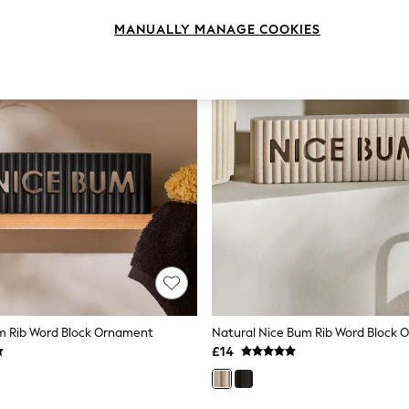
MANUALLY MANAGE COOKIES
m Rib Word Block Ornament
Natural Nice Bum Rib Word Block
£14