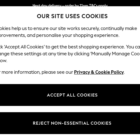
Next day delivery - order by 11pm.
T&Cs apply
Next day delivery - order by 11pm.
T&Cs apply
Split the cost with pay in 3.
Find out more
OUR SITE USES COOKIES
kies help us to ensure our site works securely, continually make
provements, and personalise your shopping experience.
BABY
SCHOOL
HOLIDAY
BEAUTY
FURNITURE
ck ‘Accept All Cookies’ to get the best shopping experience. You c
rnaments
ange these settings at any time by clicking ‘Manually Manage Coo
low.
BATHROOM ORNAMENTS
(5)
r more information, please see our
Privacy & Cookie Policy
.
ts. These decorative pieces add style to your space, transforming yo
 hearts and shells, they’re the perfect finishing touch, adding person
ACCEPT ALL COOKIES
REJECT NON-ESSENTIAL COOKIES