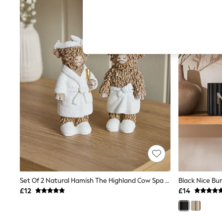
Hardware Detailing
The Occasion Shop
Boho Styles
Festival
Escape into Summer: As Advertised
Top Picks
Spring Dressing
Jeans & a Nice Top
Coastal Prints
Capsule Wardrobe
Graphic Styles
Festival
Balloon Trousers
Self.
All Clothing
Beachwear
Blazers
Coats & Jackets
Co-ords
Dresses
Set Of 2 Natural Hamish The Highland Cow Spa Ornaments
Black Nice Bu
Fleeces
£12
£14
Hoodies & Sweatshirts
Jeans
Jumpsuits & Playsuits