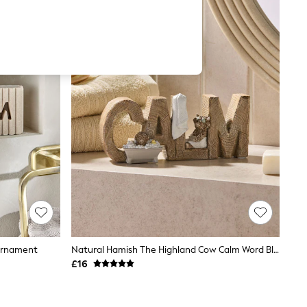
 Ornament
Natural Hamish The Highland Cow Calm Word Block
£16