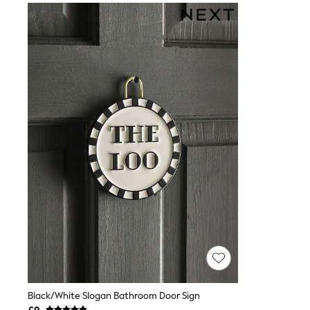
Joggers
Knitwear
Leggings
Lingerie
Loungewear
Nightwear
Shirts & Blouses
Shorts
Skirts
Suits & Tailoring
Sportswear
Swimwear
Tops & T-Shirts
Trousers
Waistcoats
Holiday Shop
All Footwear
New In Footwear
Sandals & Wedges
Ballet Pumps
Heeled Sandals
Heels
Trainers
Black/White Slogan Bathroom Door Sign
Loafers