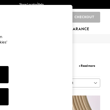
Store Locator
Help
CHECKOUT
0
BRANDS
GIFTS
SPORTS
CLEARANCE
an
kies’
ur
bathroom
into a sophisticated and visually
+ Read more
ality and making your bathroom your own.
Sort