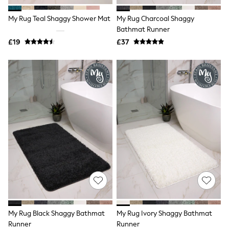
All Denim
New In Denim
My Rug Teal Shaggy Shower Mat
My Rug Charcoal Shaggy
Wide Leg Jeans
Bathmat Runner
Bootcut & Flare Jeans
£19
Cropped Jeans
£37
Skinny Jeans
Hourglass Jeans
Denim Shorts
Denim Skirts
Denim Jackets
Denim Shirts
Jorts
NEXT
Levi's
River Island
FatFace
GAP
New In Jackets & Coats
Lightweight Jackets
Denim Jackets
Funnel Neck Jackets
Bomber Jackets
My Rug Black Shaggy Bathmat
My Rug Ivory Shaggy Bathmat
Trench Coats
Runner
Runner
Raincoats