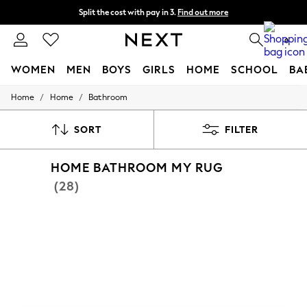
Split the cost with pay in 3.
Find out more
Next day delivery - order by 11pm.
T&Cs apply
0
WOMEN
MEN
BOYS
GIRLS
HOME
SCHOOL
BA
/
/
Home
Home
Bathroom
For You
WOMEN
New In & Trending
SORT
FILTER
New: This Week
New: NEXT
HOME BATHROOM MY RUG
Top Picks
Trending on Social
(28)
Polka Dots
Summer Textures
Blues & Chambrays
Chocolate Brown
Linen Collection
Summer Whites
Jorts & Bermuda Shorts
Summer Footwear
Hardware Detailing