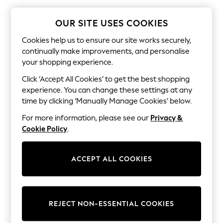
The Occasion Shop
Boho Styles
Festival
OUR SITE USES COOKIES
Escape into Summer: As Advertised
Top Picks
Cookies help us to ensure our site works securely,
Spring Dressing
continually make improvements, and personalise
Jeans & a Nice Top
your shopping experience.
Coastal Prints
Capsule Wardrobe
Click ‘Accept All Cookies’ to get the best shopping
Graphic Styles
experience. You can change these settings at any
Festival
time by clicking ‘Manually Manage Cookies’ below.
Balloon Trousers
Self.
For more information, please see our
Privacy &
All Clothing
Cookie Policy
.
Beachwear
Blazers
Coats & Jackets
ACCEPT ALL COOKIES
Co-ords
Dresses
Fleeces
Hoodies & Sweatshirts
Jeans
REJECT NON-ESSENTIAL COOKIES
Jumpsuits & Playsuits
Joggers