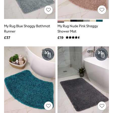
New In Trousers
Tailored Trousers
Linen Trousers
Wide Leg Trousers
Barrel Leg Trousers
My Rug Blue Shaggy Bathmat
My Rug Nude Pink Shaggy
Capri Pants
Runner
Shower Mat
Palazzo Trousers
£37
£19
Cropped Trousers
Stripe Trousers
Holiday Trousers
Culottes
Petite Trousers
NEXT
New In Holiday Shop
Shorts
Beach Shirts & Coverups
Co-ords
Jumpsuits & Playsuits
DD-K Swimwear
Beach Bags
Luggage
Beach Towels
Airport Outfits