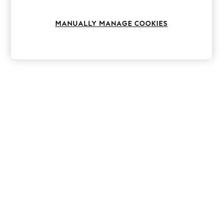
Knitwear
Leggings
MANUALLY MANAGE COOKIES
Lingerie
Loungewear
Nightwear
Shirts & Blouses
Shorts
Skirts
Suits & Tailoring
Sportswear
Swimwear
Tops & T-Shirts
Trousers
Waistcoats
Holiday Shop
All Footwear
New In Footwear
Sandals & Wedges
Ballet Pumps
Heeled Sandals
Heels
Trainers
Loafers