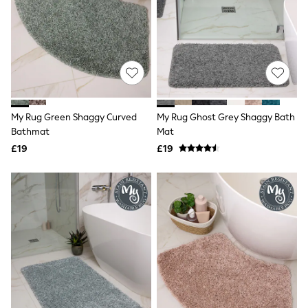
NEXT
Lipsy
Friends Like These
Love & Roses
Tops
New In Tops & T-Shirts
Blouses
Shirts
Tops
My Rug Green Shaggy Curved
My Rug Ghost Grey Shaggy Bath
T-Shirts
Bathmat
Mat
Vest Tops
£19
£19
Short Sleeve Tops
Sleeveless Tops
Holiday Tops
Crochet
Graphic Tees
Polka Dot
Halterneck Tops
Linen
Multipacks
NEXT
Love & Roses
Lipsy
Friends Like These