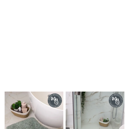
Shoes
Boots
Bras
Knickers
Shapewear
Socks & Tights
Bra Fit Guide
Pyjamas
Nighties
Short Pyjamas
Dressing Gowns
Slippers
New In Dresses
Wedding Guest Dresses
Summer Dresses
Occasion Dresses
Maxi Dresses
Midi Dresses
Mini Dresses
Petite Dresses
Workwear Dresses
Linen Dresses
Denim Dresses
Race Day Dresses