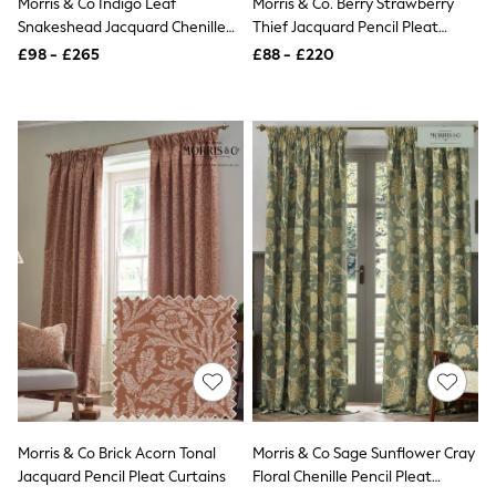
Morris & Co Indigo Leaf
Morris & Co. Berry Strawberry
NEXT
Snakeshead Jacquard Chenille
Thief Jacquard Pencil Pleat
Lipsy
Pencil Pleat Curtain
Curtains
Friends Like These
£98 - £265
£88 - £220
Love & Roses
Tops
All Tops & T-Shirts
New In Tops & T-Shirts
Blouses
Shirts
Tops
T-Shirts
Vest Tops
Short Sleeve Tops
Sleeveless Tops
Holiday Tops
Crochet
Graphic Tees
Polka Dot
Halterneck Tops
Linen
Multipacks
NEXT
Morris & Co Brick Acorn Tonal
Morris & Co Sage Sunflower Cray
Love & Roses
Jacquard Pencil Pleat Curtains
Floral Chenille Pencil Pleat
Lipsy