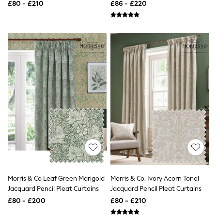
Curtains
£80 - £210
£86 - £220
Friends Like These
New In Trousers
Tailored Trousers
Linen Trousers
Wide Leg Trousers
Barrel Leg Trousers
Capri Pants
Palazzo Trousers
Cropped Trousers
Stripe Trousers
Holiday Trousers
Culottes
Petite Trousers
NEXT
New In Holiday Shop
Shorts
Beach Shirts & Coverups
Co-ords
Jumpsuits & Playsuits
Morris & Co Leaf Green Marigold
Morris & Co. Ivory Acorn Tonal
DD-K Swimwear
Jacquard Pencil Pleat Curtains
Jacquard Pencil Pleat Curtains
Beach Bags
£80 - £200
£80 - £210
Luggage
Beach Towels