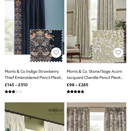
White Shirts
Shoes
New In
Trainers
Joggers
Leggings
Tops
Hoodies & Sweatshirts
Jackets & Coats
Shorts
Swimwear
Socks
Sports Bras
Morris & Co Indigo Strawberry
Morris & Co. Stone/Sage Acorn
Bags & Accessories
Thief Embroidered Pencil Pleat
Jacquard Chenille Pencil Pleat
adidas
Curtain
Curtains
Asics
£145 - £310
£98 - £265
New Balance
Active by Next
Nike
On
Sweaty Betty
Performance Sports at Sports Club
All Petite
All Curve