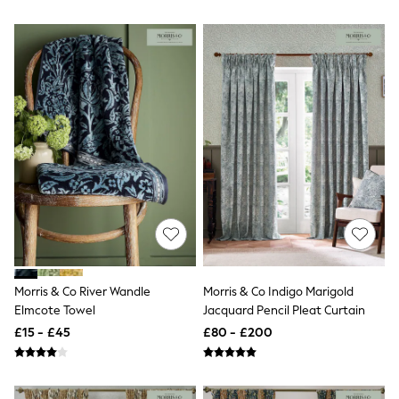
Airport Outfits
All Denim
New In Denim
Wide Leg Jeans
Bootcut & Flare Jeans
Cropped Jeans
Skinny Jeans
Hourglass Jeans
Denim Shorts
Denim Skirts
Denim Jackets
Denim Shirts
Jorts
NEXT
Levi's
River Island
FatFace
Morris & Co River Wandle
Morris & Co Indigo Marigold
GAP
Elmcote Towel
Jacquard Pencil Pleat Curtain
New In Jackets & Coats
Lightweight Jackets
£15 - £45
£80 - £200
Denim Jackets
Funnel Neck Jackets
Bomber Jackets
Trench Coats