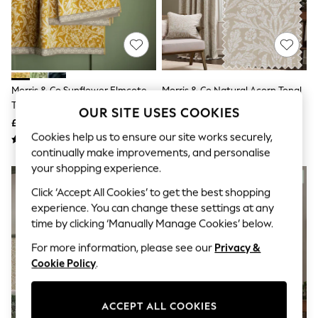
The Occasion Shop
Hardware Detailing
Escape into Summer: As Advertised
Top Picks
Spring Dressing
Jeans & a Nice Top
Coastal Prints
Morris & Co Sunflower Elmcote
Morris & Co Natural Acorn Tonal
Capsule Wardrobe
Towel
Jacquard Pencil Pleat Curtains
Graphic Styles
OUR SITE USES COOKIES
£15 - £45
£80 - £210
Festival
Cookies help us to ensure our site works securely,
Balloon Trousers
Summer Footwear
continually make improvements, and personalise
Self.
your shopping experience.
All Clothing
Beachwear
Click ‘Accept All Cookies’ to get the best shopping
Blazers
experience. You can change these settings at any
Coats & Jackets
time by clicking ‘Manually Manage Cookies’ below.
Co-ords
Dresses
For more information, please see our
Privacy &
Fleeces
Cookie Policy
.
Hoodies & Sweatshirts
Jeans
Jumpsuits & Playsuits
ACCEPT ALL COOKIES
Joggers