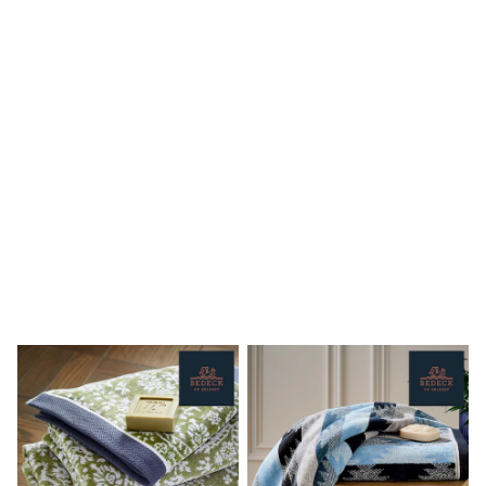
Shoes
Boots
Bras
Knickers
Shapewear
Socks & Tights
Bra Fit Guide
Pyjamas
Nighties
Short Pyjamas
Dressing Gowns
Slippers
New In Dresses
Wedding Guest Dresses
Summer Dresses
Occasion Dresses
Maxi Dresses
Midi Dresses
Mini Dresses
Petite Dresses
Workwear Dresses
Linen Dresses
Denim Dresses
Race Day Dresses