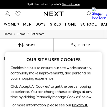
Split the cost with pay in 3.
Find out more
Delivery to store or home delivery available*
0
WOMEN
MEN
BOYS
GIRLS
HOME
SCHOOL
BA
/
/
Home
Home
Bathroom
For You
WOMEN
New In & Trending
SORT
FILTER
New: This Week
New: NEXT
HOME BATHROOM BEDECK OF BELFAST
Top Picks
OUR SITE USES COOKIES
Trending on Social
(12)
Polka Dots
Cookies help us to ensure our site works securely,
Summer Textures
continually make improvements, and personalise
Blues & Chambrays
your shopping experience.
Chocolate Brown
Linen Collection
Click ‘Accept All Cookies’ to get the best shopping
Summer Whites
experience. You can change these settings at any
Jorts & Bermuda Shorts
time by clicking ‘Manually Manage Cookies’ below.
Summer Footwear
Hardware Detailing
For more information, please see our
Privacy &