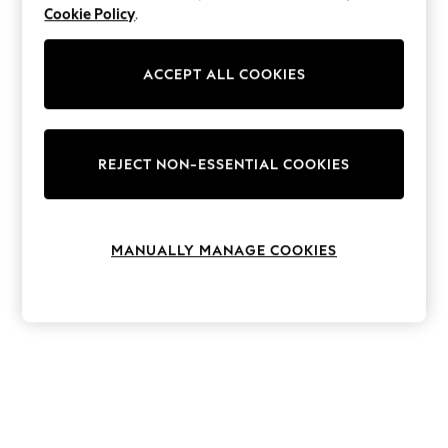
The Occasion Shop
Cookie Policy
.
Boho Styles
Festival
Escape into Summer: As Advertised
ACCEPT ALL COOKIES
Top Picks
Spring Dressing
Jeans & a Nice Top
Coastal Prints
Capsule Wardrobe
REJECT NON-ESSENTIAL COOKIES
Graphic Styles
Festival
Balloon Trousers
Self.
MANUALLY MANAGE COOKIES
All Clothing
Beachwear
Blazers
Coats & Jackets
Co-ords
Dresses
Fleeces
Hoodies & Sweatshirts
Jeans
Jumpsuits & Playsuits
Joggers