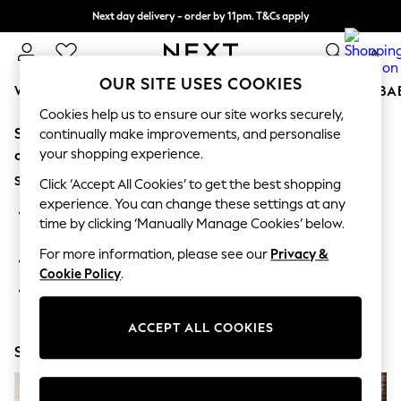
Next day delivery - order by 11pm. T&Cs apply
Split the cost with pay in 3.
Find out more
0
OUR SITE USES COOKIES
WOMEN
MEN
BOYS
GIRLS
HOME
SCHOOL
BA
Cookies help us to ensure our site works securely,
Sorry, the category you requested might have moved
For You
continually make improvements, and personalise
WOMEN
your shopping experience.
or no longer exists.
New In & Trending
Suggestions:
New: This Week
Click ‘Accept All Cookies’ to get the best shopping
New: NEXT
experience. You can change these settings at any
Search for the item or category you are looking for in the
Top Picks
time by clicking ‘Manually Manage Cookies’ below.
search bar above.
Trending On Social
Polka Dots
For more information, please see our
Privacy &
Browse the categories above in the menu.
Summer Textures
Cookie Policy
.
Blues & Chambrays
If you know the type of product you are looking for, try
Summer Whites
searching for it above.
Chocolate Brown
ACCEPT ALL COOKIES
Linen Collection
Shop Now
New Season Workwear
Back To College
Autumn Must Haves