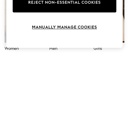
The Occasion Shop
REJECT NON-ESSENTIAL COOKIES
Hardware Detailing
Escape into Summer: As Advertised
Top Picks
Spring Dressing
MANUALLY MANAGE COOKIES
Jeans & a Nice Top
Coastal Prints
Capsule Wardrobe
Graphic Styles
Women
Men
Girls
Festival
Balloon Trousers
Summer Footwear
Self.
All Clothing
Beachwear
Blazers
Coats & Jackets
Co-ords
Dresses
Fleeces
Hoodies & Sweatshirts
Jeans
Jumpsuits & Playsuits
Joggers