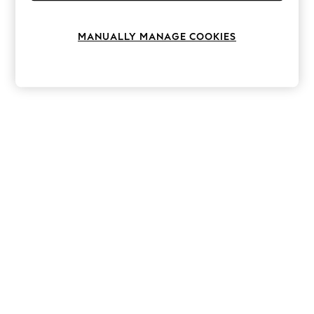
Knitwear
Leggings
Lingerie
MANUALLY MANAGE COOKIES
Loungewear
Nightwear
Shirts & Blouses
Shorts
Skirts
Suits & Tailoring
Sportswear
Swimwear
Tops & T-Shirts
Trousers
Waistcoats
Holiday Shop
All Footwear
New In Footwear
Sandals & Wedges
Ballet Pumps
Heeled Sandals
Heels
Trainers
Loafers