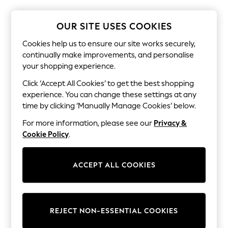
The Occasion Shop
Hardware Detailing
Escape into Summer: As Advertised
OUR SITE USES COOKIES
Top Picks
Spring Dressing
Cookies help us to ensure our site works securely,
Jeans & a Nice Top
continually make improvements, and personalise
Coastal Prints
your shopping experience.
Capsule Wardrobe
Graphic Styles
Click ‘Accept All Cookies’ to get the best shopping
Festival
experience. You can change these settings at any
Balloon Trousers
time by clicking ‘Manually Manage Cookies’ below.
Summer Footwear
Self.
For more information, please see our
Privacy &
All Clothing
Cookie Policy
.
Beachwear
Blazers
Coats & Jackets
ACCEPT ALL COOKIES
Co-ords
Dresses
Fleeces
Hoodies & Sweatshirts
Jeans
REJECT NON-ESSENTIAL COOKIES
Jumpsuits & Playsuits
Joggers