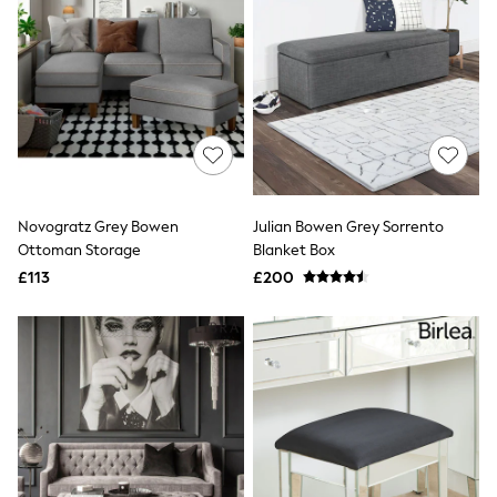
NEXT
Lipsy
Friends Like These
Love & Roses
Tops
All Tops & T-Shirts
New In Tops & T-Shirts
Blouses
Shirts
Tops
T-Shirts
Novogratz Grey Bowen
Julian Bowen Grey Sorrento
Vest Tops
Ottoman Storage
Blanket Box
Short Sleeve Tops
£113
£200
Sleeveless Tops
Holiday Tops
Crochet
Graphic Tees
Polka Dot
Halterneck Tops
Linen
Multipacks
NEXT
Love & Roses
Lipsy