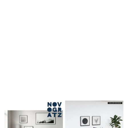
Shoes
Boots
Bras
Knickers
Shapewear
Socks & Tights
Bra Fit Guide
Pyjamas
Nighties
Short Pyjamas
Dressing Gowns
Slippers
New In Dresses
Wedding Guest Dresses
Summer Dresses
Occasion Dresses
Maxi Dresses
Midi Dresses
Mini Dresses
Petite Dresses
Workwear Dresses
Linen Dresses
Denim Dresses
Race Day Dresses