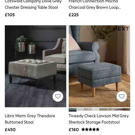
Cotswold Company Dove Grey
French Connection Mocha
Raincoats
Chester Dressing Table Stool
Charcoal Grey Brown Loop
Quilted Jackets
Boucle Jaivik Footstool
£105
£225
Puffer & Padded Coats
All Bags
All Jewellery
Crossbody Bags
Clutch Bags
Tote Bags
Workwear Bags
Purses
Hats
Sunglasses
Bracelets
Earrings
Necklaces
Watches
Belts
Luxury Handbags at SEASONS.co.uk
Luxury Handbags at SEASONS.co.uk
New In Workwear
Libra Warm Grey Theodore
Tweedy Check Lawson Mid Grey
Tops
Buttoned Stool
Sherlock Storage Footstool
Skirts
£450
£160
Black Trousers