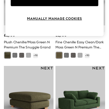
Knitwear
Leggings
Lingerie
Loungewear
MANUALLY MANAGE COOKIES
Nightwear
Shirts & Blouses
Shorts
Skirts
£2,750
£2,750
Suits & Tailoring
Plush Chenille/Moss Green N
Fine Chenille Easy Clean/Dark
Sportswear
Premium The Snuggle Grand
Moss Green N Premium The
Swimwear
Snuggle Grand
Tops & T-Shirts
+
110
+
110
Trousers
Waistcoats
Holiday Shop
All Footwear
New In Footwear
Sandals & Wedges
Ballet Pumps
Heeled Sandals
Heels
Trainers
Loafers