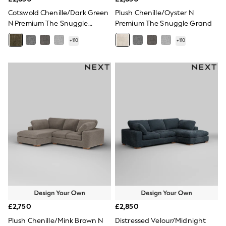
All Denim
New In Denim
Cotswold Chenille/Dark Green
Plush Chenille/Oyster N
Wide Leg Jeans
N Premium The Snuggle
Premium The Snuggle Grand
Bootcut & Flare Jeans
Grand
Cropped Jeans
+
110
+
110
Skinny Jeans
Hourglass Jeans
Denim Shorts
Denim Skirts
Denim Jackets
Denim Shirts
Jorts
NEXT
Levi's
River Island
FatFace
GAP
New In Jackets & Coats
Lightweight Jackets
Denim Jackets
Funnel Neck Jackets
Bomber Jackets
£2,750
£2,850
Trench Coats
Plush Chenille/Mink Brown N
Distressed Velour/Midnight
Raincoats