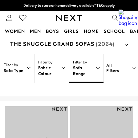
Delivery to store or home delivery available* T&Cs apply
Split the cost with pay in 3.
Find out more
0
WOMEN
MEN
BOYS
GIRLS
HOME
SCHOOL
BA
THE SNUGGLE GRAND SOFAS
(2064)
/
/
/
Home
Home
Furniture
Sofas
For You
WOMEN
New In & Trending
Filter by
Filter by
New: This Week
Filter by
All
Fabric
Sofa
New: NEXT
Sofa Type
Filters
Colour
Range
Top Picks
Trending On Social
Polka Dots
Summer Textures
Blues & Chambrays
Summer Whites
Chocolate Brown
Linen Collection
New Season Workwear
Back To College
Autumn Must Haves