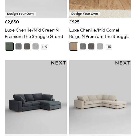
NEXT
Lipsy
Friends Like These
Love & Roses
£2,850
£925
Tops
Luxe Chenille/Mid Green N
Luxe Chenille/Mid Camel
New In Tops & T-Shirts
Premium The Snuggle Grand
Beige N Premium The Snuggle
Blouses
Grand
Shirts
+
110
+
119
Tops
T-Shirts
Vest Tops
Short Sleeve Tops
Sleeveless Tops
Holiday Tops
Crochet
Graphic Tees
Polka Dot
Halterneck Tops
Linen
Multipacks
NEXT
Love & Roses
Lipsy
Friends Like These