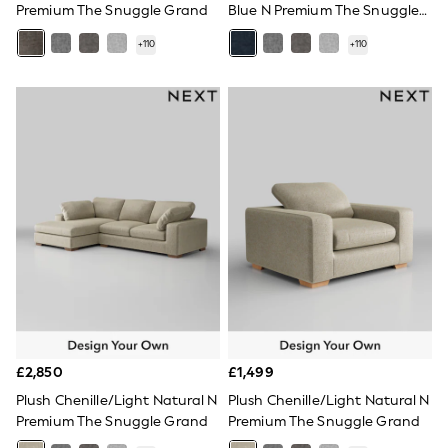
Premium The Snuggle Grand
Blue N Premium The Snuggle
Quilted Jackets
Grand
Puffer & Padded Coats
+
110
+
110
All Bags
All Jewellery
Crossbody Bags
Clutch Bags
Tote Bags
Workwear Bags
Purses
Hats
Sunglasses
Bracelets
Earrings
Necklaces
Watches
Belts
Luxury Handbags at SEASONS.co.uk
Luxury Handbags at SEASONS.co.uk
New In
£2,850
£1,499
Trainers
Joggers
Plush Chenille/Light Natural N
Plush Chenille/Light Natural N
Leggings
Premium The Snuggle Grand
Premium The Snuggle Grand
Tops