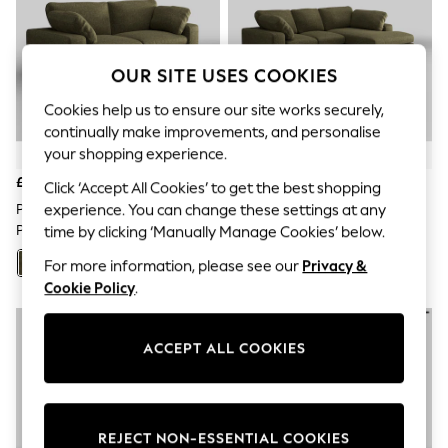
The Occasion Shop
Hardware Detailing
Escape into Summer: As Advertised
Top Picks
OUR SITE USES COOKIES
Spring Dressing
Jeans & a Nice Top
Cookies help us to ensure our site works securely,
Coastal Prints
continually make improvements, and personalise
Capsule Wardrobe
your shopping experience.
Graphic Styles
Festival
£1,999
£2,750
Click ‘Accept All Cookies’ to get the best shopping
Balloon Trousers
experience. You can change these settings at any
Plush Chenille/Moss Green N
Plush Chenille/Moss Green N
Summer Footwear
Premium The Snuggle Grand
Premium The Snuggle Grand
time by clicking ‘Manually Manage Cookies’ below.
Self.
All Clothing
For more information, please see our
Privacy &
+
119
+
110
Beachwear
Cookie Policy
.
Blazers
Coats & Jackets
Co-ords
Dresses
ACCEPT ALL COOKIES
Fleeces
Hoodies & Sweatshirts
Jeans
Jumpsuits & Playsuits
REJECT NON-ESSENTIAL COOKIES
Joggers