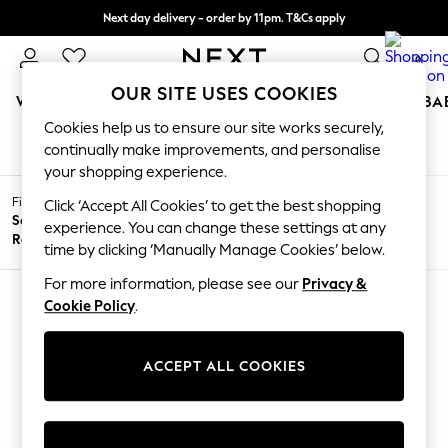
Next day delivery - order by 11pm. T&Cs apply
Split the cost with pay in 3.
Find out more
0
OUR SITE USES COOKIES
WOMEN
MEN
BOYS
GIRLS
HOME
SCHOOL
BA
Cookies help us to ensure our site works securely,
HOME SOFAS
(0)
/
/
/
Home
Home
Furniture
Sofas
For You
continually make improvements, and personalise
WOMEN
your shopping experience.
New In & Trending
Filter by
New: This Week
Click ‘Accept All Cookies’ to get the best shopping
Filter by
All
Sofa
New: NEXT
experience. You can change these settings at any
Price
Filters
Range
Top Picks
time by clicking ‘Manually Manage Cookies’ below.
Trending on Social
Polka Dots
For more information, please see our
Privacy &
Summer Textures
Cookie Policy
.
Blues & Chambrays
We found no results matching your search.
Chocolate Brown
Linen Collection
ACCEPT ALL COOKIES
Summer Whites
Jorts & Bermuda Shorts
Summer Footwear
Hardware Detailing