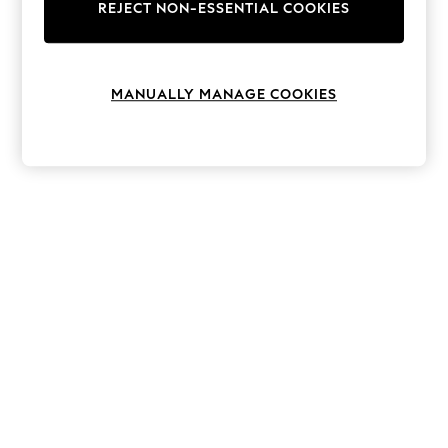
The Occasion Shop
REJECT NON-ESSENTIAL COOKIES
Boho Styles
Festival
Escape into Summer: As Advertised
Top Picks
MANUALLY MANAGE COOKIES
Spring Dressing
Jeans & a Nice Top
Coastal Prints
Capsule Wardrobe
Graphic Styles
Festival
Balloon Trousers
Self.
All Clothing
Beachwear
Blazers
Coats & Jackets
Co-ords
Dresses
Fleeces
Hoodies & Sweatshirts
Jeans
Jumpsuits & Playsuits
Joggers