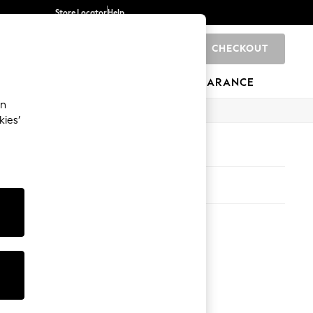
Store Locator
Help
CHECKOUT
0
BRANDS
GIFTS
SPORTS
CLEARANCE
an
kies’