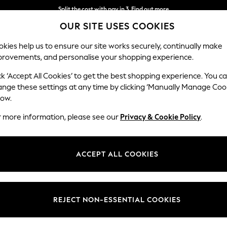
Split the cost with pay in 3.
Find out more
OUR SITE USES COOKIES
Delivery to store or home delivery available* T&Cs apply
kies help us to ensure our site works securely, continually make
provements, and personalise your shopping experience.
SCHOOL
BABY
HOLIDAY
BEAUTY
FURNITURE
ck ‘Accept All Cookies’ to get the best shopping experience. You c
ange these settings at any time by clicking ‘Manually Manage Coo
low.
HOME SOFAS
(0)
r more information, please see our
Privacy & Cookie Policy
.
ACCEPT ALL COOKIES
We found no results matching your search.
REJECT NON-ESSENTIAL COOKIES