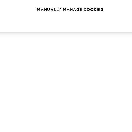
MANUALLY MANAGE COOKIES