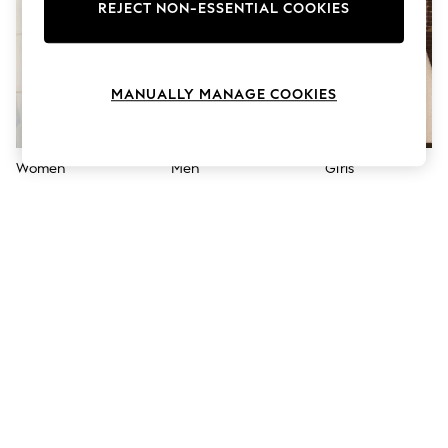
The Occasion Shop
REJECT NON-ESSENTIAL COOKIES
Hardware Detailing
Escape into Summer: As Advertised
Top Picks
Spring Dressing
MANUALLY MANAGE COOKIES
Jeans & a Nice Top
Coastal Prints
Capsule Wardrobe
Graphic Styles
Women
Men
Girls
Festival
Balloon Trousers
Summer Footwear
Self.
All Clothing
Beachwear
Blazers
Coats & Jackets
Co-ords
Dresses
Fleeces
Hoodies & Sweatshirts
Jeans
Jumpsuits & Playsuits
Joggers