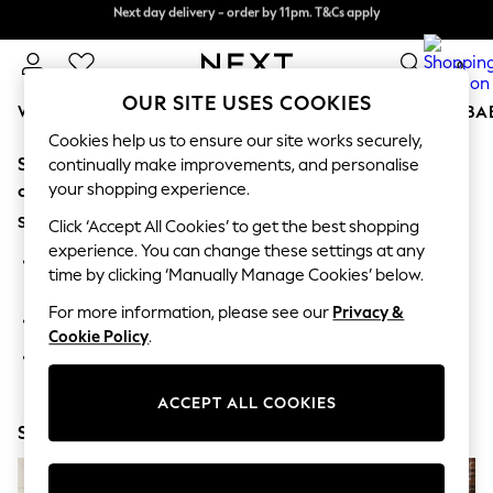
Next day delivery - order by 11pm. T&Cs apply
Next day delivery - order by 11pm. T&Cs apply
Split the cost with pay in 3.
Find out more
0
OUR SITE USES COOKIES
WOMEN
MEN
BOYS
GIRLS
HOME
SCHOOL
BA
Cookies help us to ensure our site works securely,
Sorry, the category you requested might have moved
For You
continually make improvements, and personalise
WOMEN
your shopping experience.
or no longer exists.
New In & Trending
Suggestions:
New: This Week
Click ‘Accept All Cookies’ to get the best shopping
New: NEXT
experience. You can change these settings at any
Search for the item or category you are looking for in the
Top Picks
time by clicking ‘Manually Manage Cookies’ below.
search bar above.
Trending On Social
Polka Dots
For more information, please see our
Privacy &
Browse the categories above in the menu.
Summer Textures
Cookie Policy
.
Blues & Chambrays
If you know the type of product you are looking for, try
Summer Whites
searching for it above.
Chocolate Brown
ACCEPT ALL COOKIES
Linen Collection
Shop Now
New Season Workwear
Back To College
Autumn Must Haves