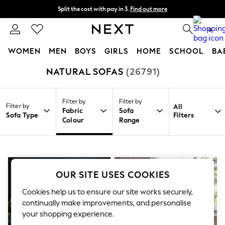
Split the cost with pay in 3.
Find out more
Next day delivery - order by 11pm. T&Cs apply
0
WOMEN
MEN
BOYS
GIRLS
HOME
SCHOOL
BA
NATURAL SOFAS
(26791)
/
/
/
Home
Home
Furniture
Sofas
For You
WOMEN
New In & Trending
Filter by
Filter by
New: This Week
Filter by
All
Fabric
Sofa
New: NEXT
Sofa Type
Filters
Colour
Range
Top Picks
Trending On Social
Polka Dots
Summer Textures
Blues & Chambrays
Summer Whites
OUR SITE USES COOKIES
Chocolate Brown
Linen Collection
Cookies help us to ensure our site works securely,
New Season Workwear
continually make improvements, and personalise
Back To College
your shopping experience.
Autumn Must Haves