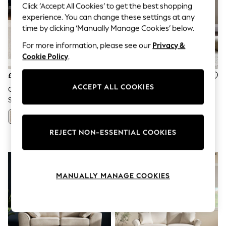
The Occasion Shop
Click ‘Accept All Cookies’ to get the best shopping
Hardware Detailing
experience. You can change these settings at any
Escape into Summer: As Advertised
time by clicking ‘Manually Manage Cookies’ below.
Top Picks
Spring Dressing
For more information, please see our
Privacy &
Jeans & a Nice Top
Cookie Policy
.
Coastal Prints
Capsule Wardrobe
£1,325
£325
Graphic Styles
ACCEPT ALL COOKIES
Festival
Chunky Weave/Mid Natural
Tweedy Plain Light Natural
Balloon Trousers
Stamford
Wolton High Back Accent
Summer Footwear
Chair
Self.
+
126
All Clothing
REJECT NON-ESSENTIAL COOKIES
Beachwear
Blazers
Coats & Jackets
Co-ords
Dresses
MANUALLY MANAGE COOKIES
Fleeces
Hoodies & Sweatshirts
Jeans
Jumpsuits & Playsuits
Joggers