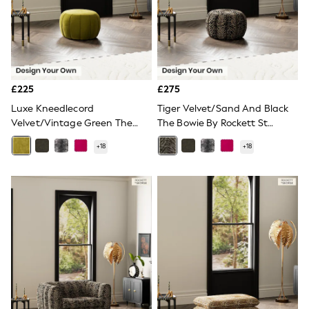
New In Trousers
Tailored Trousers
Linen Trousers
Wide Leg Trousers
Barrel Leg Trousers
Capri Pants
£225
£275
Palazzo Trousers
Cropped Trousers
Luxe Kneedlecord
Tiger Velvet/Sand And Black
Stripe Trousers
Velvet/Vintage Green The
The Bowie By Rockett St
Holiday Trousers
Bowie By Rockett St George
George
Culottes
+
18
+
18
Petite Trousers
NEXT
New In Holiday Shop
Shorts
Beach Shirts & Coverups
Co-ords
Jumpsuits & Playsuits
DD-K Swimwear
Beach Bags
Luggage
Beach Towels
Airport Outfits