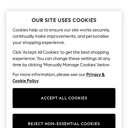
The Occasion Shop
Boho Styles
Festival
Escape into Summer: As Advertised
OUR SITE USES COOKIES
Top Picks
Spring Dressing
Cookies help us to ensure our site works securely,
Jeans & a Nice Top
continually make improvements, and personalise
Coastal Prints
your shopping experience.
Capsule Wardrobe
Graphic Styles
Click ‘Accept All Cookies’ to get the best shopping
Festival
experience. You can change these settings at any
Balloon Trousers
time by clicking ‘Manually Manage Cookies’ below.
Self.
All Clothing
For more information, please see our
Privacy &
Beachwear
Cookie Policy
.
Blazers
Coats & Jackets
Co-ords
ACCEPT ALL COOKIES
Dresses
Fleeces
Hoodies & Sweatshirts
Jeans
Jumpsuits & Playsuits
REJECT NON-ESSENTIAL COOKIES
Joggers