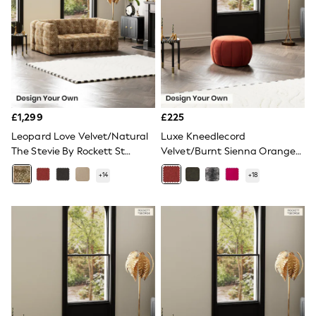
NEXT
Lipsy
Friends Like These
Love & Roses
Tops
New In Tops & T-Shirts
Blouses
Shirts
Tops
£1,299
£225
T-Shirts
Leopard Love Velvet/Natural
Luxe Kneedlecord
Vest Tops
The Stevie By Rockett St
Velvet/Burnt Sienna Orange
Short Sleeve Tops
George
The Bowie By Rockett St
Sleeveless Tops
+
14
+
18
Holiday Tops
George
Crochet
Graphic Tees
Polka Dot
Halterneck Tops
Linen
Multipacks
NEXT
Love & Roses
Lipsy
Friends Like These