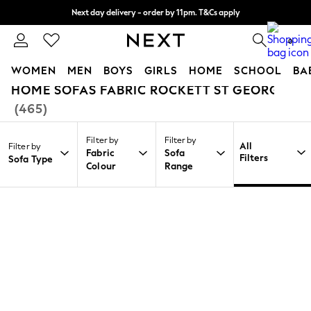
Next day delivery - order by 11pm. T&Cs apply
Split the cost with pay in 3.
Find out more
0
WOMEN
MEN
BOYS
GIRLS
HOME
SCHOOL
BA
HOME SOFAS FABRIC ROCKETT ST GEORGE
/
/
/
Home
Home
Furniture
Sofas
For You
(465)
WOMEN
New In & Trending
Filter by
Filter by
New: This Week
All
Filter by
Fabric
Sofa
New: NEXT
Filters
Sofa Type
Colour
Range
Top Picks
Trending on Social
Polka Dots
Summer Textures
Blues & Chambrays
Chocolate Brown
Linen Collection
Summer Whites
Jorts & Bermuda Shorts
Summer Footwear
Hardware Detailing