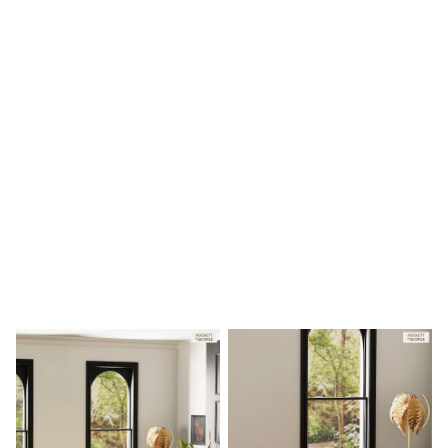
Shoes
Boots
Bras
Knickers
Shapewear
Socks & Tights
Bra Fit Guide
Pyjamas
Nighties
Short Pyjamas
Dressing Gowns
Slippers
New In Dresses
Wedding Guest Dresses
Summer Dresses
Occasion Dresses
Maxi Dresses
Midi Dresses
Mini Dresses
Petite Dresses
Workwear Dresses
Linen Dresses
Denim Dresses
Race Day Dresses