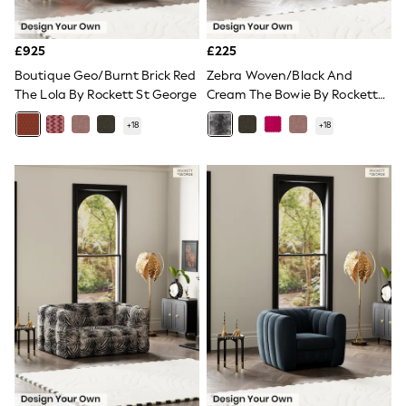
Quilted Jackets
Puffer & Padded Coats
All Bags
£925
£225
All Jewellery
Boutique Geo/Burnt Brick Red
Zebra Woven/Black And
Crossbody Bags
The Lola By Rockett St George
Cream The Bowie By Rockett
Clutch Bags
St George
Tote Bags
+
18
+
18
Workwear Bags
Purses
Hats
Sunglasses
Bracelets
Earrings
Necklaces
Watches
Belts
Luxury Handbags at SEASONS.co.uk
Luxury Handbags at SEASONS.co.uk
New In
Trainers
Joggers
Leggings
Tops