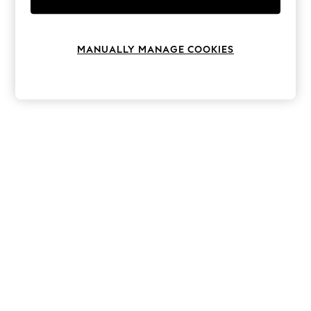
Knitwear
Leggings
Lingerie
Loungewear
MANUALLY MANAGE COOKIES
Nightwear
Shirts & Blouses
Shorts
Skirts
Suits & Tailoring
Sportswear
Swimwear
Tops & T-Shirts
Trousers
Waistcoats
Holiday Shop
All Footwear
New In Footwear
Sandals & Wedges
Ballet Pumps
Heeled Sandals
Heels
Trainers
Loafers