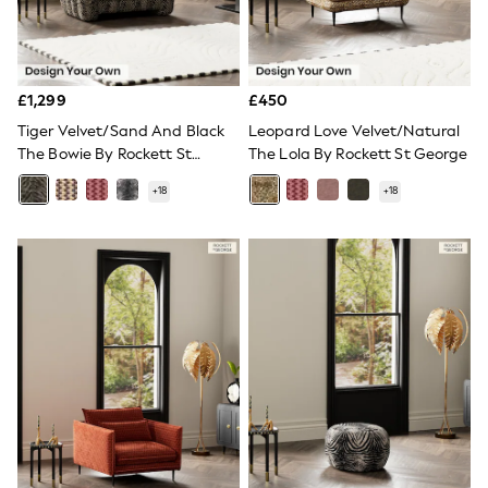
All Denim
New In Denim
Wide Leg Jeans
Bootcut & Flare Jeans
Cropped Jeans
£1,299
£450
Skinny Jeans
Tiger Velvet/Sand And Black
Leopard Love Velvet/Natural
Hourglass Jeans
Denim Shorts
The Bowie By Rockett St
The Lola By Rockett St George
Denim Skirts
George
+
18
+
18
Denim Jackets
Denim Shirts
Jorts
NEXT
Levi's
River Island
FatFace
GAP
New In Jackets & Coats
Lightweight Jackets
Denim Jackets
Funnel Neck Jackets
Bomber Jackets
Trench Coats
Raincoats