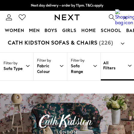
Next day delivery - order by 11pm. T&Cs apply
Split the cost with pay in 3.
Find out more
0
WOMEN
MEN
BOYS
GIRLS
HOME
SCHOOL
BA
CATH KIDSTON SOFAS & CHAIRS
(226)
/
/
/
Home
Home
Furniture
Sofas
For You
WOMEN
New In & Trending
Filter by
Filter by
New: This Week
All
Filter by
Fabric
Sofa
New: NEXT
Filters
Sofa Type
Colour
Range
Top Picks
Trending on Social
Polka Dots
Summer Textures
Blues & Chambrays
Chocolate Brown
Linen Collection
Summer Whites
Jorts & Bermuda Shorts
Summer Footwear
Hardware Detailing