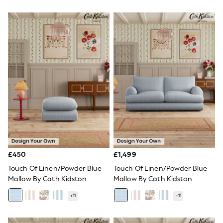
New In Trousers
Tailored Trousers
Linen Trousers
Wide Leg Trousers
Barrel Leg Trousers
Capri Pants
Palazzo Trousers
Cropped Trousers
Stripe Trousers
Holiday Trousers
Culottes
Petite Trousers
NEXT
New In Holiday Shop
Shorts
Beach Shirts & Coverups
£450
£1,499
Co-ords
Touch Of Linen/Powder Blue
Touch Of Linen/Powder Blue
Jumpsuits & Playsuits
Mallow By Cath Kidston
Mallow By Cath Kidston
DD-K Swimwear
Beach Bags
+
11
+
11
Luggage
Beach Towels
Airport Outfits