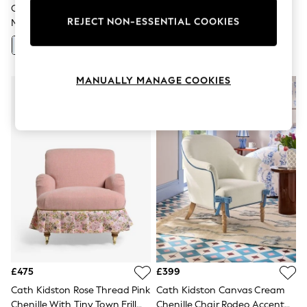
Canopy Stripe/Powder Blue
Cath Kidston Ditsy Coral Pink
Knitwear
Leggings
REJECT NON-ESSENTIAL COOKIES
Mallow By Cath Kidston
Lilly Accent Chair
Lingerie
+
11
Loungewear
Nightwear
Shirts & Blouses
MANUALLY MANAGE COOKIES
Shorts
Skirts
Suits & Tailoring
Sportswear
Swimwear
Tops & T-Shirts
Trousers
Waistcoats
Holiday Shop
All Footwear
New In Footwear
Sandals & Wedges
Ballet Pumps
Heeled Sandals
Heels
£475
£399
Trainers
Cath Kidston Rose Thread Pink
Cath Kidston Canvas Cream
Loafers
Chenille With Tiny Town Frill
Chenille Chair Rodeo Accent