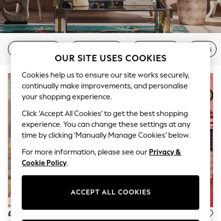
The Occasion Shop
Boho Styles
Festival
Escape into Summer: As Advertised
Top Picks
2 Seater Sofas
3 Seater Sofas
Corner Sofas
Chairs
Spring Dressing
OUR SITE USES COOKIES
Jeans & a Nice Top
Coastal Prints
Cookies help us to ensure our site works securely,
Capsule Wardrobe
continually make improvements, and personalise
Graphic Styles
Festival
your shopping experience.
Balloon Trousers
Click ‘Accept All Cookies’ to get the best shopping
Self.
experience. You can change these settings at any
All Clothing
Beachwear
time by clicking ‘Manually Manage Cookies’ below.
Blazers
For more information, please see our
Privacy &
Coats & Jackets
Co-ords
Cookie Policy
.
Dresses
Fleeces
Hoodies & Sweatshirts
ACCEPT ALL COOKIES
Jeans
Jumpsuits & Playsuits
£999
£475
Joggers