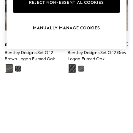
The Occasion Shop
REJECT NON-ESSENTIAL COOKIES
Boho Styles
Festival
Escape into Summer: As Advertised
Top Picks
MANUALLY MANAGE COOKIES
Spring Dressing
Jeans & a Nice Top
Coastal Prints
£400
£400
Capsule Wardrobe
Graphic Styles
Bentley Designs Set Of 2
Bentley Designs Set Of 2 Grey
Festival
Brown Logan Fumed Oak
Logan Fumed Oak
Balloon Trousers
Upholstered Chairs
Upholstered Chairs
Self.
All Clothing
Beachwear
Blazers
Coats & Jackets
Co-ords
Dresses
Fleeces
Hoodies & Sweatshirts
Jeans
Jumpsuits & Playsuits
Joggers