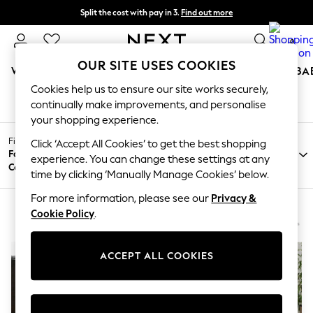
Split the cost with pay in 3.
Find out more
Delivery to store or home delivery available* T&Cs apply
0
OUR SITE USES COOKIES
WOMEN
MEN
BOYS
GIRLS
HOME
SCHOOL
BA
Cookies help us to ensure our site works securely,
HOME SOFAS BENTLEY DESIGNS
(2)
/
/
/
Home
Home
Furniture
Sofas
For You
continually make improvements, and personalise
WOMEN
your shopping experience.
New In & Trending
Filter by
New: This Week
Click ‘Accept All Cookies’ to get the best shopping
Filter by
Filter by
All
Fabric
New: NEXT
experience. You can change these settings at any
Brand
Price
Filters
Colour
Top Picks
time by clicking ‘Manually Manage Cookies’ below.
Trending on Social
Polka Dots
For more information, please see our
Privacy &
Summer Textures
Cookie Policy
.
Blues & Chambrays
Chocolate Brown
Linen Collection
ACCEPT ALL COOKIES
Summer Whites
Jorts & Bermuda Shorts
Summer Footwear
Hardware Detailing