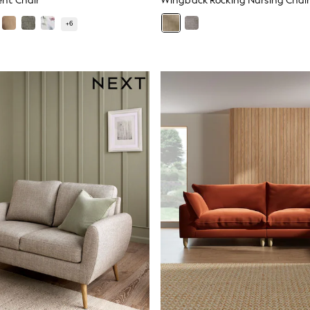
nt Chair
Wingback Rocking Nursing Chair
+
6