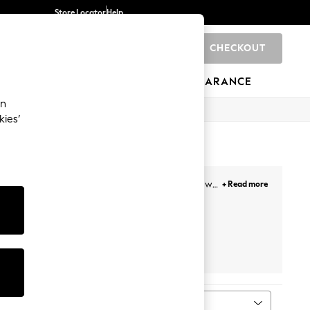
Store Locator
Help
CHECKOUT
0
BRANDS
GIFTS
SPORTS
CLEARANCE
an
kies’
e and size to find the perfect fit for your room; we
+ Read more
are ready for delivery to your home in less than a
n customise our collections with your preferred
he perfect blend of quality, comfort and style with
s
Laura Ashley
MADE
Sort
MORE