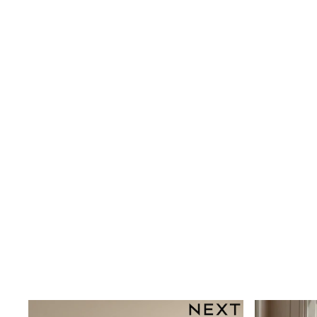
Shoes
Boots
Bras
Knickers
Shapewear
Socks & Tights
Bra Fit Guide
Pyjamas
Nighties
Short Pyjamas
Dressing Gowns
Slippers
New In Dresses
Wedding Guest Dresses
Summer Dresses
Occasion Dresses
Maxi Dresses
Midi Dresses
Mini Dresses
Petite Dresses
Workwear Dresses
Linen Dresses
Denim Dresses