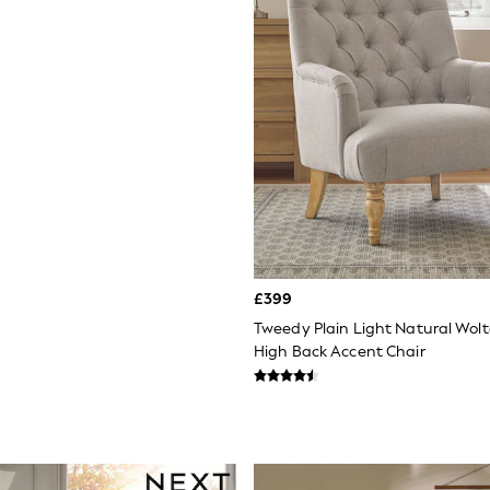
£399
Tweedy Plain Light Natural Wol
High Back Accent Chair