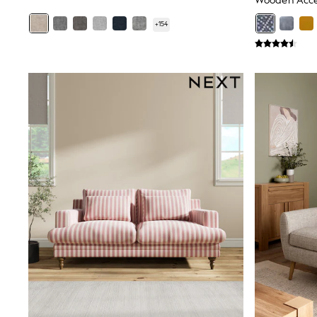
Wooden Acce
Friends Like These
New In Trousers
+
154
Tailored Trousers
Linen Trousers
Wide Leg Trousers
Barrel Leg Trousers
Capri Pants
Palazzo Trousers
Cropped Trousers
Stripe Trousers
Holiday Trousers
Culottes
Petite Trousers
NEXT
New In Holiday Shop
Shorts
Beach Shirts & Coverups
Co-ords
Jumpsuits & Playsuits
DD-K Swimwear
Beach Bags
Luggage
Beach Towels