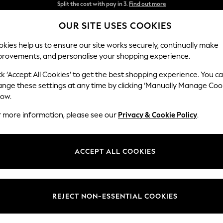
Delivery to store or home delivery available* T&Cs apply
OUR SITE USES COOKIES
Split the cost with pay in 3.
Find out more
kies help us to ensure our site works securely, continually make
provements, and personalise your shopping experience.
SCHOOL
BABY
HOLIDAY
BEAUTY
FURNITURE
ck ‘Accept All Cookies’ to get the best shopping experience. You c
ange these settings at any time by clicking ‘Manually Manage Coo
low.
HOME SOFAS
r more information, please see our
(80946)
Privacy & Cookie Policy
.
d
armchairs
that invite you to sit back and put your feet up. Shop by styl
statement-making
corner sofas
for the whole family. Many of our designs 
ACCEPT ALL COOKIES
d
Novogratz
. We also offer a made-to-order service which means you ca
is the focal point of your living room and the hub of family life. Find t
a little help from Next.
orner Sofas
Chairs
Sofa Beds
Leather
Modular
Recliner
REJECT NON-ESSENTIAL COOKIES
our
Sofa Range
Fabric Type
Brand