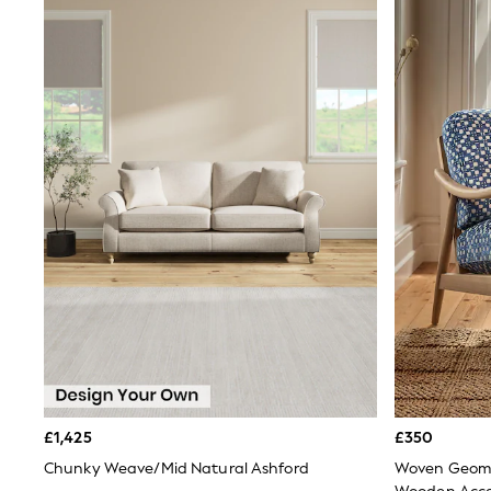
Race Day Dresses
NEXT
Lipsy
Friends Like These
Love & Roses
Tops
New In Tops & T-Shirts
Blouses
Shirts
Tops
T-Shirts
Vest Tops
Short Sleeve Tops
Sleeveless Tops
Holiday Tops
Crochet
Graphic Tees
Polka Dot
Halterneck Tops
Linen
Multipacks
£1,425
£350
NEXT
Love & Roses
Chunky Weave/Mid Natural Ashford
Woven Geome
Lipsy