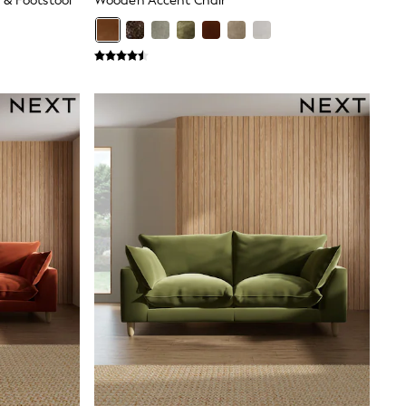
 & Footstool
Wooden Accent Chair