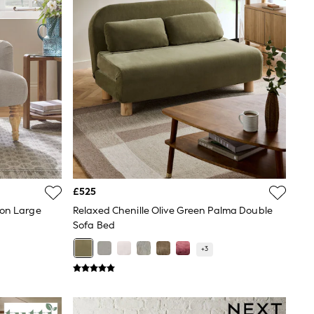
£525
ton Large
Relaxed Chenille Olive Green Palma Double
Sofa Bed
+
3