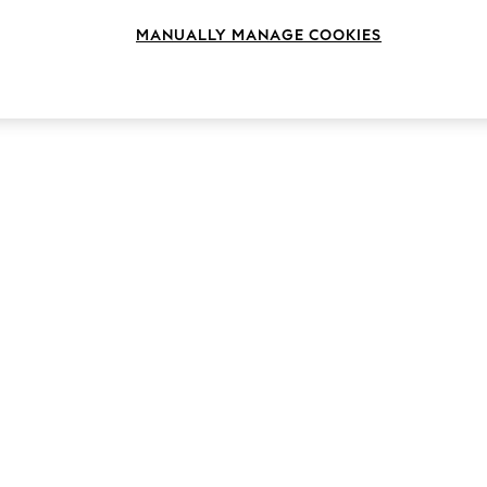
MANUALLY MANAGE COOKIES