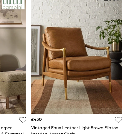
£450
Harper
Vintaged Faux Leather Light Brown Flinton