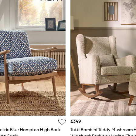
£349
tric Blue Hampton High Back
Tutti Bambini Teddy Mushroom 