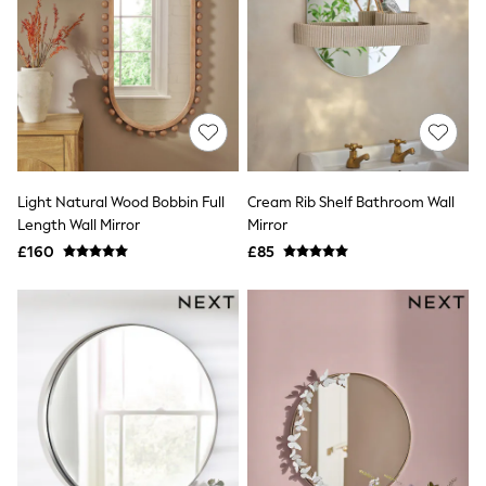
Friends Like These
New In Trousers
Tailored Trousers
Linen Trousers
Wide Leg Trousers
Barrel Leg Trousers
Capri Pants
Palazzo Trousers
Cropped Trousers
Light Natural Wood Bobbin Full
Cream Rib Shelf Bathroom Wall
Stripe Trousers
Length Wall Mirror
Mirror
Holiday Trousers
Culottes
£160
£85
Petite Trousers
NEXT
New In Holiday Shop
Shorts
Beach Shirts & Coverups
Co-ords
Jumpsuits & Playsuits
DD-K Swimwear
Beach Bags
Luggage
Beach Towels