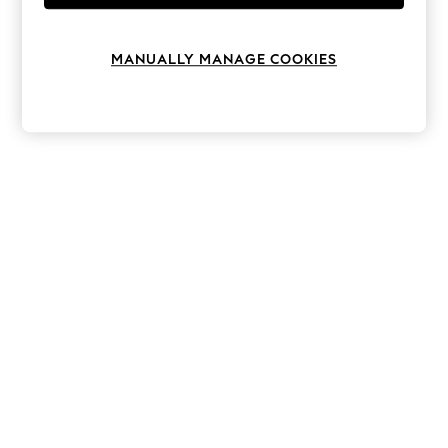
Knitwear
Leggings
Lingerie
MANUALLY MANAGE COOKIES
Loungewear
Nightwear
Shirts & Blouses
Shorts
Skirts
Suits & Tailoring
Sportswear
Swimwear
Tops & T-Shirts
Trousers
Waistcoats
Holiday Shop
All Footwear
New In Footwear
Sandals & Wedges
Ballet Pumps
Heeled Sandals
Heels
Trainers
Loafers