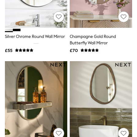
Airport Outfits
All Denim
New In Denim
Wide Leg Jeans
Bootcut & Flare Jeans
Cropped Jeans
Silver Chrome Round Wall Mirror
Champagne Gold Round
Skinny Jeans
Hourglass Jeans
Butterfly Wall Mirror
Denim Shorts
£55
£70
Denim Skirts
Denim Jackets
Denim Shirts
Jorts
NEXT
Levi's
River Island
FatFace
GAP
New In Jackets & Coats
Lightweight Jackets
Denim Jackets
Funnel Neck Jackets
Bomber Jackets
Trench Coats