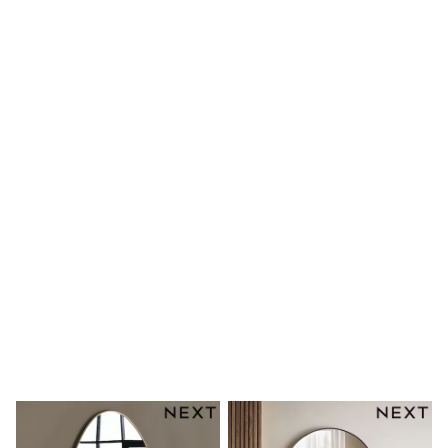
Shoes
Boots
Bras
Knickers
Shapewear
Socks & Tights
Bra Fit Guide
Pyjamas
Nighties
Short Pyjamas
Dressing Gowns
Slippers
New In Dresses
Wedding Guest Dresses
Summer Dresses
Occasion Dresses
Maxi Dresses
Midi Dresses
Mini Dresses
Petite Dresses
Workwear Dresses
Linen Dresses
Denim Dresses
Race Day Dresses