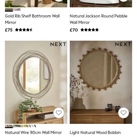
Raincoats
Quilted Jackets
Gold Rib Shelf Bathroom Wall
Natural Jackson Round Pebble
Puffer & Padded Coats
All Bags
Mirror
Wall Mirror
All Jewellery
£75
£70
Crossbody Bags
Clutch Bags
Tote Bags
Workwear Bags
Purses
Hats
Sunglasses
Bracelets
Earrings
Necklaces
Watches
Belts
Luxury Handbags at SEASONS.co.uk
Luxury Handbags at SEASONS.co.uk
New In Workwear
Tops
Skirts
Black Trousers
Natural Wire 90cm Wall Mirror
Light Natural Wood Bobbin