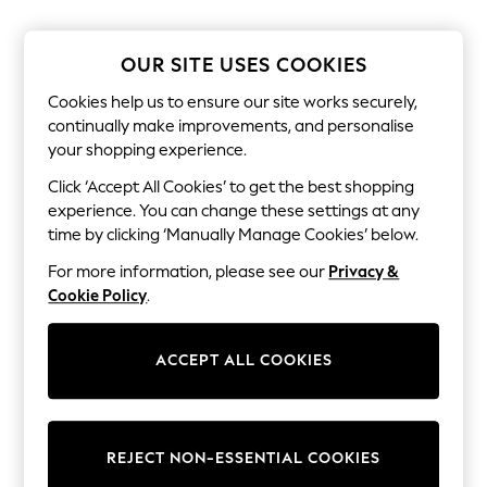
The Occasion Shop
Hardware Detailing
Escape into Summer: As Advertised
OUR SITE USES COOKIES
Top Picks
Spring Dressing
Cookies help us to ensure our site works securely,
Jeans & a Nice Top
continually make improvements, and personalise
Coastal Prints
your shopping experience.
Capsule Wardrobe
Graphic Styles
Click ‘Accept All Cookies’ to get the best shopping
Festival
experience. You can change these settings at any
Balloon Trousers
Summer Footwear
time by clicking ‘Manually Manage Cookies’ below.
Self.
For more information, please see our
Privacy &
All Clothing
Beachwear
Cookie Policy
.
Blazers
Coats & Jackets
Co-ords
ACCEPT ALL COOKIES
Dresses
Fleeces
Hoodies & Sweatshirts
Jeans
REJECT NON-ESSENTIAL COOKIES
Jumpsuits & Playsuits
Joggers