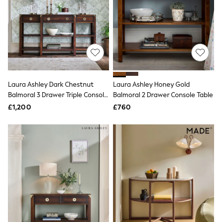
NEXT
Lipsy
Friends Like These
Love & Roses
Tops
New In Tops & T-Shirts
Blouses
Shirts
Tops
Laura Ashley Dark Chestnut
Laura Ashley Honey Gold
T-Shirts
Balmoral 3 Drawer Triple Console
Balmoral 2 Drawer Console Table
Vest Tops
Table
£1,200
£760
Short Sleeve Tops
Sleeveless Tops
Holiday Tops
Crochet
Graphic Tees
Polka Dot
Halterneck Tops
Linen
Multipacks
NEXT
Love & Roses
Lipsy
Friends Like These