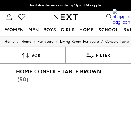
Split the cost with pay in 3.
Find out more
Next day delivery - order by 11pm. T&Cs apply
0
WOMEN
MEN
BOYS
GIRLS
HOME
SCHOOL
BA
/
/
/
/
Home
Home
Furniture
Living-Room-Furniture
Console-Table
For You
WOMEN
New In & Trending
SORT
FILTER
New: This Week
New: NEXT
HOME CONSOLE TABLE BROWN
Top Picks
Trending on Social
(50)
Polka Dots
Summer Textures
Blues & Chambrays
Chocolate Brown
Linen Collection
Summer Whites
Jorts & Bermuda Shorts
Summer Footwear
Hardware Detailing