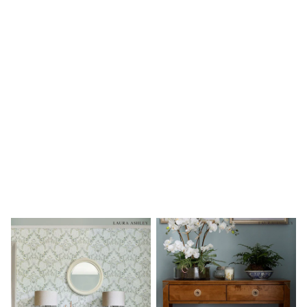
Shoes
Boots
Bras
Knickers
Shapewear
Socks & Tights
Bra Fit Guide
Pyjamas
Nighties
Short Pyjamas
Dressing Gowns
Slippers
New In Dresses
Wedding Guest Dresses
Summer Dresses
Occasion Dresses
Maxi Dresses
Midi Dresses
Mini Dresses
Petite Dresses
Workwear Dresses
Linen Dresses
Denim Dresses
Race Day Dresses