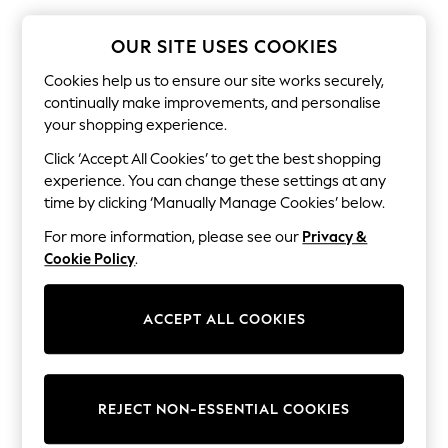
The Occasion Shop
Boho Styles
Festival
OUR SITE USES COOKIES
Escape into Summer: As Advertised
Top Picks
Cookies help us to ensure our site works securely,
Spring Dressing
continually make improvements, and personalise
Jeans & a Nice Top
your shopping experience.
Coastal Prints
Capsule Wardrobe
Click ‘Accept All Cookies’ to get the best shopping
Graphic Styles
experience. You can change these settings at any
Festival
time by clicking ‘Manually Manage Cookies’ below.
Balloon Trousers
Self.
For more information, please see our
Privacy &
All Clothing
Cookie Policy
.
Beachwear
Blazers
Coats & Jackets
ACCEPT ALL COOKIES
Co-ords
Dresses
Fleeces
Hoodies & Sweatshirts
Jeans
REJECT NON-ESSENTIAL COOKIES
Jumpsuits & Playsuits
Joggers