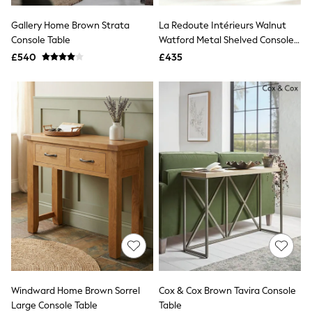
All Denim
New In Denim
Gallery Home Brown Strata
La Redoute Intérieurs Walnut
Wide Leg Jeans
Console Table
Watford Metal Shelved Console
Bootcut & Flare Jeans
Table
£540
Cropped Jeans
£435
Skinny Jeans
Hourglass Jeans
Denim Shorts
Denim Skirts
Denim Jackets
Denim Shirts
Jorts
NEXT
Levi's
River Island
FatFace
GAP
New In Jackets & Coats
Lightweight Jackets
Denim Jackets
Funnel Neck Jackets
Bomber Jackets
Windward Home Brown Sorrel
Cox & Cox Brown Tavira Console
Trench Coats
Large Console Table
Table
Raincoats