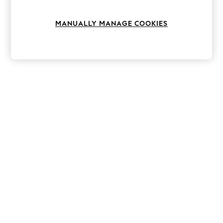
Knitwear
Leggings
MANUALLY MANAGE COOKIES
Lingerie
Loungewear
Nightwear
Shirts & Blouses
Shorts
Skirts
Suits & Tailoring
Sportswear
Swimwear
Tops & T-Shirts
Trousers
Waistcoats
Holiday Shop
All Footwear
New In Footwear
Sandals & Wedges
Ballet Pumps
Heeled Sandals
Heels
Trainers
Loafers