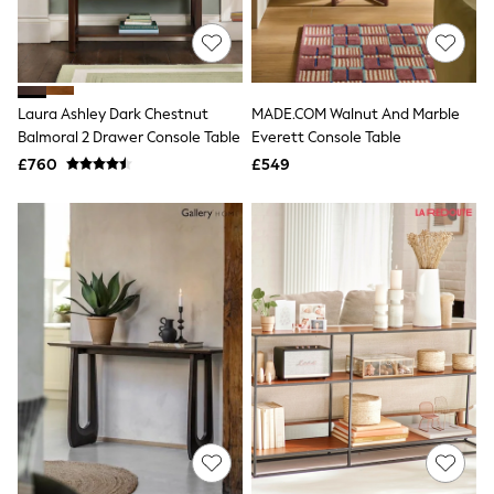
New In Trousers
Tailored Trousers
Linen Trousers
Wide Leg Trousers
Barrel Leg Trousers
Laura Ashley Dark Chestnut
MADE.COM Walnut And Marble
Capri Pants
Balmoral 2 Drawer Console Table
Everett Console Table
Palazzo Trousers
£760
£549
Cropped Trousers
Stripe Trousers
Holiday Trousers
Culottes
Petite Trousers
NEXT
New In Holiday Shop
Shorts
Beach Shirts & Coverups
Co-ords
Jumpsuits & Playsuits
DD-K Swimwear
Beach Bags
Luggage
Beach Towels
Airport Outfits