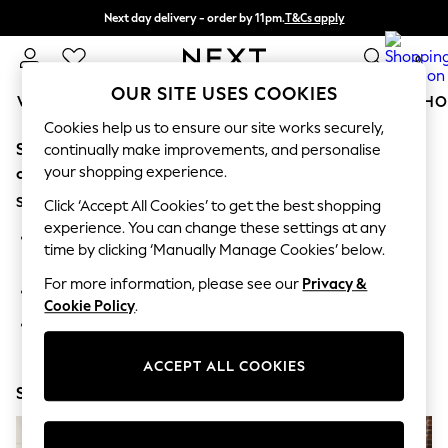
Next day delivery - order by 11pm.
T&Cs apply
Split the cost with pay in 3.
Find out more
0
OUR SITE USES COOKIES
WOMEN
MEN
BOYS
GIRLS
HOME
BABY
SCHO
Cookies help us to ensure our site works securely,
Sorry, the category you requested might have moved
For You
continually make improvements, and personalise
WOMEN
your shopping experience.
or no longer exists.
New In & Trending
Suggestions:
New: This Week
Click ‘Accept All Cookies’ to get the best shopping
New: NEXT
experience. You can change these settings at any
Search for the item or category you are looking for in the
Top Picks
time by clicking ‘Manually Manage Cookies’ below.
search bar above.
Trending on Social
Polka Dots
For more information, please see our
Privacy &
Browse the categories above in the menu.
Summer Textures
Cookie Policy
.
Blues & Chambrays
If you know the type of product you are looking for, try
Chocolate Brown
searching for it above.
Linen Collection
ACCEPT ALL COOKIES
Summer Whites
Shop Now
Jorts & Bermuda Shorts
Summer Footwear
Hardware Detailing