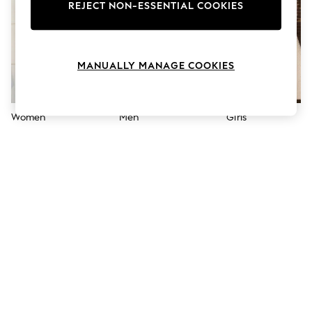
The Occasion Shop
REJECT NON-ESSENTIAL COOKIES
Boho Styles
Festival
Escape into Summer: As Advertised
Top Picks
MANUALLY MANAGE COOKIES
Spring Dressing
Jeans & a Nice Top
Coastal Prints
Capsule Wardrobe
Women
Men
Girls
Graphic Styles
Festival
Balloon Trousers
Self.
All Clothing
Beachwear
Blazers
Coats & Jackets
Co-ords
Dresses
Fleeces
Hoodies & Sweatshirts
Jeans
Jumpsuits & Playsuits
Joggers