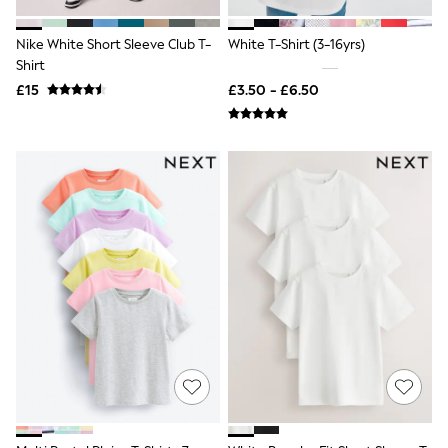
Shoes
Boots
Bras
Nike White Short Sleeve Club T-
White T-Shirt (3-16yrs)
Knickers
Shirt
Shapewear
£15
£3.50 - £6.50
Socks & Tights
Bra Fit Guide
Pyjamas
Nighties
Short Pyjamas
Dressing Gowns
Slippers
New In Dresses
Wedding Guest Dresses
Summer Dresses
Occasion Dresses
Maxi Dresses
Midi Dresses
Mini Dresses
Petite Dresses
Workwear Dresses
Linen Dresses
Denim Dresses
Race Day Dresses