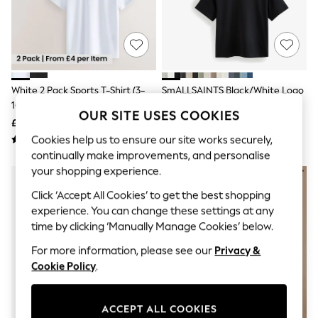
The Occasion Shop
Hardware Detailing
Escape into Summer: As Advertised
Top Picks
Spring Dressing
Jeans & a Nice Top
Coastal Prints
White 2 Pack Sports T-Shirt (3-
SmALLSAINTS Black/White Logo
Capsule Wardrobe
16yrs)
Crew Neck Relaxed T-Shirts 3
Graphic Styles
OUR SITE USES COOKIES
Pack
£8 - £14
£28 - £34
Festival
Balloon Trousers
Cookies help us to ensure our site works securely,
Summer Footwear
continually make improvements, and personalise
Self.
your shopping experience.
All Clothing
Beachwear
Click ‘Accept All Cookies’ to get the best shopping
Blazers
experience. You can change these settings at any
Coats & Jackets
time by clicking ‘Manually Manage Cookies’ below.
Co-ords
Dresses
For more information, please see our
Privacy &
Fleeces
Cookie Policy
.
Hoodies & Sweatshirts
Jeans
Jumpsuits & Playsuits
ACCEPT ALL COOKIES
Joggers