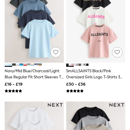
White Shirts
Shoes
New In
Trainers
Joggers
Leggings
Tops
Hoodies & Sweatshirts
Jackets & Coats
Shorts
Swimwear
Socks
Sports Bras
Navy/Mid Blue/Charcoal/Light
SmALLSAINTS Black/Pink
Bags & Accessories
Blue Regular Fit Short Sleeves T-
Oversized Girls Logo T-Shirts 3
adidas
Shirts 4 Pack (3-16yrs)
Pack
Asics
£16 - £19
£30 - £36
New Balance
Active by Next
Nike
On
Sweaty Betty
Performance Sports at Sports Club
All Petite
All Curve