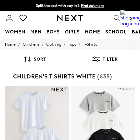
Split the cost with pay in 3.
Find out more
Next day delivery - order by 11pm. T&Cs apply
0
WOMEN
MEN
BOYS
GIRLS
HOME
SCHOOL
BA
/
/
/
/
Home
Childrens
Clothing
Tops
T-Shirts
For You
WOMEN
New In & Trending
SORT
FILTER
New: This Week
New: NEXT
CHILDREN'S T SHIRTS WHITE
(635)
Top Picks
Trending On Social
Polka Dots
Summer Textures
Blues & Chambrays
Summer Whites
Chocolate Brown
Linen Collection
New Season Workwear
Back To College
Autumn Must Haves