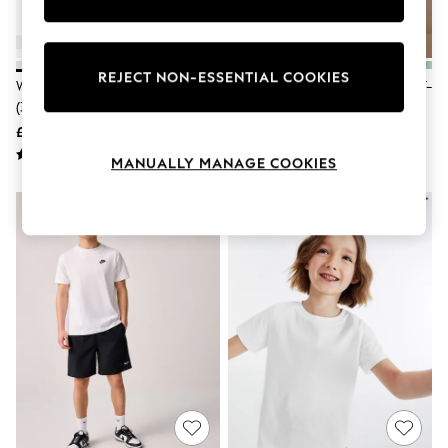
Knitwear
Leggings
Lingerie
Loungewear
REJECT NON-ESSENTIAL COOKIES
White 2 Pack Puff Sleeve T-Shirts
White Regular Fit Short Sleeve T-
Nightwear
(3-16yrs)
Shirt (3-16yrs)
Shirts & Blouses
Shorts
£5 - £9
£3.50 - £6.50
Skirts
MANUALLY MANAGE COOKIES
Suits & Tailoring
Sportswear
Swimwear
Tops & T-Shirts
Trousers
Waistcoats
Holiday Shop
All Footwear
New In Footwear
Sandals & Wedges
Ballet Pumps
Heeled Sandals
Heels
Trainers
Loafers