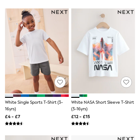
Airport Outfits
All Denim
New In Denim
Wide Leg Jeans
Bootcut & Flare Jeans
Cropped Jeans
Skinny Jeans
Hourglass Jeans
Denim Shorts
Denim Skirts
Denim Jackets
Denim Shirts
Jorts
NEXT
Levi's
River Island
FatFace
White Single Sports T-Shirt (3-
White NASA Short Sleeve T-Shirt
GAP
16yrs)
(3-16yrs)
New In Jackets & Coats
Lightweight Jackets
£4 - £7
£12 - £15
Denim Jackets
Funnel Neck Jackets
Bomber Jackets
Trench Coats