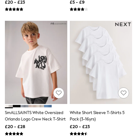
Shirts 4 Pack (3-16yrs)
£20 - £23
£5 - £9
Friends Like These
New In Trousers
Tailored Trousers
Linen Trousers
Wide Leg Trousers
Barrel Leg Trousers
Capri Pants
Palazzo Trousers
Cropped Trousers
Stripe Trousers
Holiday Trousers
Culottes
Petite Trousers
NEXT
New In Holiday Shop
Shorts
Beach Shirts & Coverups
Co-ords
Jumpsuits & Playsuits
SmALLSAINTS White Oversized
White Short Sleeve T-Shirts 5
DD-K Swimwear
Orlando Logo Crew Neck T-Shirt
Pack (3-16yrs)
Beach Bags
£20 - £28
£20 - £23
Luggage
Beach Towels