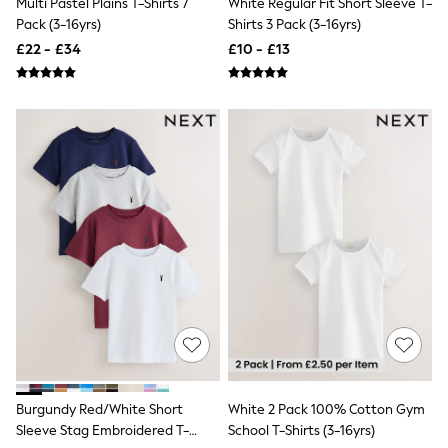
Multi Pastel Plains T-Shirts 7
White Regular Fit Short Sleeve T-
NEXT
Pack (3-16yrs)
Shirts 3 Pack (3-16yrs)
Lipsy
Friends Like These
£22 - £34
£10 - £13
Love & Roses
Tops
All Tops & T-Shirts
New In Tops & T-Shirts
Blouses
Shirts
Tops
T-Shirts
Vest Tops
Short Sleeve Tops
Sleeveless Tops
Holiday Tops
Crochet
Graphic Tees
Polka Dot
Halterneck Tops
Linen
Multipacks
NEXT
Burgundy Red/White Short
White 2 Pack 100% Cotton Gym
Love & Roses
Sleeve Stag Embroidered T-
School T-Shirts (3-16yrs)
Lipsy