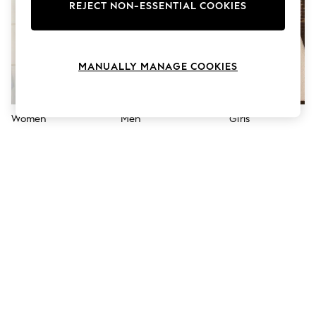
The Occasion Shop
REJECT NON-ESSENTIAL COOKIES
Hardware Detailing
Escape into Summer: As Advertised
Top Picks
Spring Dressing
MANUALLY MANAGE COOKIES
Jeans & a Nice Top
Coastal Prints
Capsule Wardrobe
Graphic Styles
Women
Men
Girls
Festival
Balloon Trousers
Summer Footwear
Self.
All Clothing
Beachwear
Blazers
Coats & Jackets
Co-ords
Dresses
Fleeces
Hoodies & Sweatshirts
Jeans
Jumpsuits & Playsuits
Joggers