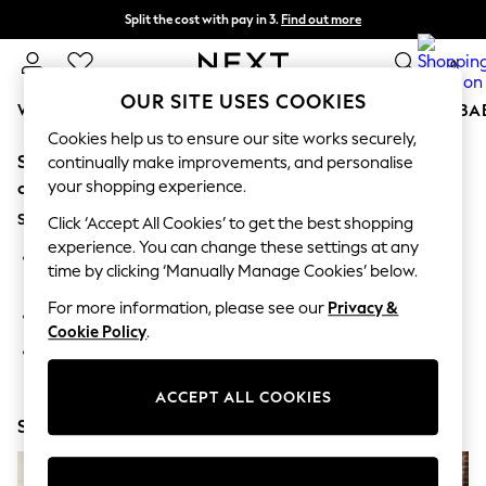
Split the cost with pay in 3.
Find out more
Next day delivery - order by 11pm. T&Cs apply
0
OUR SITE USES COOKIES
WOMEN
MEN
BOYS
GIRLS
HOME
SCHOOL
BA
Cookies help us to ensure our site works securely,
Sorry, the category you requested might have moved
For You
continually make improvements, and personalise
WOMEN
your shopping experience.
or no longer exists.
New In & Trending
Suggestions:
New: This Week
Click ‘Accept All Cookies’ to get the best shopping
New: NEXT
experience. You can change these settings at any
Search for the item or category you are looking for in the
Top Picks
time by clicking ‘Manually Manage Cookies’ below.
search bar above.
Trending On Social
Polka Dots
For more information, please see our
Privacy &
Browse the categories above in the menu.
Summer Textures
Cookie Policy
.
Blues & Chambrays
If you know the type of product you are looking for, try
Summer Whites
searching for it above.
Chocolate Brown
ACCEPT ALL COOKIES
Linen Collection
Shop Now
New Season Workwear
Back To College
Autumn Must Haves