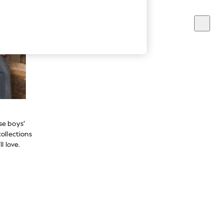
se boys’
ollections
l love.