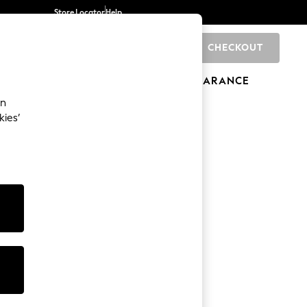
Store Locator
Help
CHECKOUT
0
BRANDS
GIFTS
SPORTS
CLEARANCE
an
kies’