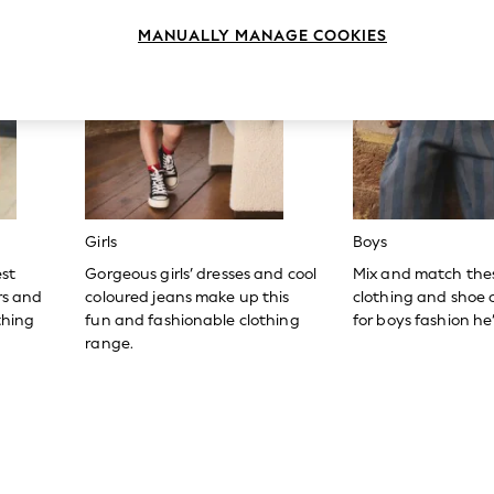
MANUALLY MANAGE COOKIES
Girls
Boys
est
Gorgeous girls’ dresses and cool
Mix and match the
ers and
coloured jeans make up this
clothing and shoe c
thing
fun and fashionable clothing
for boys fashion he’l
range.