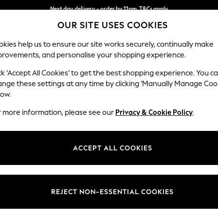
Next day delivery - order by 11pm. T&Cs apply
OUR SITE USES COOKIES
Split the cost with pay in 3.
Find out more
kies help us to ensure our site works securely, continually make
provements, and personalise your shopping experience.
SCHOOL
BABY
HOLIDAY
BEAUTY
FURNITURE
ck ‘Accept All Cookies’ to get the best shopping experience. You c
ange these settings at any time by clicking ‘Manually Manage Coo
or no longer exists.
low.
r more information, please see our
Privacy & Cookie Policy
.
search bar above.
ACCEPT ALL COOKIES
rching for it above.
REJECT NON-ESSENTIAL COOKIES