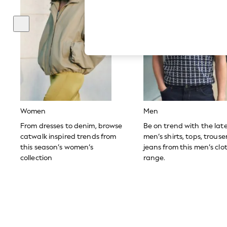
Hardware Detailing
The Occasion Shop
Boho Styles
Festival
Escape into Summer: As Advertised
Top Picks
Spring Dressing
Jeans & a Nice Top
Coastal Prints
Capsule Wardrobe
Graphic Styles
Festival
Women
Men
Balloon Trousers
Self.
From dresses to denim, browse
Be on trend with the lat
All Clothing
catwalk inspired trends from
men’s shirts, tops, trous
Beachwear
this season’s women’s
jeans from this men’s clo
Blazers
collection
range.
Coats & Jackets
Co-ords
Dresses
Fleeces
Hoodies & Sweatshirts
Jeans
Jumpsuits & Playsuits