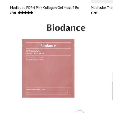
Shoes
Medicube PDRN Pink Collagen Gel Mask 4 Ea
Medicube Trip
Boots
£18
£26
Bras
Knickers
Shapewear
Socks & Tights
Bra Fit Guide
Pyjamas
Nighties
Short Pyjamas
Dressing Gowns
Slippers
New In Dresses
Wedding Guest Dresses
Summer Dresses
Occasion Dresses
Maxi Dresses
Midi Dresses
Mini Dresses
Petite Dresses
Workwear Dresses
Linen Dresses
Denim Dresses