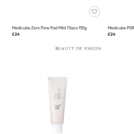
Lipsy
Friends Like These
New In Trousers
Tailored Trousers
Linen Trousers
Medicube Zero Pore Pad Mild 70pcs 155g
Wide Leg Trousers
£24
£24
Barrel Leg Trousers
Capri Pants
Palazzo Trousers
Cropped Trousers
Stripe Trousers
Holiday Trousers
Culottes
Petite Trousers
NEXT
New In Holiday Shop
Shorts
Beach Shirts & Coverups
Co-ords
Jumpsuits & Playsuits
DD-K Swimwear
Beach Bags
Luggage