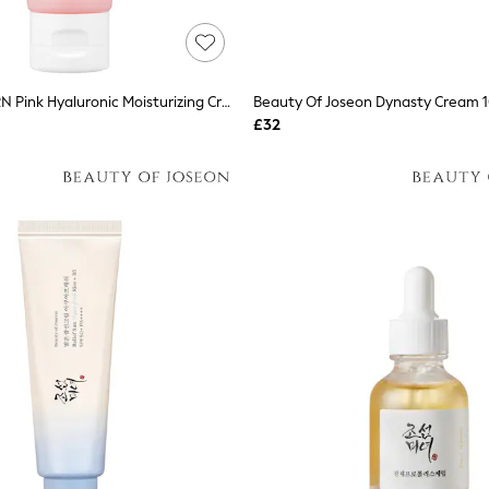
Medicube PDRN Pink Hyaluronic Moisturizing Cream 50ml
Beauty Of Joseon Dynasty Cream 
£32