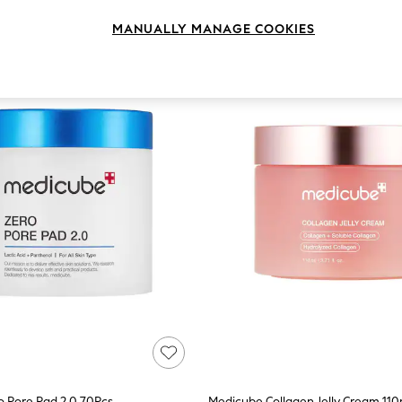
MANUALLY MANAGE COOKIES
 Pore Pad 2.0 70Pcs
Medicube Collagen Jelly Cream 110