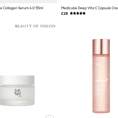
le Collagen Serum 4.0 55ml
Medicube Deep Vita C Capsule Cr
£28