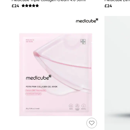
Joggers
£24
£24
Knitwear
Leggings
Lingerie
Loungewear
Nightwear
Shirts & Blouses
Shorts
Skirts
Suits & Tailoring
Sportswear
Swimwear
Tops & T-Shirts
Trousers
Waistcoats
Holiday Shop
All Footwear
New In Footwear
Sandals & Wedges
Ballet Pumps
Heeled Sandals
Heels
Trainers
Loafers