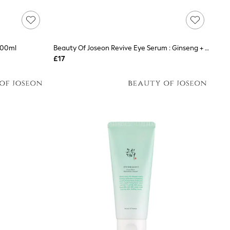
100ml
Beauty Of Joseon Revive Eye Serum : Ginseng + Retinal 30ml
£17