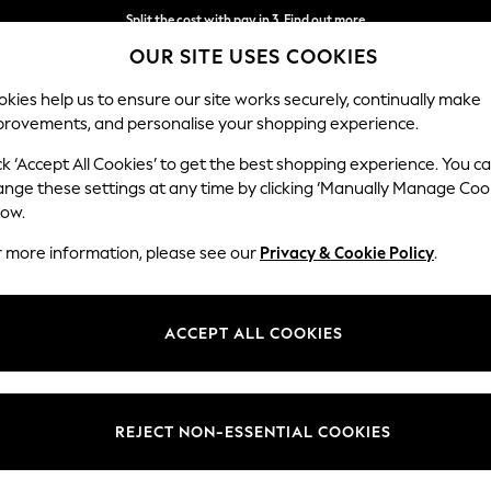
Split the cost with pay in 3.
Find out more
OUR SITE USES COOKIES
Next day delivery - order by 11pm. T&Cs apply
kies help us to ensure our site works securely, continually make
provements, and personalise your shopping experience.
SCHOOL
BABY
HOLIDAY
BEAUTY
FURNITURE
ck ‘Accept All Cookies’ to get the best shopping experience. You c
ange these settings at any time by clicking ‘Manually Manage Coo
low.
KOREAN SKINCARE
(57)
r more information, please see our
Privacy & Cookie Policy
.
These powerful formulas restore moisture, strengthen the skin barrier, a
oseon, Thank You Farmer, and Biodance that blend ancient philosophy wi
ACCEPT ALL COOKIES
ing
serums
, these daily essentials are designed to deliver visible results.
Beauty Of Joseon
Thank You Farmer
Biodance
Medicu
Type
Price
REJECT NON-ESSENTIAL COOKIES