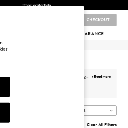
Store Locator
Help
CHECKOUT
0
BRANDS
GIFTS
SPORTS
CLEARANCE
an
kies’
nd refine texture to help you achieve a healthy,
+ Read more
th innovative science. From lightweight
sun creams
be
Sort
MORE
Clear All Filters