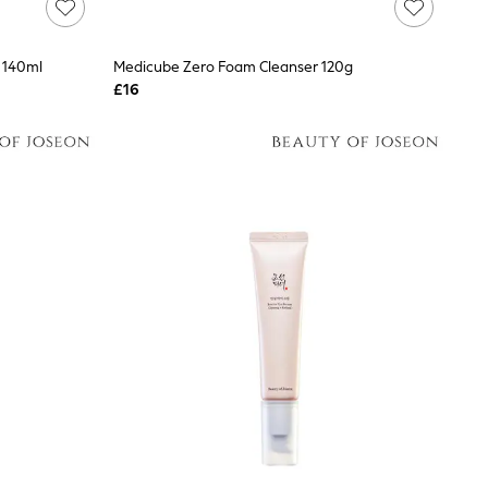
0 140ml
Medicube Zero Foam Cleanser 120g
£16