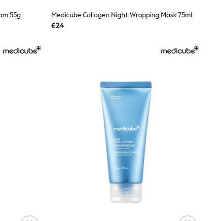
eam 55g
Medicube Collagen Night Wrapping Mask 75ml
£24