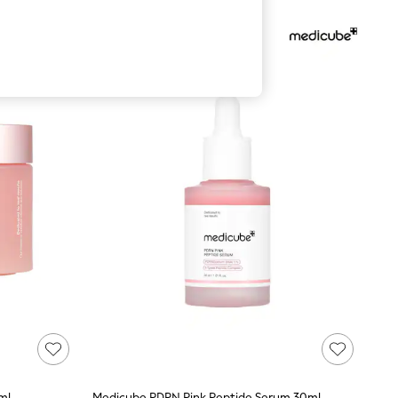
ml
Medicube PDRN Pink Peptide Serum 30ml