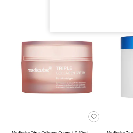
Autumn Must Haves
The Occasion Shop
Hardware Detailing
Escape into Summer: As Advertised
Top Picks
Spring Dressing
Jeans & a Nice Top
Coastal Prints
Capsule Wardrobe
Graphic Styles
Festival
Balloon Trousers
Summer Footwear
Self.
All Clothing
Beachwear
Blazers
Coats & Jackets
Co-ords
Dresses
Fleeces
Hoodies & Sweatshirts
Jeans
Jumpsuits & Playsuits
Medicube Triple Collagen Cream 4.0 50ml
Medicube Zero