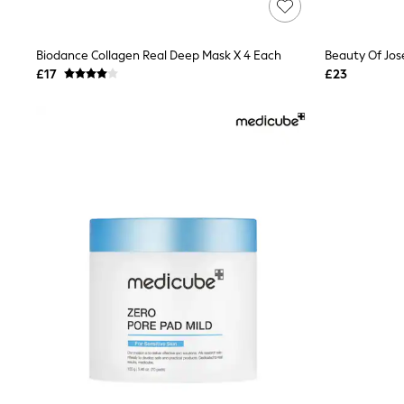
Race Day Dresses
NEXT
Lipsy
Biodance Collagen Real Deep Mask X 4 Each
Beauty Of Jo
Friends Like These
Love & Roses
£17
£23
Tops
All Tops & T-Shirts
New In Tops & T-Shirts
Blouses
Shirts
Tops
T-Shirts
Vest Tops
Short Sleeve Tops
Sleeveless Tops
Holiday Tops
Crochet
Graphic Tees
Polka Dot
Halterneck Tops
Linen
Multipacks
NEXT
Love & Roses