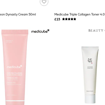
seon Dynasty Cream 50ml
Medicube Triple Collagen Toner 4.
£23