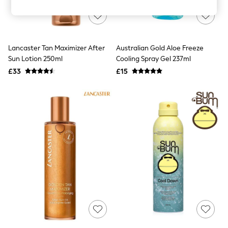
Knitwear
Leggings
Lingerie
Loungewear
Nightwear
Lancaster Tan Maximizer After
Australian Gold Aloe Freeze
Shirts & Blouses
Sun Lotion 250ml
Cooling Spray Gel 237ml
Shorts
£33
£15
Skirts
Suits & Tailoring
Sportswear
Swimwear
Tops & T-Shirts
Trousers
Waistcoats
Holiday Shop
All Footwear
New In Footwear
Sandals & Wedges
Ballet Pumps
Heeled Sandals
Heels
Trainers
Loafers