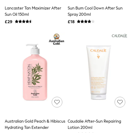
Shoes
Boots
Lancaster Tan Maximizer After
Sun Bum Cool Down After Sun
Bras
Sun Oil 150ml
Spray 200ml
Knickers
£29
£18
Shapewear
Socks & Tights
Bra Fit Guide
Pyjamas
Nighties
Short Pyjamas
Dressing Gowns
Slippers
New In Dresses
Wedding Guest Dresses
Summer Dresses
Occasion Dresses
Maxi Dresses
Midi Dresses
Mini Dresses
Petite Dresses
Workwear Dresses
Linen Dresses
Australian Gold Peach & Hibiscus
Caudalie After-Sun Repairing
Denim Dresses
Hydrating Tan Extender
Lotion 200ml
Race Day Dresses