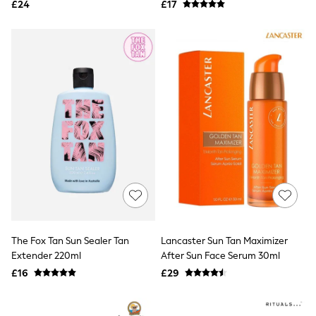
£24
£17
NEXT
Lipsy
Friends Like These
Love & Roses
Tops
All Tops & T-Shirts
New In Tops & T-Shirts
Blouses
Shirts
Tops
T-Shirts
Vest Tops
Short Sleeve Tops
Sleeveless Tops
Holiday Tops
Crochet
Graphic Tees
Polka Dot
The Fox Tan Sun Sealer Tan
Lancaster Sun Tan Maximizer
Halterneck Tops
Extender 220ml
After Sun Face Serum 30ml
Linen
£16
£29
Multipacks
NEXT
Love & Roses
Lipsy