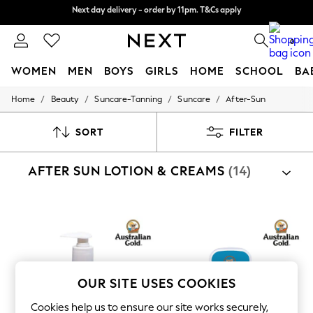
Split the cost with pay in 3.
Find out more
Next day delivery - order by 11pm. T&Cs apply
0
WOMEN
MEN
BOYS
GIRLS
HOME
SCHOOL
BA
/
/
/
/
Home
Beauty
Suncare-Tanning
Suncare
After-Sun
For You
WOMEN
New In & Trending
SORT
FILTER
New: This Week
New: NEXT
AFTER SUN LOTION & CREAMS
(14)
Top Picks
Trending On Social
Polka Dots
Summer Textures
Blues & Chambrays
Summer Whites
Chocolate Brown
Linen Collection
New Season Workwear
OUR SITE USES COOKIES
Back To College
Autumn Must Haves
Cookies help us to ensure our site works securely,