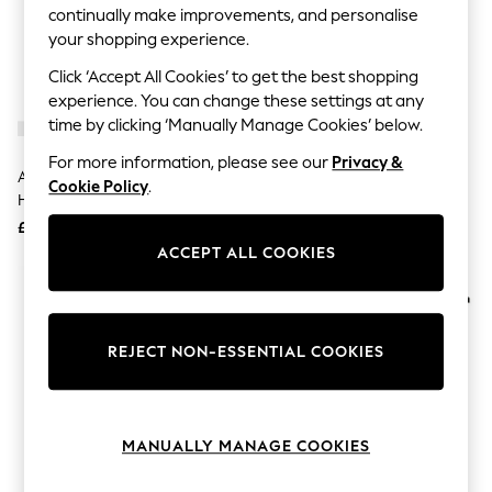
The Occasion Shop
continually make improvements, and personalise
Hardware Detailing
your shopping experience.
Escape into Summer: As Advertised
Top Picks
Click ‘Accept All Cookies’ to get the best shopping
Spring Dressing
experience. You can change these settings at any
Jeans & a Nice Top
time by clicking ‘Manually Manage Cookies’ below.
Coastal Prints
Capsule Wardrobe
For more information, please see our
Privacy &
Graphic Styles
Australian Gold Moisture Lock
Australian Gold Moisture Lock
Cookie Policy
.
Festival
Hydrating Tan Extender 473ml
Hydrating Tan Extender 237ml
Balloon Trousers
£22
£14
Summer Footwear
ACCEPT ALL COOKIES
Self.
All Clothing
Beachwear
Blazers
Coats & Jackets
REJECT NON-ESSENTIAL COOKIES
Co-ords
Dresses
Fleeces
Hoodies & Sweatshirts
Jeans
MANUALLY MANAGE COOKIES
Jumpsuits & Playsuits
Joggers