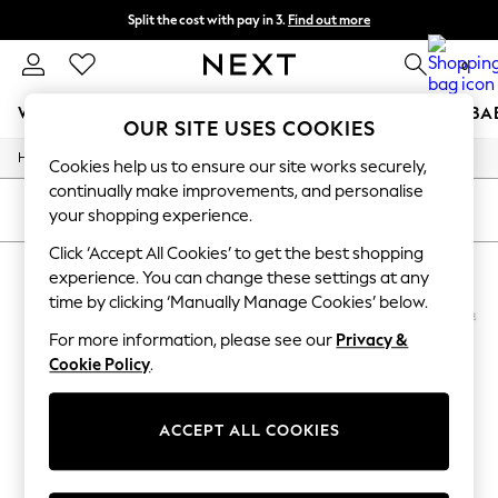
Split the cost with pay in 3.
Find out more
Next day delivery - order by 11pm. T&Cs apply
0
WOMEN
MEN
BOYS
GIRLS
HOME
SCHOOL
BA
OUR SITE USES COOKIES
/
/
/
/
Home
Beauty
Skincare
Face
Moisturisers
For You
Cookies help us to ensure our site works securely,
WOMEN
continually make improvements, and personalise
New In & Trending
SORT
FILTER
your shopping experience.
New: This Week
New: NEXT
Click ‘Accept All Cookies’ to get the best shopping
L'OCCITANE MOISTURISERS
(3)
Top Picks
experience. You can change these settings at any
Trending On Social
time by clicking ‘Manually Manage Cookies’ below.
Polka Dots
Summer Textures
For more information, please see our
Privacy &
Blues & Chambrays
Cookie Policy
.
Summer Whites
Chocolate Brown
Linen Collection
ACCEPT ALL COOKIES
New Season Workwear
Back To College
Autumn Must Haves