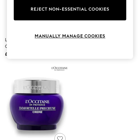
The Occasion Shop
Hardware Detailing
REJECT NON-ESSENTIAL COOKIES
Escape into Summer: As Advertised
Top Picks
Spring Dressing
Jeans & a Nice Top
MANUALLY MANAGE COOKIES
Coastal Prints
L'Occitane Immortelle Divine
L'Occitane Shea Immortelle
Capsule Wardrobe
Cream 50ml
Neck Cream 50ml
Graphic Styles
£82
£69
Festival
Balloon Trousers
Summer Footwear
Self.
All Clothing
Beachwear
Blazers
Coats & Jackets
Co-ords
Dresses
Fleeces
Hoodies & Sweatshirts
Jeans
Jumpsuits & Playsuits
Joggers