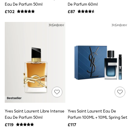
Shoes
Eau De Parfum 50ml
De Parfum 60ml
Boots
£102
Bras
£87
Knickers
Shapewear
Socks & Tights
Bra Fit Guide
Pyjamas
Nighties
Short Pyjamas
Dressing Gowns
Slippers
New In Dresses
Wedding Guest Dresses
Summer Dresses
Occasion Dresses
Maxi Dresses
Midi Dresses
Mini Dresses
Petite Dresses
Yves Saint Laurent Libre Intense
Yves Saint Laurent Eau De
Workwear Dresses
Eau De Parfum 50ml
Parfum 100ML + 10ML Spring Set
Linen Dresses
Denim Dresses
£119
£117
Race Day Dresses