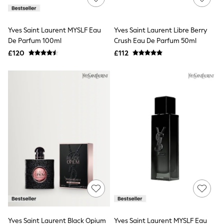
Knitwear
Leggings
Lingerie
Yves Saint Laurent MYSLF Eau
Yves Saint Laurent Libre Berry
Loungewear
De Parfum 100ml
Crush Eau De Parfum 50ml
Nightwear
£120
£112
Shirts & Blouses
Shorts
Skirts
Suits & Tailoring
Sportswear
Swimwear
Tops & T-Shirts
Trousers
Waistcoats
Holiday Shop
All Footwear
New In Footwear
Sandals & Wedges
Ballet Pumps
Heeled Sandals
Heels
Trainers
Loafers
Yves Saint Laurent Black Opium
Yves Saint Laurent MYSLF Eau