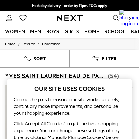
Next day delivery - order by 11pm. T&Cs apply
Split the cost with pay in 3.
Find out more
0
WOMEN
MEN
BOYS
GIRLS
HOME
SCHOOL
BA
/
/
Home
Beauty
Fragrance
For You
WOMEN
New In & Trending
SORT
FILTER
New: This Week
New: NEXT
YVES SAINT LAURENT EAU DE PARFUM
(54)
Top Picks
Trending on Social
Polka Dots
OUR SITE USES COOKIES
Summer Textures
Blues & Chambrays
Cookies help us to ensure our site works securely,
Chocolate Brown
continually make improvements, and personalise
Linen Collection
your shopping experience.
Summer Whites
Jorts & Bermuda Shorts
Click ‘Accept All Cookies’ to get the best shopping
Summer Footwear
experience. You can change these settings at any
Hardware Detailing
time by clicking ‘Manually Manage Cookies’ below.