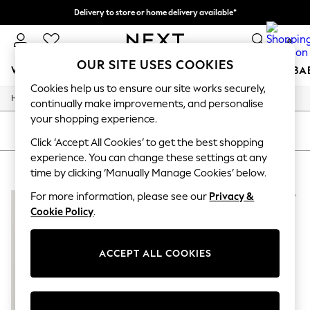
Delivery to store or home delivery available*
Split the cost with pay in 3.
Find out more
0
OUR SITE USES COOKIES
WOMEN
MEN
BOYS
GIRLS
HOME
SCHOOL
BA
Cookies help us to ensure our site works securely,
/
/
/
Home
Beauty
Beauty-Gifting
Fragrance-Gift-Sets
For You
continually make improvements, and personalise
WOMEN
your shopping experience.
New In & Trending
SORT
FILTER
New: This Week
Click ‘Accept All Cookies’ to get the best shopping
New: NEXT
experience. You can change these settings at any
CAROLINA HERRERA GIFT SETS
(2)
Top Picks
time by clicking ‘Manually Manage Cookies’ below.
Trending on Social
Polka Dots
For more information, please see our
Privacy &
Summer Textures
Cookie Policy
.
Blues & Chambrays
Chocolate Brown
Linen Collection
ACCEPT ALL COOKIES
Summer Whites
Jorts & Bermuda Shorts
Summer Footwear
Hardware Detailing