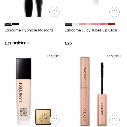
Quilted Jackets
Puffer & Padded Coats
All Bags
All Jewellery
Crossbody Bags
Lancôme Hypnôse Mascara
Lancôme Juicy Tubes Lip Gloss
Clutch Bags
Tote Bags
Workwear Bags
£31
£26
Purses
Hats
Sunglasses
Bracelets
Earrings
Necklaces
Watches
Belts
Luxury Handbags at SEASONS.co.uk
Luxury Handbags at SEASONS.co.uk
New In
Trainers
Joggers
Leggings
Tops