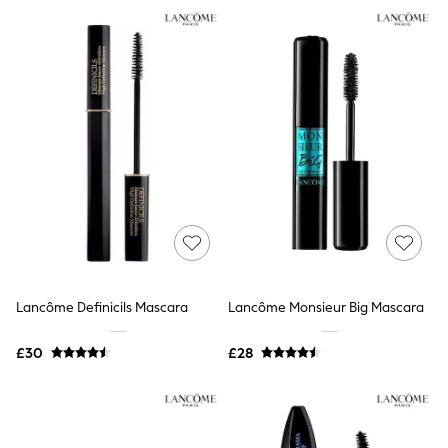
NEXT
Lipsy
Friends Like These
Love & Roses
Tops
New In Tops & T-Shirts
Blouses
Shirts
Tops
T-Shirts
Vest Tops
Short Sleeve Tops
Sleeveless Tops
Holiday Tops
Crochet
Graphic Tees
Lancôme Definicils Mascara
Lancôme Monsieur Big Mascara
Polka Dot
Halterneck Tops
Linen
£30
£28
Multipacks
NEXT
Love & Roses
Lipsy
Friends Like These