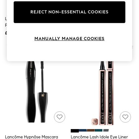
Knitwear
Leggings
REJECT NON-ESSENTIAL COOKIES
Lingerie
Lancôme Base Pro Perfecting
Lancôme Hypnôse L'Absolu Noir
Loungewear
Primer 25ml
Volumising Mascara
Nightwear
£35
£31
Shirts & Blouses
MANUALLY MANAGE COOKIES
Shorts
Skirts
Suits & Tailoring
Sportswear
Swimwear
Tops & T-Shirts
Trousers
Waistcoats
Holiday Shop
All Footwear
New In Footwear
Sandals & Wedges
Ballet Pumps
Heeled Sandals
Heels
Trainers
Loafers
Lancôme Hypnôse Mascara
Lancôme Lash Idole Eye Liner