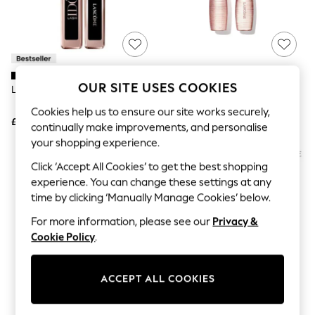
The Occasion Shop
Boho Styles
Festival
Escape into Summer: As Advertised
Top Picks
Spring Dressing
Jeans & a Nice Top
OUR SITE USES COOKIES
Lancôme Lash Idole Mascara
Lancôme Curl Goddess Mascara
Coastal Prints
Capsule Wardrobe
Cookies help us to ensure our site works securely,
£28
£28
Graphic Styles
continually make improvements, and personalise
Festival
your shopping experience.
Balloon Trousers
Self.
Click ‘Accept All Cookies’ to get the best shopping
All Clothing
experience. You can change these settings at any
Beachwear
time by clicking ‘Manually Manage Cookies’ below.
Blazers
Coats & Jackets
For more information, please see our
Privacy &
Co-ords
Cookie Policy
.
Dresses
Fleeces
Hoodies & Sweatshirts
ACCEPT ALL COOKIES
Jeans
Jumpsuits & Playsuits
Joggers