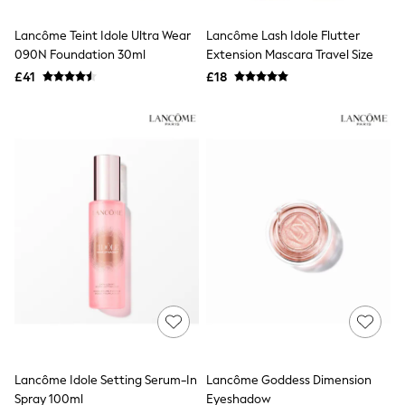
Hoodies & Sweatshirts
Jackets & Coats
Lancôme Teint Idole Ultra Wear
Lancôme Lash Idole Flutter
Shorts
090N Foundation 30ml
Swimwear
Extension Mascara Travel Size
Socks
£41
£18
Sports Bras
Bags & Accessories
adidas
Asics
New Balance
Active by Next
Nike
On
Sweaty Betty
Performance Sports at Sports Club
All Petite
All Curve
All Tall
All Maternity
All Nursing
All Postpartum
A-Z Brands
Lancôme Idole Setting Serum-In
Lancôme Goddess Dimension
ANINE BING
Apricot
Spray 100ml
Eyeshadow