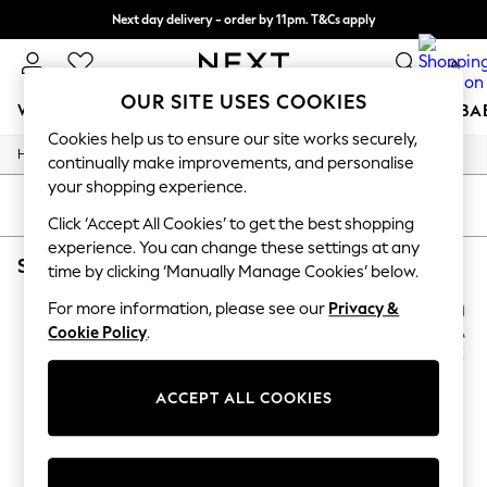
Next day delivery - order by 11pm. T&Cs apply
Split the cost with pay in 3.
Find out more
0
OUR SITE USES COOKIES
WOMEN
MEN
BOYS
GIRLS
HOME
SCHOOL
BA
Cookies help us to ensure our site works securely,
/
/
Home
Beauty
Beauty-Gifting
For You
continually make improvements, and personalise
WOMEN
your shopping experience.
New In & Trending
SORT
FILTER
New: This Week
Click ‘Accept All Cookies’ to get the best shopping
New: NEXT
experience. You can change these settings at any
SKANDINAVISK BEAUTY BEAUTYGIFTING
(2)
Top Picks
time by clicking ‘Manually Manage Cookies’ below.
Trending on Social
Polka Dots
For more information, please see our
Privacy &
Summer Textures
Cookie Policy
.
Blues & Chambrays
Chocolate Brown
Linen Collection
ACCEPT ALL COOKIES
Summer Whites
Jorts & Bermuda Shorts
Summer Footwear
Hardware Detailing