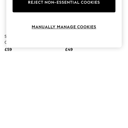
The Occasion Shop
REJECT NON-ESSENTIAL COOKIES
Boho Styles
Festival
Escape into Summer: As Advertised
Top Picks
MANUALLY MANAGE COOKIES
Spring Dressing
Jeans & a Nice Top
Skandinavisk Aurora Scented
Skandinavisk Protect Hand
Coastal Prints
Candle & Diffuser Gift Set
Cream 5 X 30ml Gift Set
Capsule Wardrobe
£59
£49
Graphic Styles
Festival
Balloon Trousers
Self.
All Clothing
Beachwear
Blazers
Coats & Jackets
Co-ords
Dresses
Fleeces
Hoodies & Sweatshirts
Jeans
Jumpsuits & Playsuits
Joggers