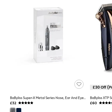
Joggers
Knitwear
Leggings
Lingerie
Loungewear
Nightwear
Shirts & Blouses
Shorts
Skirts
Suits & Tailoring
Sportswear
Swimwear
Tops & T-Shirts
Trousers
Waistcoats
Holiday Shop
All Footwear
New In Footwear
Sandals & Wedges
Ballet Pumps
Heeled Sandals
BaByliss Super-X Metal Series Nose, Ear And Eyebrow Trimmer
BaByliss XTP S
Heels
£32
£60
Trainers
Loafers