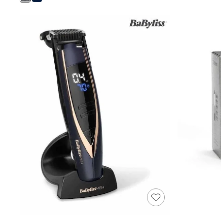
Shoes
Boots
Bras
Knickers
Shapewear
Socks & Tights
Bra Fit Guide
Pyjamas
Nighties
Short Pyjamas
Dressing Gowns
Slippers
New In Dresses
Wedding Guest Dresses
Summer Dresses
Occasion Dresses
Maxi Dresses
Midi Dresses
Mini Dresses
Petite Dresses
Workwear Dresses
Linen Dresses
Denim Dresses