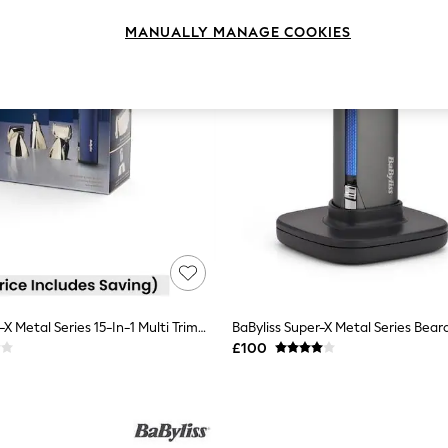
MANUALLY MANAGE COOKIES
BaByliss Super-X Metal Series 15-In-1 Multi Trimmer
£100