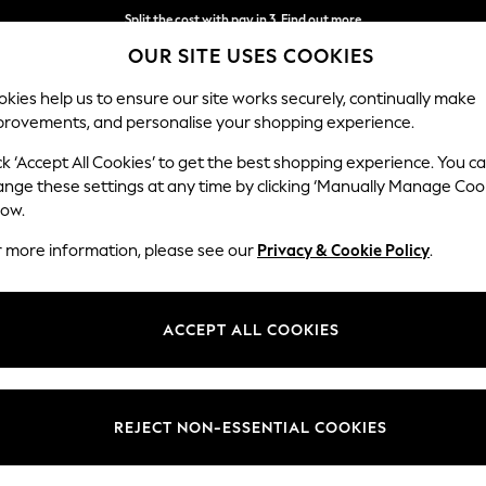
Split the cost with pay in 3.
Find out more
OUR SITE USES COOKIES
Next day delivery - order by 11pm. T&Cs apply
kies help us to ensure our site works securely, continually make
provements, and personalise your shopping experience.
SCHOOL
BABY
HOLIDAY
BEAUTY
FURNITURE
ck ‘Accept All Cookies’ to get the best shopping experience. You c
ange these settings at any time by clicking ‘Manually Manage Coo
low.
BABYLISS
(20)
r more information, please see our
Privacy & Cookie Policy
.
Type
Price
ACCEPT ALL COOKIES
REJECT NON-ESSENTIAL COOKIES