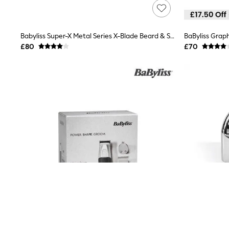
Lipsy
Friends Like These
New In Trousers
Babyliss Super-X Metal Series X-Blade Beard & Stubble Trimmer
BaByliss Graph
Tailored Trousers
Linen Trousers
£80
£70
Wide Leg Trousers
Barrel Leg Trousers
Capri Pants
Palazzo Trousers
Cropped Trousers
Stripe Trousers
Holiday Trousers
Culottes
Petite Trousers
NEXT
New In Holiday Shop
Shorts
Beach Shirts & Coverups
Co-ords
Jumpsuits & Playsuits
DD-K Swimwear
Beach Bags
Luggage