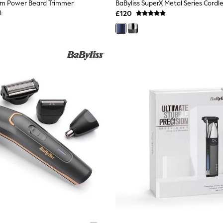
ium Power Beard Trimmer
BaByliss SuperX Metal Series Cordle
£120