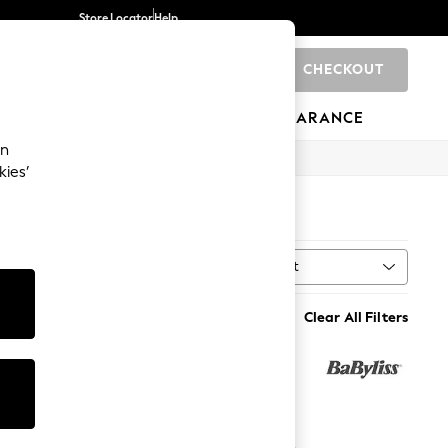
Store Locator
Help
CHECKOUT
0
BRANDS
GIFTS
SPORTS
CLEARANCE
an
kies’
Sort
MORE
Clear All Filters