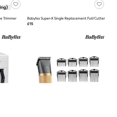
le Trimmer
Babyliss Super-X Single Replacement Foil/Cutter
£15