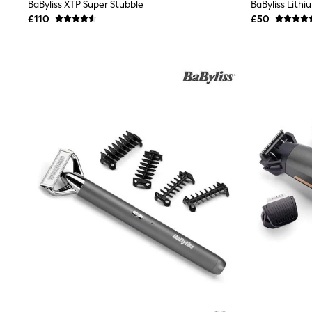
Race Day Dresses
BaByliss XTP Super Stubble
BaByliss Lith
NEXT
£110
£50
Lipsy
Friends Like These
Love & Roses
Tops
All Tops & T-Shirts
New In Tops & T-Shirts
Blouses
Shirts
Tops
T-Shirts
Vest Tops
Short Sleeve Tops
Sleeveless Tops
Holiday Tops
Crochet
Graphic Tees
Polka Dot
Halterneck Tops
Linen
Multipacks
NEXT
Love & Roses