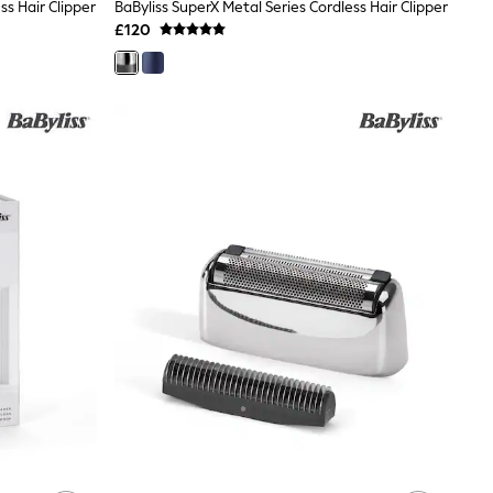
ss Hair Clipper
BaByliss SuperX Metal Series Cordless Hair Clipper
£120