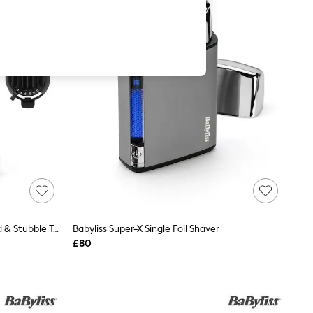
BaByliss Super-X Metal Series Beard & Stubble Trimmer
Babyliss Super-X Single Foil Shaver
£80