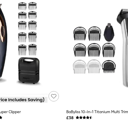
uper Clipper
BaByliss 10-In-1 Titanium Multi Tri
£38