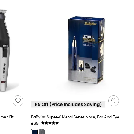
mmer Kit
BaByliss Super-X Metal Series Nose, Ear And Eyebrow Trimmer
£35