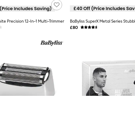
ite Precision 12-In-1 Multi-Trimmer
BaByliss SuperX Metal Series Stubb
£80