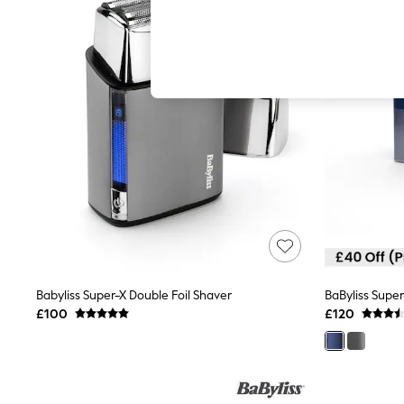
Autumn Must Haves
The Occasion Shop
Hardware Detailing
Escape into Summer: As Advertised
Top Picks
Spring Dressing
Jeans & a Nice Top
Coastal Prints
Capsule Wardrobe
Graphic Styles
Festival
Balloon Trousers
Summer Footwear
Self.
All Clothing
Beachwear
Blazers
Coats & Jackets
Babyliss Super-X Double Foil Shaver
Co-ords
£100
£120
Dresses
Fleeces
Hoodies & Sweatshirts
Jeans
Jumpsuits & Playsuits