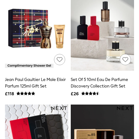
All Denim
New In Denim
Wide Leg Jeans
Bootcut & Flare Jeans
Cropped Jeans
Skinny Jeans
Hourglass Jeans
Denim Shorts
Denim Skirts
Denim Jackets
Denim Shirts
Jorts
NEXT
Levi's
Jean Paul Gaultier Le Male Elixir
Set Of 5 10ml Eau De Parfume
River Island
Parfum 125ml Gift Set
Discovery Collection Gift Set
FatFace
£118
£26
GAP
New In Jackets & Coats
Lightweight Jackets
Denim Jackets
Funnel Neck Jackets
Bomber Jackets
Trench Coats
Raincoats