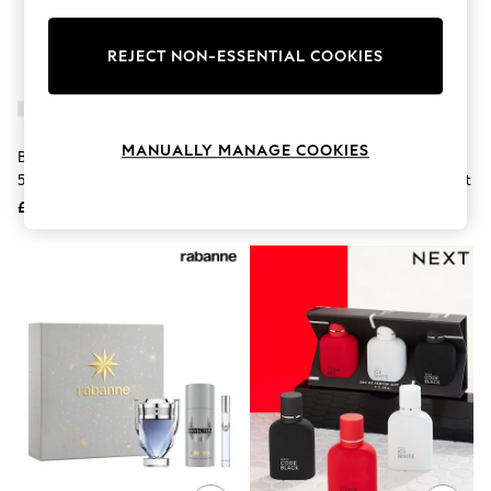
Knitwear
Leggings
Lingerie
REJECT NON-ESSENTIAL COOKIES
Loungewear
Nightwear
Shirts & Blouses
Shorts
MANUALLY MANAGE COOKIES
BOSS Bottled Eau De Toilette
Yves Saint Laurent MYSLF Eau
Skirts
50ml Gift Set (Worth £87)
De Parfum 100ml + 10 Ml Gift Set
Suits & Tailoring
Sportswear
£62
£123
Swimwear
Tops & T-Shirts
Trousers
Waistcoats
Holiday Shop
All Footwear
New In Footwear
Sandals & Wedges
Ballet Pumps
Heeled Sandals
Heels
Trainers
Loafers