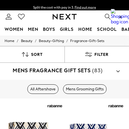
Split the cost with pay in 3.
Find out more
Next day delivery - order by 11pm. T&Cs apply
0
WOMEN
MEN
BOYS
GIRLS
HOME
SCHOOL
BA
/
/
/
Home
Beauty
Beauty-Gifting
Fragrance-Gift-Sets
For You
WOMEN
New In & Trending
SORT
FILTER
New: This Week
New: NEXT
MENS FRAGRANCE GIFT SETS
(83)
Top Picks
Trending on Social
Polka Dots
Summer Textures
All Aftershave
Mens Grooming Gifts
Blues & Chambrays
Chocolate Brown
Linen Collection
Summer Whites
Jorts & Bermuda Shorts
Summer Footwear
Hardware Detailing