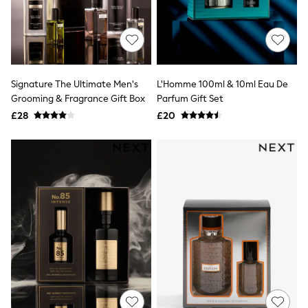
Hoodies & Sweatshirts
Jackets & Coats
Shorts
Swimwear
Socks
Sports Bras
Bags & Accessories
Signature The Ultimate Men's
L'Homme 100ml & 10ml Eau De
adidas
Grooming & Fragrance Gift Box
Parfum Gift Set
Asics
£28
£20
New Balance
Active by Next
Nike
On
Sweaty Betty
Performance Sports at Sports Club
All Petite
All Curve
All Tall
All Maternity
All Nursing
All Postpartum
A-Z Brands
ANINE BING
Apricot