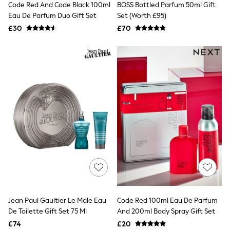
Code Red And Code Black 100ml
BOSS Bottled Parfum 50ml Gift
NEXT
Lipsy
Eau De Parfum Duo Gift Set
Set (Worth £95)
Friends Like These
£30
£70
Love & Roses
Tops
New In Tops & T-Shirts
Blouses
Shirts
Tops
T-Shirts
Vest Tops
Short Sleeve Tops
Sleeveless Tops
Holiday Tops
Crochet
Graphic Tees
Polka Dot
Halterneck Tops
Linen
Multipacks
NEXT
Jean Paul Gaultier Le Male Eau
Code Red 100ml Eau De Parfum
Love & Roses
De Toilette Gift Set 75 Ml
And 200ml Body Spray Gift Set
Lipsy
£74
£20
Friends Like These