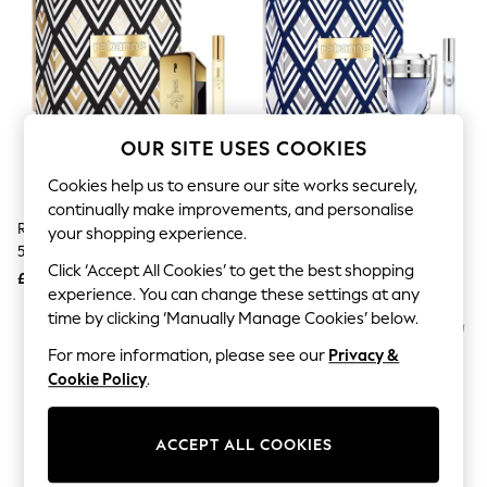
The Occasion Shop
Boho Styles
Festival
Escape into Summer: As Advertised
Top Picks
Spring Dressing
Jeans & a Nice Top
OUR SITE USES COOKIES
Coastal Prints
Capsule Wardrobe
Cookies help us to ensure our site works securely,
Graphic Styles
continually make improvements, and personalise
Festival
Rabanne 1 Million Eau De Toilette
Rabanne Invictus Eau De
Balloon Trousers
your shopping experience.
50ml Gift Set
Toilette 50 Ml Gift Set
Self.
Click ‘Accept All Cookies’ to get the best shopping
All Clothing
£67
£69
Beachwear
experience. You can change these settings at any
Blazers
time by clicking ‘Manually Manage Cookies’ below.
Coats & Jackets
For more information, please see our
Privacy &
Co-ords
Dresses
Cookie Policy
.
Fleeces
Hoodies & Sweatshirts
Jeans
ACCEPT ALL COOKIES
Jumpsuits & Playsuits
Joggers