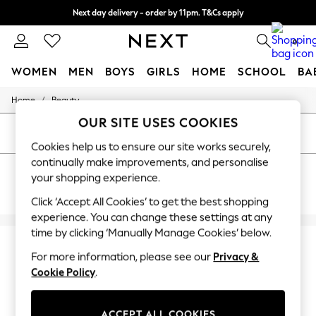
Next day delivery - order by 11pm. T&Cs apply
Split the cost with pay in 3.
Find out more
0
WOMEN
MEN
BOYS
GIRLS
HOME
SCHOOL
BA
/
Home
Beauty
For You
WOMEN
OUR SITE USES COOKIES
New In & Trending
SORT
FILTER
New: This Week
Cookies help us to ensure our site works securely,
New: NEXT
continually make improvements, and personalise
BEAUTY ROSECARAMEL
Top Picks
your shopping experience.
Trending On Social
(7)
Polka Dots
Click ‘Accept All Cookies’ to get the best shopping
Summer Textures
experience. You can change these settings at any
Blues & Chambrays
time by clicking ‘Manually Manage Cookies’ below.
Summer Whites
Chocolate Brown
For more information, please see our
Privacy &
Linen Collection
Cookie Policy
.
New Season Workwear
Back To College
Autumn Must Haves
ACCEPT ALL COOKIES