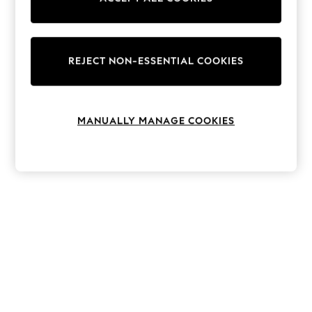
The Occasion Shop
Hardware Detailing
Escape into Summer: As Advertised
Top Picks
Spring Dressing
REJECT NON-ESSENTIAL COOKIES
Jeans & a Nice Top
Coastal Prints
Capsule Wardrobe
Graphic Styles
MANUALLY MANAGE COOKIES
Festival
Balloon Trousers
Summer Footwear
Self.
All Clothing
Beachwear
Blazers
Coats & Jackets
Co-ords
Dresses
Fleeces
Hoodies & Sweatshirts
Jeans
Jumpsuits & Playsuits
Joggers