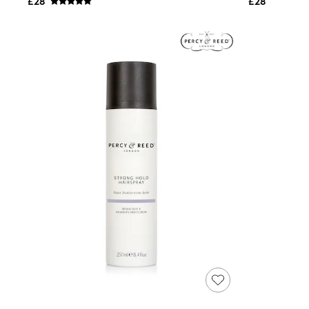
£28
£28
Shoes
Boots
Bras
Knickers
Shapewear
Socks & Tights
Bra Fit Guide
Pyjamas
Nighties
Short Pyjamas
Dressing Gowns
Slippers
New In Dresses
Wedding Guest Dresses
Summer Dresses
Occasion Dresses
Maxi Dresses
Midi Dresses
Mini Dresses
Petite Dresses
Workwear Dresses
Linen Dresses
Denim Dresses