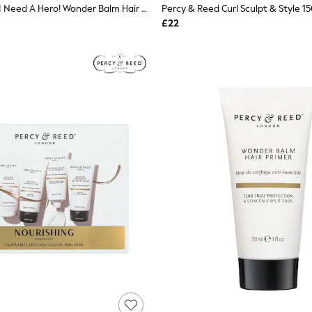
Percy & Reed I Need A Hero! Wonder Balm Hair Primer
Percy & Reed Curl Sculpt & Style 1
£22