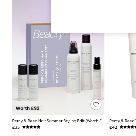
Hardware Detailing
The Occasion Shop
Boho Styles
Festival
Escape into Summer: As Advertised
Top Picks
Spring Dressing
Jeans & a Nice Top
Coastal Prints
Capsule Wardrobe
Graphic Styles
Festival
Balloon Trousers
Self.
All Clothing
Beachwear
Blazers
Coats & Jackets
Co-ords
Dresses
Fleeces
Percy & Reed Hair Summer Styling Edit (Worth £92)
Hoodies & Sweatshirts
£35
£42
Jeans
Jumpsuits & Playsuits