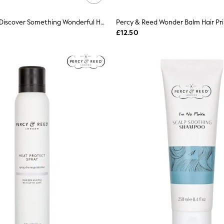
Percy & Reed Discover Something Wonderful Haircare Gift Set
Percy & Reed Wonder Balm Hair Pr
£12.50