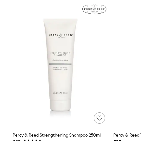
Joggers
Knitwear
Leggings
Lingerie
Loungewear
Nightwear
Shirts & Blouses
Shorts
Skirts
Suits & Tailoring
Sportswear
Swimwear
Tops & T-Shirts
Trousers
Waistcoats
Holiday Shop
All Footwear
New In Footwear
Sandals & Wedges
Ballet Pumps
Heeled Sandals
Heels
Trainers
Percy & Reed Strengthening Shampoo 250ml
Loafers