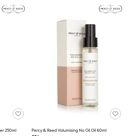
ner 250ml
Percy & Reed Volumising No Oil Oil 60ml