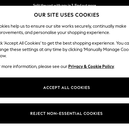
Split the cost with pay in 3.
Find out more
OUR SITE USES COOKIES
Next day delivery - order by 11pm.
T&Cs apply
kies help us to ensure our site works securely, continually make
provements, and personalise your shopping experience.
SCHOOL
BABY
HOLIDAY
BEAUTY
FURNITURE
ck ‘Accept All Cookies’ to get the best shopping experience. You c
ange these settings at any time by clicking ‘Manually Manage Coo
low.
PERCY & REED
(27)
r more information, please see our
Privacy & Cookie Policy
.
air care and styling products. Crafted from years of salon expertise,
eautiful hair every time. Whether you want volume or sleekness, textur
ACCEPT ALL COOKIES
Brand
Size
Price
REJECT NON-ESSENTIAL COOKIES