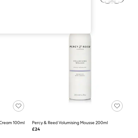
 Cream 100ml
Percy & Reed Volumising Mousse 200ml
£24