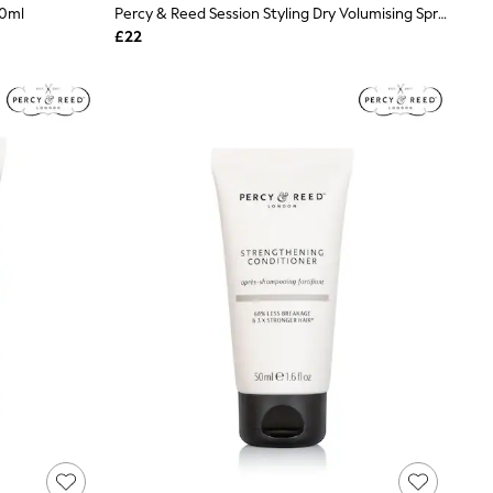
50ml
Percy & Reed Session Styling Dry Volumising Spray 200ml
£22