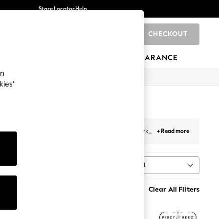
Store Locator
Help
CHECKOUT
0
BRANDS
GIFTS
SPORTS
CLEARANCE
an
kies’
 these modern, high-performance hair heroes work
+ Read more
e or taming, shop the range here.
Sort
MORE
Clear All Filters