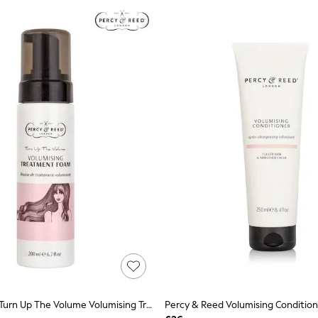
Percy & Reed Turn Up The Volume Volumising Treatment Foam 200ml
Percy & Reed Volumising Conditio