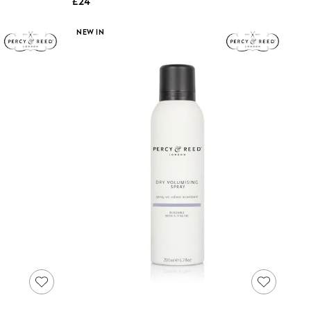
£24
NEW IN