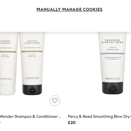
MANUALLY MANAGE COOKIES
Percy & Reed Wonder Shampoo & Conditioner Duo
Percy & Reed Smoothing Blow Dry
£20