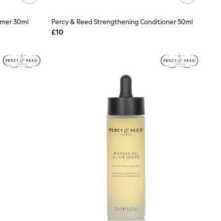
imer 30ml
Percy & Reed Strengthening Conditioner 50ml
£10