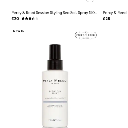
Friends Like These
New In Trousers
Percy & Reed Session Styling Sea Salt Spray 150ml
Tailored Trousers
£20
£28
Linen Trousers
Wide Leg Trousers
Barrel Leg Trousers
NEW IN
Capri Pants
Palazzo Trousers
Cropped Trousers
Stripe Trousers
Holiday Trousers
Culottes
Petite Trousers
NEXT
New In Holiday Shop
Shorts
Beach Shirts & Coverups
Co-ords
Jumpsuits & Playsuits
DD-K Swimwear
Beach Bags
Luggage
Beach Towels