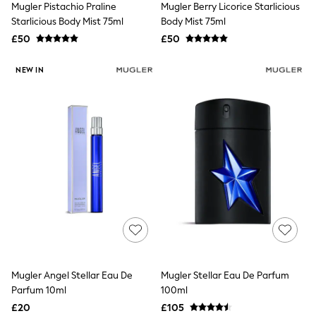
Mugler Pistachio Praline
Mugler Berry Licorice Starlicious
NEXT
Lipsy
Starlicious Body Mist 75ml
Body Mist 75ml
Friends Like These
£50
£50
Love & Roses
Tops
NEW IN
New In Tops & T-Shirts
Blouses
Shirts
Tops
T-Shirts
Vest Tops
Short Sleeve Tops
Sleeveless Tops
Holiday Tops
Crochet
Graphic Tees
Polka Dot
Halterneck Tops
Linen
Multipacks
NEXT
Mugler Angel Stellar Eau De
Mugler Stellar Eau De Parfum
Love & Roses
Parfum 10ml
100ml
Lipsy
£20
£105
Friends Like These