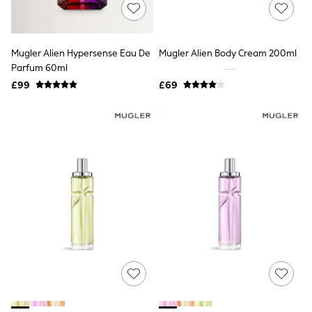
Shoes
Boots
Bras
Knickers
Mugler Alien Hypersense Eau De
Mugler Alien Body Cream 200ml
Shapewear
Socks & Tights
Parfum 60ml
Bra Fit Guide
£99
£69
Pyjamas
Nighties
Short Pyjamas
Dressing Gowns
Slippers
New In Dresses
Wedding Guest Dresses
Summer Dresses
Occasion Dresses
Maxi Dresses
Midi Dresses
Mini Dresses
Petite Dresses
Workwear Dresses
Linen Dresses
Denim Dresses
Race Day Dresses