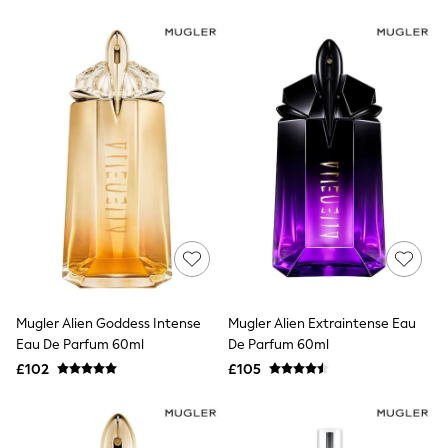
New In Trousers
Tailored Trousers
Linen Trousers
Wide Leg Trousers
Barrel Leg Trousers
Capri Pants
Palazzo Trousers
Cropped Trousers
Stripe Trousers
Holiday Trousers
Culottes
Petite Trousers
NEXT
New In Holiday Shop
Shorts
Beach Shirts & Coverups
Co-ords
Mugler Alien Goddess Intense
Mugler Alien Extraintense Eau
Jumpsuits & Playsuits
Eau De Parfum 60ml
De Parfum 60ml
DD-K Swimwear
£102
£105
Beach Bags
Luggage
Beach Towels
Airport Outfits