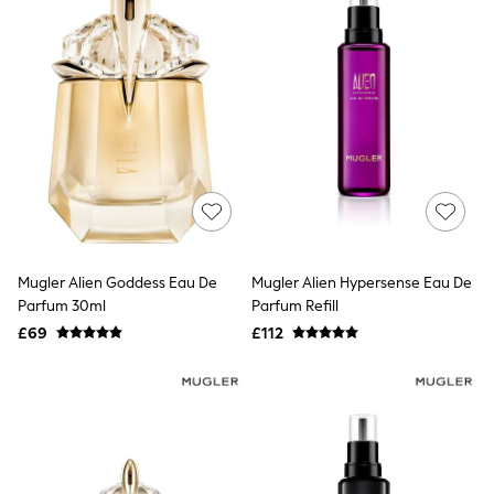
All Denim
New In Denim
Wide Leg Jeans
Bootcut & Flare Jeans
Cropped Jeans
Skinny Jeans
Hourglass Jeans
Denim Shorts
Denim Skirts
Denim Jackets
Denim Shirts
Jorts
NEXT
Levi's
Mugler Alien Goddess Eau De
Mugler Alien Hypersense Eau De
River Island
Parfum 30ml
Parfum Refill
FatFace
£69
£112
GAP
New In Jackets & Coats
Lightweight Jackets
Denim Jackets
Funnel Neck Jackets
Bomber Jackets
Trench Coats
Raincoats