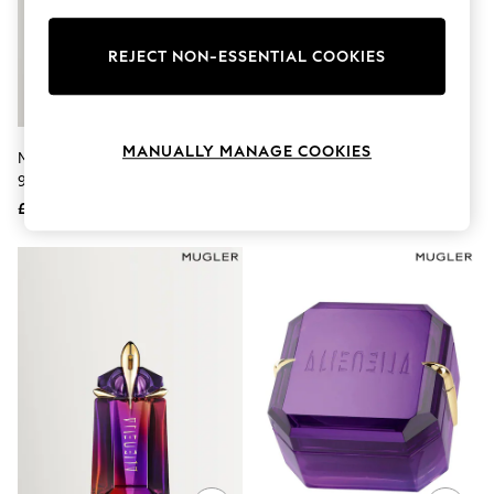
Knitwear
Leggings
Lingerie
REJECT NON-ESSENTIAL COOKIES
Loungewear
Nightwear
Shirts & Blouses
Shorts
MANUALLY MANAGE COOKIES
Mugler Alien Pulp Eau De Parfum
Mugler A*Men Fantasm Eau De
Skirts
90ml
Parfum 100ml
Suits & Tailoring
Sportswear
£115
£105
Swimwear
Tops & T-Shirts
Trousers
Waistcoats
Holiday Shop
All Footwear
New In Footwear
Sandals & Wedges
Ballet Pumps
Heeled Sandals
Heels
Trainers
Loafers