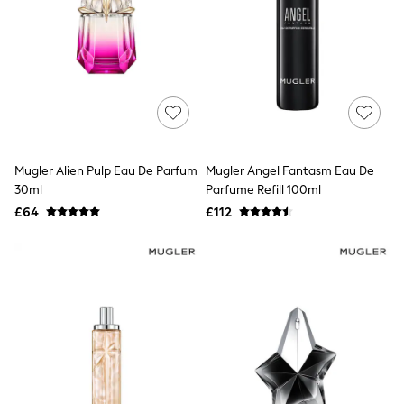
Quilted Jackets
Puffer & Padded Coats
All Bags
All Jewellery
Crossbody Bags
Clutch Bags
Tote Bags
Workwear Bags
Purses
Hats
Mugler Alien Pulp Eau De Parfum
Mugler Angel Fantasm Eau De
Sunglasses
30ml
Parfume Refill 100ml
Bracelets
£64
£112
Earrings
Necklaces
Watches
Belts
Luxury Handbags at SEASONS.co.uk
Luxury Handbags at SEASONS.co.uk
New In
Trainers
Joggers
Leggings
Tops