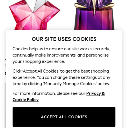
The Occasion Shop
Boho Styles
Festival
Escape into Summer: As Advertised
Top Picks
Spring Dressing
Jeans & a Nice Top
OUR SITE USES COOKIES
Coastal Prints
Capsule Wardrobe
Cookies help us to ensure our site works securely,
Graphic Styles
continually make improvements, and personalise
Festival
Mugler Angel Nova Eau De
Mugler Alien Hypersense Eau De
Balloon Trousers
your shopping experience.
Parfum 50ml
Parfum 30ml
Self.
Click ‘Accept All Cookies’ to get the best shopping
All Clothing
£93
£69
Beachwear
experience. You can change these settings at any
Blazers
time by clicking ‘Manually Manage Cookies’ below.
Coats & Jackets
For more information, please see our
Privacy &
Co-ords
Dresses
Cookie Policy
.
Fleeces
Hoodies & Sweatshirts
Jeans
ACCEPT ALL COOKIES
Jumpsuits & Playsuits
Joggers