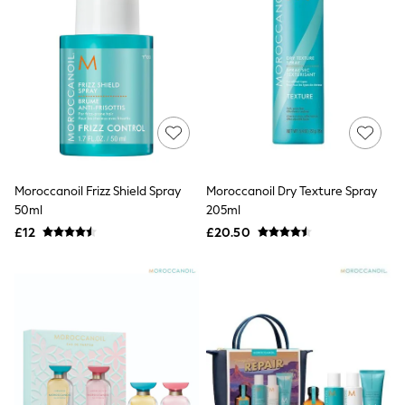
White Shirts
Shoes
New In
Trainers
Joggers
Leggings
Tops
Hoodies & Sweatshirts
Jackets & Coats
Shorts
Swimwear
Moroccanoil Frizz Shield Spray
Moroccanoil Dry Texture Spray
Socks
Sports Bras
50ml
205ml
Bags & Accessories
£12
£20.50
adidas
Asics
New Balance
Active by Next
Nike
On
Sweaty Betty
Performance Sports at Sports Club
All Petite
All Curve