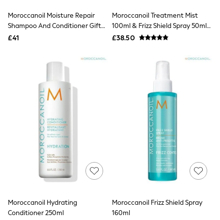
Friends Like These
Moroccanoil Moisture Repair
Moroccanoil Treatment Mist
New In Trousers
Shampoo And Conditioner Gift
100ml & Frizz Shield Spray 50ml
Tailored Trousers
Set (Worth £54)
Set (Worth £51)
Linen Trousers
£41
£38.50
Wide Leg Trousers
Barrel Leg Trousers
Capri Pants
Palazzo Trousers
Cropped Trousers
Stripe Trousers
Holiday Trousers
Culottes
Petite Trousers
NEXT
New In Holiday Shop
Shorts
Beach Shirts & Coverups
Co-ords
Jumpsuits & Playsuits
DD-K Swimwear
Beach Bags
Moroccanoil Hydrating
Moroccanoil Frizz Shield Spray
Luggage
Conditioner 250ml
160ml
Beach Towels