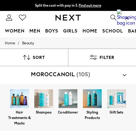
Split the cost with pay in 3.
Find out more
Next day delivery - order by 11pm. T&Cs apply
0
WOMEN
MEN
BOYS
GIRLS
HOME
SCHOOL
BA
/
Home
Beauty
For You
WOMEN
New In & Trending
SORT
FILTER
New: This Week
New: NEXT
MOROCCANOIL
(105)
Top Picks
Trending On Social
Polka Dots
Summer Textures
Blues & Chambrays
Summer Whites
Chocolate Brown
Hair
Shampoo
Conditioner
Styling
Gift Sets
Linen Collection
Treatments &
Products
New Season Workwear
Masks
Back To College
Autumn Must Haves