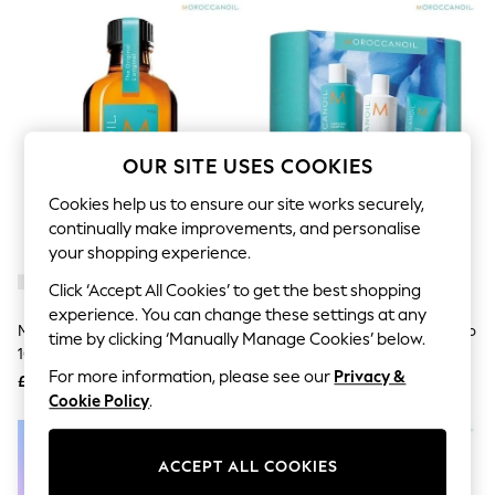
The Occasion Shop
Hardware Detailing
Escape into Summer: As Advertised
Top Picks
Spring Dressing
Jeans & a Nice Top
Coastal Prints
Capsule Wardrobe
OUR SITE USES COOKIES
Graphic Styles
Festival
Cookies help us to ensure our site works securely,
Balloon Trousers
continually make improvements, and personalise
Summer Footwear
your shopping experience.
Self.
All Clothing
Click ‘Accept All Cookies’ to get the best shopping
Beachwear
experience. You can change these settings at any
Blazers
Moroccanoil Treatment Original
Moroccanoil Hydrating Shampoo
time by clicking ‘Manually Manage Cookies’ below.
Coats & Jackets
100ml
And Conditioner Gift Set (Worth
Co-ords
For more information, please see our
Privacy &
£52)
£38.50
£41
Dresses
Cookie Policy
.
Fleeces
Hoodies & Sweatshirts
Jeans
Jumpsuits & Playsuits
ACCEPT ALL COOKIES
Joggers