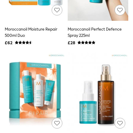
NEXT
Lipsy
Friends Like These
Love & Roses
Tops
Moroccanoil Moisture Repair
Moroccanoil Perfect Defence
All Tops & T-Shirts
500ml Duo
Spray 225ml
New In Tops & T-Shirts
Blouses
£62
£28
Shirts
Tops
T-Shirts
Vest Tops
Short Sleeve Tops
Sleeveless Tops
Holiday Tops
Crochet
Graphic Tees
Polka Dot
Halterneck Tops
Linen
Multipacks
NEXT
Love & Roses
Lipsy