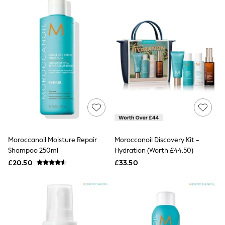
Raincoats
Quilted Jackets
Puffer & Padded Coats
All Bags
All Jewellery
Crossbody Bags
Clutch Bags
Tote Bags
Workwear Bags
Purses
Hats
Sunglasses
Bracelets
Earrings
Moroccanoil Moisture Repair
Moroccanoil Discovery Kit -
Necklaces
Shampoo 250ml
Hydration (Worth £44.50)
Watches
Belts
£20.50
£33.50
Luxury Handbags at SEASONS.co.uk
Luxury Handbags at SEASONS.co.uk
New In Workwear
Tops
Skirts
Black Trousers