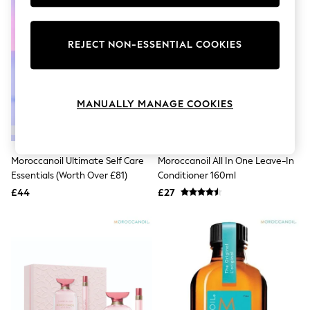
Knitwear
Leggings
Lingerie
REJECT NON-ESSENTIAL COOKIES
Loungewear
Nightwear
Shirts & Blouses
Shorts
Skirts
MANUALLY MANAGE COOKIES
Suits & Tailoring
Sportswear
Swimwear
Tops & T-Shirts
Moroccanoil Ultimate Self Care
Moroccanoil All In One Leave-In
Trousers
Essentials (Worth Over £81)
Conditioner 160ml
Waistcoats
£44
£27
Holiday Shop
All Footwear
New In Footwear
Sandals & Wedges
Ballet Pumps
Heeled Sandals
Heels
Trainers
Loafers