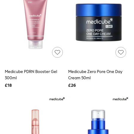
Friends Like These
New In Trousers
Tailored Trousers
Linen Trousers
Wide Leg Trousers
Barrel Leg Trousers
Capri Pants
Palazzo Trousers
Cropped Trousers
Stripe Trousers
Holiday Trousers
Culottes
Medicube PDRN Booster Gel
Medicube Zero Pore One Day
Petite Trousers
300ml
Cream 50ml
NEXT
New In Holiday Shop
£18
£26
Shorts
Beach Shirts & Coverups
Co-ords
Jumpsuits & Playsuits
DD-K Swimwear
Beach Bags
Luggage
Beach Towels