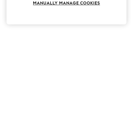
MANUALLY MANAGE COOKIES
Knitwear
Leggings
Lingerie
Loungewear
Nightwear
Shirts & Blouses
Shorts
Skirts
Suits & Tailoring
Sportswear
Swimwear
Tops & T-Shirts
Trousers
Waistcoats
Holiday Shop
All Footwear
New In Footwear
Sandals & Wedges
Ballet Pumps
Heeled Sandals
Heels
Trainers
Loafers