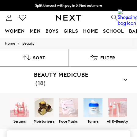
Split the cost with pay in 3.
Find out more
Next day delivery - order by 11pm. T&Cs apply
0
WOMEN
MEN
BOYS
GIRLS
HOME
SCHOOL
BA
/
Home
Beauty
For You
WOMEN
New In & Trending
SORT
FILTER
New: This Week
New: NEXT
BEAUTY MEDICUBE
Top Picks
Trending On Social
(18)
Polka Dots
Summer Textures
Blues & Chambrays
Summer Whites
Chocolate Brown
Linen Collection
New Season Workwear
Serums
Moisturisers
Face Masks
Toners
All K-Beauty
Back To College
Autumn Must Haves