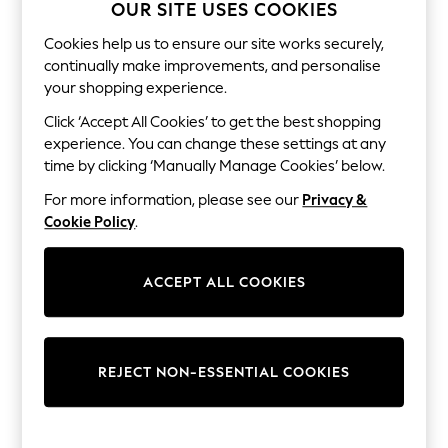
The Occasion Shop
OUR SITE USES COOKIES
Hardware Detailing
Escape into Summer: As Advertised
Cookies help us to ensure our site works securely,
Top Picks
continually make improvements, and personalise
Spring Dressing
your shopping experience.
Jeans & a Nice Top
Coastal Prints
Click ‘Accept All Cookies’ to get the best shopping
Capsule Wardrobe
experience. You can change these settings at any
Graphic Styles
time by clicking ‘Manually Manage Cookies’ below.
Festival
Balloon Trousers
For more information, please see our
Privacy &
Summer Footwear
Cookie Policy
.
Self.
All Clothing
Beachwear
ACCEPT ALL COOKIES
Blazers
Coats & Jackets
Co-ords
Dresses
Fleeces
REJECT NON-ESSENTIAL COOKIES
Hoodies & Sweatshirts
Jeans
Jumpsuits & Playsuits
Joggers