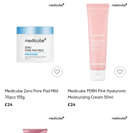
NEXT
Lipsy
Friends Like These
Love & Roses
Tops
All Tops & T-Shirts
New In Tops & T-Shirts
Blouses
Shirts
Tops
T-Shirts
Vest Tops
Short Sleeve Tops
Sleeveless Tops
Holiday Tops
Crochet
Medicube Zero Pore Pad Mild
Medicube PDRN Pink Hyaluronic
Graphic Tees
70pcs 155g
Moisturizing Cream 50ml
Polka Dot
Halterneck Tops
£24
£24
Linen
Multipacks
NEXT
Love & Roses
Lipsy