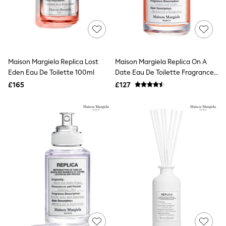
White Shirts
Shoes
New In
Trainers
Joggers
Leggings
Tops
Maison Margiela Replica Lost
Maison Margiela Replica On A
Hoodies & Sweatshirts
Eden Eau De Toilette 100ml
Date Eau De Toilette Fragrances
Jackets & Coats
100ml
£165
£127
Shorts
Swimwear
Socks
Sports Bras
Bags & Accessories
adidas
Asics
New Balance
Active by Next
Nike
On
Sweaty Betty
Performance Sports at Sports Club
All Petite
All Curve