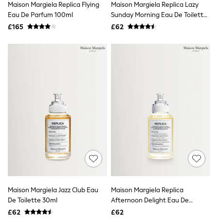
Maison Margiela Replica Flying
Maison Margiela Replica Lazy
NEXT
Lipsy
Eau De Parfum 100ml
Sunday Morning Eau De Toilette
Friends Like These
30ml
£165
£62
Love & Roses
Tops
All Tops & T-Shirts
New In Tops & T-Shirts
Blouses
Shirts
Tops
T-Shirts
Vest Tops
Short Sleeve Tops
Sleeveless Tops
Holiday Tops
Crochet
Graphic Tees
Polka Dot
Halterneck Tops
Linen
Multipacks
Maison Margiela Jazz Club Eau
Maison Margiela Replica
NEXT
De Toilette 30ml
Afternoon Delight Eau De
Love & Roses
Toilette Fragrance 30ml
£62
£62
Lipsy