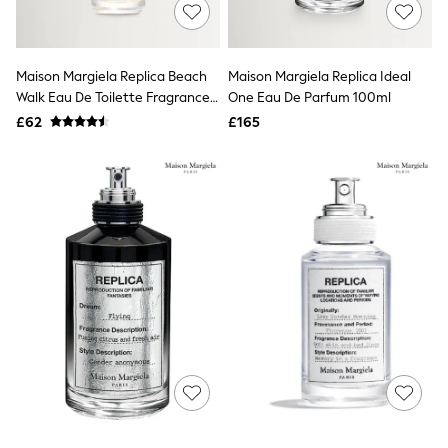
Shoes
Boots
Bras
Knickers
Maison Margiela Replica Beach
Maison Margiela Replica Ideal
Shapewear
Socks & Tights
Walk Eau De Toilette Fragrance
One Eau De Parfum 100ml
Bra Fit Guide
30ml
£62
£165
Pyjamas
Nighties
Short Pyjamas
Dressing Gowns
Slippers
New In Dresses
Wedding Guest Dresses
Summer Dresses
Occasion Dresses
Maxi Dresses
Midi Dresses
Mini Dresses
Petite Dresses
Workwear Dresses
Linen Dresses
Denim Dresses
Race Day Dresses