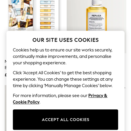
The Occasion Shop
Hardware Detailing
Escape into Summer: As Advertised
Top Picks
Spring Dressing
Jeans & a Nice Top
Coastal Prints
OUR SITE USES COOKIES
Capsule Wardrobe
Graphic Styles
Cookies help us to ensure our site works securely,
Festival
continually make improvements, and personalise
Balloon Trousers
Maison Margiela Replica Memory
Maison Margiela 100ml Replica
Summer Footwear
your shopping experience.
Box Discovery Set
Chasing Sunsets Eau De Toilette
Self.
Click ‘Accept All Cookies’ to get the best shopping
All Clothing
£36
£127
Beachwear
experience. You can change these settings at any
Blazers
time by clicking ‘Manually Manage Cookies’ below.
Coats & Jackets
For more information, please see our
Privacy &
Co-ords
Dresses
Cookie Policy
.
Fleeces
Hoodies & Sweatshirts
Jeans
ACCEPT ALL COOKIES
Jumpsuits & Playsuits
Joggers