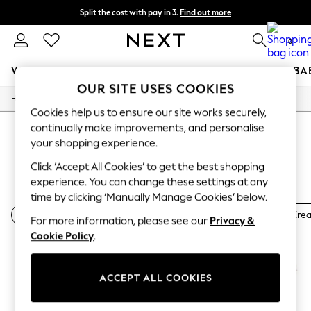
Split the cost with pay in 3.
Find out more
Next day delivery - order by 11pm. T&Cs apply
0
WOMEN
MEN
BOYS
GIRLS
HOME
SCHOOL
BA
OUR SITE USES COOKIES
/
Home
Beauty
For You
Cookies help us to ensure our site works securely,
WOMEN
continually make improvements, and personalise
New In & Trending
SORT
FILTER
New: This Week
your shopping experience.
New: NEXT
Click ‘Accept All Cookies’ to get the best shopping
BONDI SANDS
(4)
Top Picks
experience. You can change these settings at any
Trending On Social
Polka Dots
time by clicking ‘Manually Manage Cookies’ below.
Summer Textures
Bondi Sands Sun Cream
Bondi Sands Fake Tan
All Sun Cre
For more information, please see our
Privacy &
Blues & Chambrays
Summer Whites
Cookie Policy
.
Chocolate Brown
Linen Collection
New Season Workwear
ACCEPT ALL COOKIES
Back To College
Autumn Must Haves