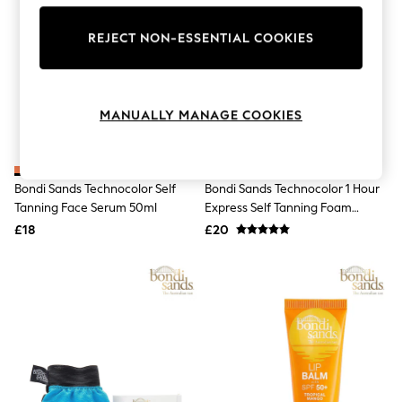
The Occasion Shop
Hardware Detailing
REJECT NON-ESSENTIAL COOKIES
Escape into Summer: As Advertised
Top Picks
Spring Dressing
Jeans & a Nice Top
Coastal Prints
MANUALLY MANAGE COOKIES
Capsule Wardrobe
Graphic Styles
Festival
Balloon Trousers
Bondi Sands Technocolor Self
Bondi Sands Technocolor 1 Hour
Summer Footwear
Tanning Face Serum 50ml
Express Self Tanning Foam
Self.
All Clothing
200ml
£18
£20
Beachwear
Blazers
Coats & Jackets
Co-ords
Dresses
Fleeces
Hoodies & Sweatshirts
Jeans
Jumpsuits & Playsuits
Joggers