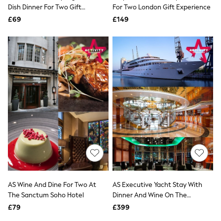
Shoes
Dish Dinner For Two Gift
For Two London Gift Experience
Boots
Experience
£69
Bras
£149
Knickers
Shapewear
Socks & Tights
Bra Fit Guide
Pyjamas
Nighties
Short Pyjamas
Dressing Gowns
Slippers
New In Dresses
Wedding Guest Dresses
Summer Dresses
Occasion Dresses
Maxi Dresses
Midi Dresses
Mini Dresses
Petite Dresses
AS Wine And Dine For Two At
AS Executive Yacht Stay With
Workwear Dresses
The Sanctum Soho Hotel
Dinner And Wine On The
Linen Dresses
Sunborn
Denim Dresses
£79
£399
Race Day Dresses