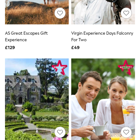
Raincoats
Quilted Jackets
Puffer & Padded Coats
All Bags
All Jewellery
AS Great Escapes Gift
Virgin Experience Days Falconry
Crossbody Bags
Experience
For Two
Clutch Bags
Tote Bags
£129
£49
Workwear Bags
Purses
Hats
Sunglasses
Bracelets
Earrings
Necklaces
Watches
Belts
Luxury Handbags at SEASONS.co.uk
Luxury Handbags at SEASONS.co.uk
New In Workwear
Tops
Skirts
Black Trousers