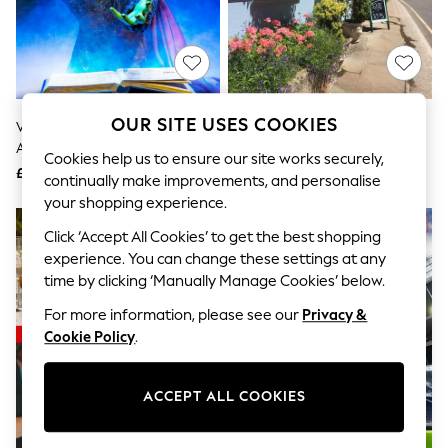
The Occasion Shop
Hardware Detailing
Escape into Summer: As Advertised
Top Picks
Spring Dressing
Jeans & a Nice Top
Coastal Prints
OUR SITE USES COOKIES
Virgin Experience Days Theatre
AS Afternoon Tea For Two Gift
Capsule Wardrobe
And Dinner For Two Gift
Experience
Graphic Styles
Cookies help us to ensure our site works securely,
Experience
£119
£34
Festival
continually make improvements, and personalise
Balloon Trousers
your shopping experience.
Summer Footwear
Self.
Click ‘Accept All Cookies’ to get the best shopping
All Clothing
experience. You can change these settings at any
Beachwear
time by clicking ‘Manually Manage Cookies’ below.
Blazers
Coats & Jackets
For more information, please see our
Privacy &
Co-ords
Cookie Policy
.
Dresses
Fleeces
Hoodies & Sweatshirts
ACCEPT ALL COOKIES
Jeans
Jumpsuits & Playsuits
Joggers