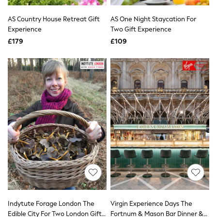
White Shirts
Shoes
AS Country House Retreat Gift
AS One Night Staycation For
New In
Experience
Trainers
Two Gift Experience
Joggers
£179
£109
Leggings
Tops
Hoodies & Sweatshirts
Jackets & Coats
Shorts
Swimwear
Socks
Sports Bras
Bags & Accessories
adidas
Asics
New Balance
Active by Next
Nike
On
Sweaty Betty
Performance Sports at Sports Club
Indytute Forage London The
Virgin Experience Days The
All Petite
All Curve
Edible City For Two London Gift
Fortnum & Mason Bar Dinner &