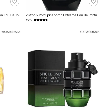
Viktor & Rolf Spicebomb Night Vision Eau De Toilette 50ml
Viktor & Rolf Spicebomb Extreme Eau De Parfum 50ml
£75