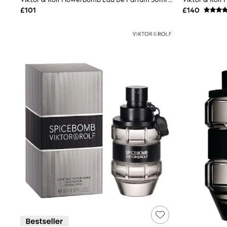
Joggers
£101
£140
Knitwear
Leggings
Lingerie
Loungewear
Nightwear
Shirts & Blouses
Shorts
Skirts
Suits & Tailoring
Sportswear
Swimwear
Tops & T-Shirts
Trousers
Waistcoats
Holiday Shop
All Footwear
New In Footwear
Sandals & Wedges
Ballet Pumps
Heeled Sandals
Heels
Trainers
Loafers