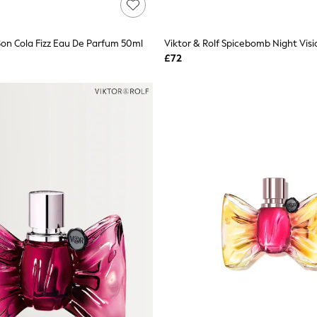
 Bon Cola Fizz Eau De Parfum 50ml
£72