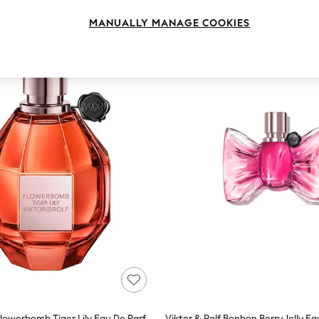
MANUALLY MANAGE COOKIES
Viktor & Rolf Flowerbomb Tiger Lily Eau De Parfum 100ml