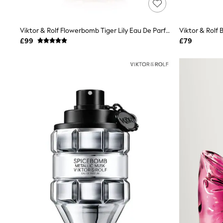
Race Day Dresses
NEXT
Lipsy
Viktor & Rolf Flowerbomb Tiger Lily Eau De Parfum 50ml
Viktor & Rolf
Friends Like These
Love & Roses
£99
£79
Tops
All Tops & T-Shirts
New In Tops & T-Shirts
Blouses
Shirts
Tops
T-Shirts
Vest Tops
Short Sleeve Tops
Sleeveless Tops
Holiday Tops
Crochet
Graphic Tees
Polka Dot
Halterneck Tops
Linen
Multipacks
NEXT
Love & Roses