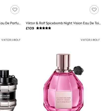
Viktor & Rolf Bon Caramel Crunch Eau De Parfum 50ml
Viktor & Rolf Spicebomb Night Vision Eau De Toilette Spray 50ml
£109