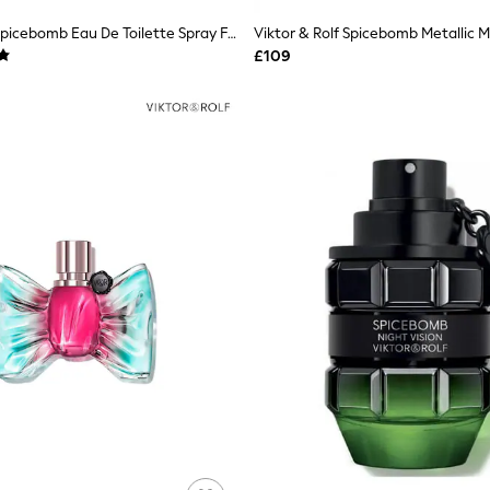
Viktor & Rolf Spicebomb Eau De Toilette Spray Fragrances 150ml
Viktor & Rolf Spicebomb Metallic 
£109