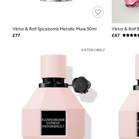
Lipsy
Friends Like These
New In Trousers
Tailored Trousers
Linen Trousers
Viktor & Rolf Spicebomb Metallic Musk 50ml
Viktor & Rolf
Wide Leg Trousers
£77
£67
Barrel Leg Trousers
Capri Pants
Palazzo Trousers
Cropped Trousers
Stripe Trousers
Holiday Trousers
Culottes
Petite Trousers
NEXT
New In Holiday Shop
Shorts
Beach Shirts & Coverups
Co-ords
Jumpsuits & Playsuits
DD-K Swimwear
Beach Bags
Luggage