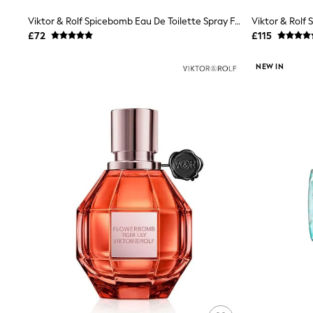
Shoes
Viktor & Rolf Spicebomb Eau De Toilette Spray Fragrances 50ml
Boots
£72
£115
Bras
Knickers
Shapewear
NEW IN
Socks & Tights
Bra Fit Guide
Pyjamas
Nighties
Short Pyjamas
Dressing Gowns
Slippers
New In Dresses
Wedding Guest Dresses
Summer Dresses
Occasion Dresses
Maxi Dresses
Midi Dresses
Mini Dresses
Petite Dresses
Workwear Dresses
Linen Dresses
Denim Dresses