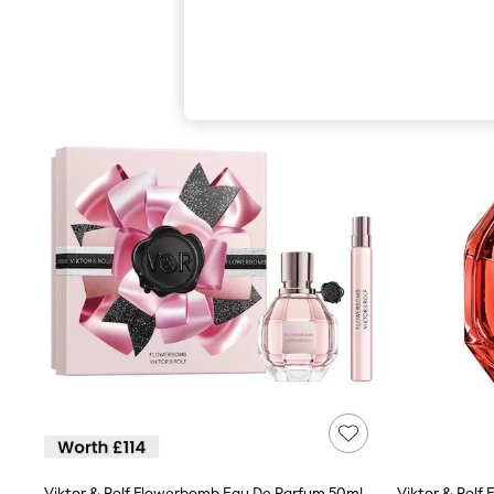
Autumn Must Haves
The Occasion Shop
Hardware Detailing
Escape into Summer: As Advertised
Top Picks
Spring Dressing
Jeans & a Nice Top
Coastal Prints
Capsule Wardrobe
Graphic Styles
Festival
Balloon Trousers
Summer Footwear
Self.
All Clothing
Beachwear
Blazers
Coats & Jackets
Co-ords
Dresses
Fleeces
Hoodies & Sweatshirts
Jeans
Jumpsuits & Playsuits
Viktor & Rolf Flowerbomb Eau De Parfum 50ml Gift Set (Worth £114)