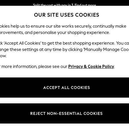
Split the cost with pay in 3.
Find out more
OUR SITE USES COOKIES
Delivery to store or home delivery available* T&Cs apply
kies help us to ensure our site works securely, continually make
provements, and personalise your shopping experience.
SCHOOL
BABY
HOLIDAY
BEAUTY
FURNITURE
ck ‘Accept All Cookies’ to get the best shopping experience. You c
ange these settings at any time by clicking ‘Manually Manage Coo
low.
VIKTOR & ROLF
(29)
r more information, please see our
Privacy & Cookie Policy
.
ith their debut fragrance, Flowerbomb. The iconic Flowerbomb perfume i
into positive". The male equivalent, Spicebomb, is an addictive and pow
ACCEPT ALL COOKIES
ces has been expanding, bringing uniquely enchanting fragrances acro
For Her
For Him
Brand
Size
Type
REJECT NON-ESSENTIAL COOKIES