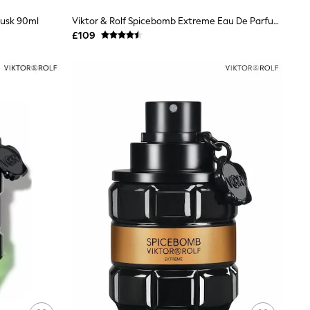
Musk 90ml
Viktor & Rolf Spicebomb Extreme Eau De Parfum 90ml
£109