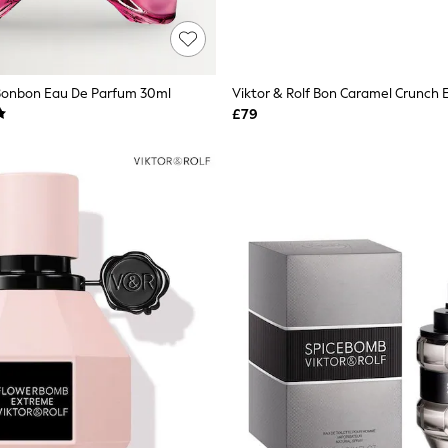
 Bonbon Eau De Parfum 30ml
£79