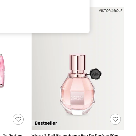
Viktor & Rolf Bonbon Berry Jelly Eau De Parfum 50ml
Viktor & Rolf Flowerbomb Eau De Parfum 30ml