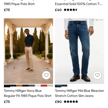
1985 Pique Polo Shirt
Essential Solid 100% Cotton T-
Friends Like These
New In Trousers
Shirt
£75
£40
Tailored Trousers
Linen Trousers
Wide Leg Trousers
Barrel Leg Trousers
Capri Pants
Palazzo Trousers
Cropped Trousers
Stripe Trousers
Holiday Trousers
Culottes
Petite Trousers
NEXT
New In Holiday Shop
Shorts
Beach Shirts & Coverups
Co-ords
Jumpsuits & Playsuits
Tommy Hilfiger Navy Blue
Tommy Hilfiger Mid Blue Bleecker
DD-K Swimwear
Regular Fit 1985 Pique Polo Shirt
Stretch Cotton Slim Jeans
Beach Bags
Luggage
£75
£90
Beach Towels