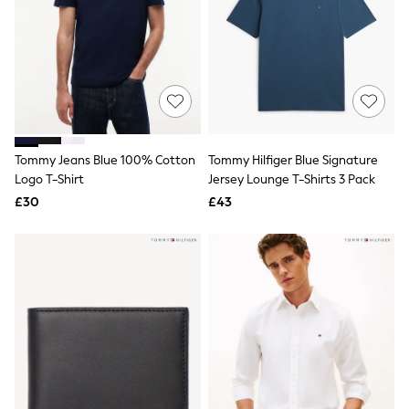
White Shirts
Shoes
New In
Trainers
Joggers
Leggings
Tops
Hoodies & Sweatshirts
Jackets & Coats
Shorts
Tommy Jeans Blue 100% Cotton
Tommy Hilfiger Blue Signature
Swimwear
Logo T-Shirt
Jersey Lounge T-Shirts 3 Pack
Socks
£30
£43
Sports Bras
Bags & Accessories
adidas
Asics
New Balance
Active by Next
Nike
On
Sweaty Betty
Performance Sports at Sports Club
All Petite
All Curve