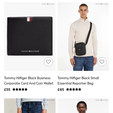
Airport Outfits
All Denim
New In Denim
Wide Leg Jeans
Bootcut & Flare Jeans
Cropped Jeans
Skinny Jeans
Hourglass Jeans
Denim Shorts
Denim Skirts
Denim Jackets
Denim Shirts
Jorts
NEXT
Levi's
River Island
Tommy Hilfiger Black Business
Tommy Hilfiger Black Small
FatFace
GAP
Corporate Card And Coin Wallet
Essential Reporter Bag
New In Jackets & Coats
£55
£65
Lightweight Jackets
Denim Jackets
Funnel Neck Jackets
Bomber Jackets
Trench Coats