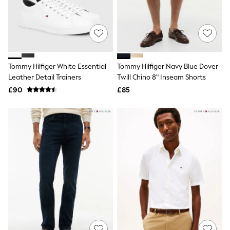
Shoes
Boots
Bras
Knickers
Shapewear
Socks & Tights
Bra Fit Guide
Tommy Hilfiger White Essential
Tommy Hilfiger Navy Blue Dover
Pyjamas
Leather Detail Trainers
Twill Chino 8" Inseam Shorts
Nighties
Short Pyjamas
£90
£85
Dressing Gowns
Slippers
New In Dresses
Wedding Guest Dresses
Summer Dresses
Occasion Dresses
Maxi Dresses
Midi Dresses
Mini Dresses
Petite Dresses
Workwear Dresses
Linen Dresses
Denim Dresses
Race Day Dresses