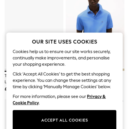
The Occasion Shop
Hardware Detailing
Escape into Summer: As Advertised
Top Picks
Spring Dressing
Jeans & a Nice Top
Coastal Prints
Capsule Wardrobe
OUR SITE USES COOKIES
Graphic Styles
Festival
Cookies help us to ensure our site works securely,
Balloon Trousers
continually make improvements, and personalise
Summer Footwear
your shopping experience.
Self.
All Clothing
Click ‘Accept All Cookies’ to get the best shopping
Tommy Hilfiger White Logo Court
Tommy Hilfiger Sky Blue Regular
Beachwear
experience. You can change these settings at any
Leather Trainers
Fit 1985 Pique Polo Shirt
Blazers
time by clicking ‘Manually Manage Cookies’ below.
Coats & Jackets
£90
£75
Co-ords
For more information, please see our
Privacy &
Dresses
Cookie Policy
.
Fleeces
Hoodies & Sweatshirts
Jeans
ACCEPT ALL COOKIES
Jumpsuits & Playsuits
Joggers