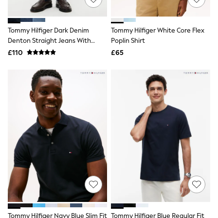
NEXT
Lipsy
Friends Like These
Tommy Hilfiger Dark Denim
Tommy Hilfiger White Core Flex
Love & Roses
Denton Straight Jeans With
Poplin Shirt
Tops
Stretch
All Tops & T-Shirts
£110
£65
New In Tops & T-Shirts
Blouses
Shirts
Tops
T-Shirts
Vest Tops
Short Sleeve Tops
Sleeveless Tops
Holiday Tops
Crochet
Graphic Tees
Polka Dot
Halterneck Tops
Linen
Multipacks
NEXT
Love & Roses
Tommy Hilfiger Navy Blue Slim Fit
Tommy Hilfiger Blue Regular Fit
Lipsy